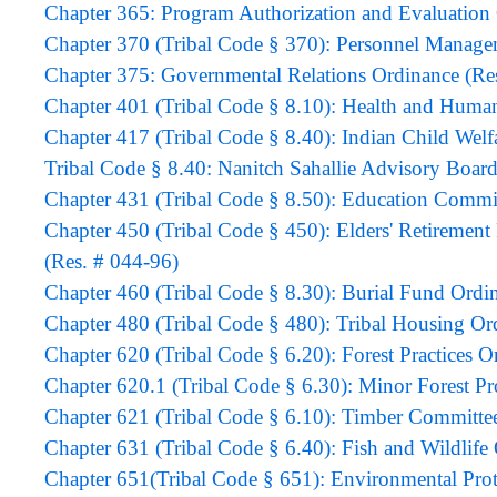
Chapter 365: Program Authorization and Evalua
Chapter 370 (Tribal Code § 370): Personnel Manage
Chapter 375: Governmental Relations Ordinance (Re
Chapter 401 (Tribal Code § 8.10): Health and Human
Chapter 417 (Tribal Code § 8.40): Indian Child Welf
Tribal Code § 8.40: Nanitch Sahallie Advisory Boar
Chapter 431 (Tribal Code § 8.50): Education Commi
Chapter 450 (Tribal Code § 450): Elders' Retireme
(Res. # 044-96)
Chapter 460 (Tribal Code § 8.30): Burial Fund Ordi
Chapter 480 (Tribal Code § 480): Tribal Housing Or
Chapter 620 (Tribal Code § 6.20): Forest Practices O
Chapter 620.1 (Tribal Code § 6.30): Minor Forest P
Chapter 621 (Tribal Code § 6.10): Timber Committe
Chapter 631 (Tribal Code § 6.40): Fish and Wildlife
Chapter 651(Tribal Code § 651): Environmental Prot