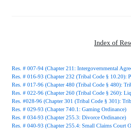
Index of Res
Res. # 007-94 (Chapter 211: Intergovernmental Agr
Res. # 016-93 (Chapter 232 (Tribal Code § 10.20)
Res. # 017-96 (Chapter 480 (Tribal Code § 480): Tr
Res. # 022-96 (Chapter 260 (Tribal Code § 260): Li
Res. #028-96 (Chapter 301 (Tribal Code § 301): Tri
Res. # 029-93 (Chapter 740.1: Gaming Ordinance)
Res. # 034-93 (Chapter 255.3: Divorce Ordinance)
Res. # 040-93 (Chapter 255.4: Small Claims Court O