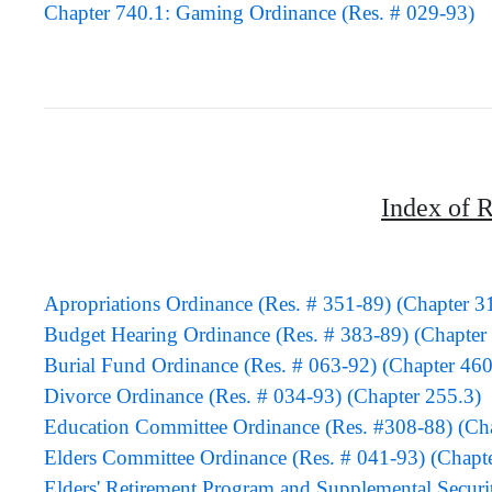
Chapter 740.1: Gaming Ordinance (Res. # 029-93)
Index of R
Apropriations Ordinance (Res. # 351-89) (Chapter 3
Budget Hearing Ordinance (Res. # 383-89) (Chapter 
Burial Fund Ordinance (Res. # 063-92) (Chapter 460
Divorce Ordinance (Res. # 034-93) (Chapter 255.3)
Education Committee Ordinance (Res. #308-88) (Cha
Elders Committee Ordinance (Res. # 041-93) (Chapt
Elders' Retirement Program and Supplemental Securi