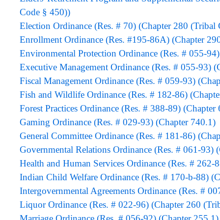
Code § 450))
Election Ordinance (Res. # 70) (Chapter 280 (Tribal
Enrollment Ordinance (Res. #195-86A) (Chapter 290
Environmental Protection Ordinance (Res. # 055-94)
Executive Management Ordinance (Res. # 055-93) (C
Fiscal Management Ordinance (Res. # 059-93) (Chap
Fish and Wildlife Ordinance (Res. # 182-86) (Chapte
Forest Practices Ordinance (Res. # 388-89) (Chapter 
Gaming Ordinance (Res. # 029-93) (Chapter 740.1)
General Committee Ordinance (Res. # 181-86) (Chapt
Governmental Relations Ordinance (Res. # 061-93) 
Health and Human Services Ordinance (Res. # 262-88
Indian Child Welfare Ordinance (Res. # 170-b-88) (C
Intergovernmental Agreements Ordinance (Res. # 00
Liquor Ordinance (Res. # 022-96) (Chapter 260 (Tri
Marriage Ordinance (Res. # 056-92) (Chapter 255.1)