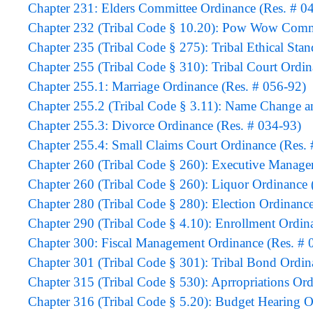
Chapter 231: Elders Committee Ordinance (Res. # 0
Chapter 232 (Tribal Code § 10.20): Pow Wow Commi
Chapter 235 (Tribal Code § 275): Tribal Ethical Sta
Chapter 255 (Tribal Code § 310): Tribal Court Ordin
Chapter 255.1: Marriage Ordinance (Res. # 056-92)
Chapter 255.2 (Tribal Code § 3.11): Name Change an
Chapter 255.3: Divorce Ordinance (Res. # 034-93)
Chapter 255.4: Small Claims Court Ordinance (Res. 
Chapter 260 (Tribal Code § 260): Executive Manage
Chapter 260 (Tribal Code § 260): Liquor Ordinance 
Chapter 280 (Tribal Code § 280): Election Ordinance
Chapter 290 (Tribal Code § 4.10): Enrollment Ordi
Chapter 300: Fiscal Management Ordinance (Res. # 
Chapter 301 (Tribal Code § 301): Tribal Bond Ordin
Chapter 315 (Tribal Code § 530): Aprropriations Ord
Chapter 316 (Tribal Code § 5.20): Budget Hearing O