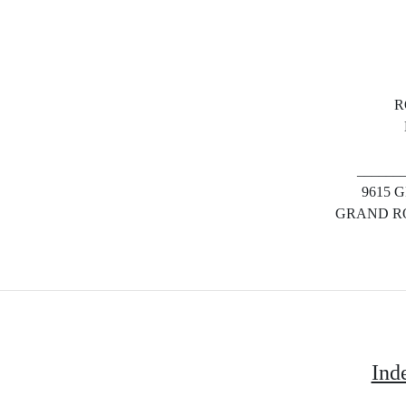
R
______
9615 
GRAND RO
Ind