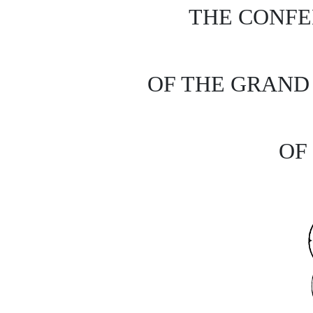
THE CONFE
OF THE GRAN
OF