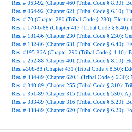
Res. # 063-92 (Chapter 460 (Tribal Code § 8.30): B
Res. # 064-92 (Chapter 621 (Tribal Code § 6.10): 
Res. # 70 (Chapter 280 (Tribal Code § 280): Electio
Res. # 170-b-88 (Chapter 417 (Tribal Code § 8.40): 
Res. # 181-86 (Chapter 230 (Tribal Code § 230): G
Res. # 182-86 (Chapter 631 (Tribal Code § 6.40): Fi
Res. #195-86A (Chapter 290 (Tribal Code § 4.10): 
Res. # 262-88 (Chapter 401 (Tribal Code § 8.10): H
Res. #308-88 (Chapter 431 (Tribal Code § 8.50): E
Res. # 334-89 (Chapter 620.1 (Tribal Code § 6.30):
Res. # 340-89 (Chapter 255 (Tribal Code § 310): Tri
Res. # 351-89 (Chapter 315 (Tribal Code § 530): Apr
Res. # 383-89 (Chapter 316 (Tribal Code § 5.20): B
Res. # 388-89 (Chapter 620 (Tribal Code § 6.20): For