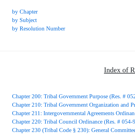
by Chapter
by Subject
by Resolution Number
Index of R
Chapter 200: Tribal Government Purpose (Res. # 05
Chapter 210: Tribal Government Organization and P
Chapter 211: Intergovernmental Agreements Ordinan
Chapter 220: Tribal Council Ordinance (Res. # 054-
Chapter 230 (Tribal Code § 230): General Committe