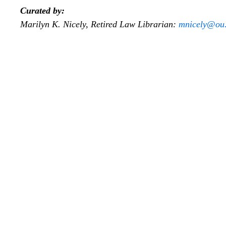
Curated by:
Marilyn K. Nicely, Retired Law Librarian:
mnicely@ou