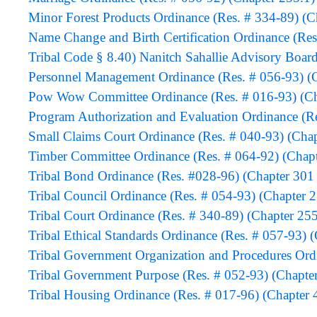
Minor Forest Products Ordinance (Res. # 334-89) (C
Name Change and Birth Certification Ordinance (Res
Tribal Code § 8.40) Nanitch Sahallie Advisory Boar
Personnel Management Ordinance (Res. # 056-93) (C
Pow Wow Committee Ordinance (Res. # 016-93) (Cha
Program Authorization and Evaluation Ordinanc
Small Claims Court Ordinance (Res. # 040-93) (Chap
Timber Committee Ordinance (Res. # 064-92) (Chapt
Tribal Bond Ordinance (Res. #028-96) (Chapter 301 
Tribal Council Ordinance (Res. # 054-93) (Chapter 
Tribal Court Ordinance (Res. # 340-89) (Chapter 255
Tribal Ethical Standards Ordinance (Res. # 057-93) 
Tribal Government Organization and Procedures Ord
Tribal Government Purpose (Res. # 052-93) (Chapte
Tribal Housing Ordinance (Res. # 017-96) (Chapter 