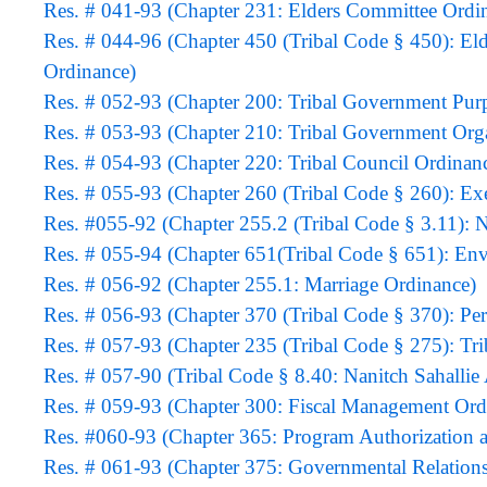
Res. # 041-93 (Chapter 231: Elders Committee Ordi
Res. # 044-96 (Chapter 450 (Tribal Code § 450): El
Ordinance)
Res. # 052-93 (Chapter 200: Tribal Government Pur
Res. # 053-93 (Chapter 210: Tribal Government Org
Res. # 054-93 (Chapter 220: Tribal Council Ordinan
Res. # 055-93 (Chapter 260 (Tribal Code § 260): E
Res. #055-92 (Chapter 255.2 (Tribal Code § 3.11): 
Res. # 055-94 (Chapter 651(Tribal Code § 651): Env
Res. # 056-92 (Chapter 255.1: Marriage Ordinance)
Res. # 056-93 (Chapter 370 (Tribal Code § 370): P
Res. # 057-93 (Chapter 235 (Tribal Code § 275): Tri
Res. # 057-90 (Tribal Code § 8.40: Nanitch Sahalli
Res. # 059-93 (Chapter 300: Fiscal Management Ord
Res. #060-93 (Chapter 365: Program Authorizat
Res. # 061-93 (Chapter 375: Governmental Relation