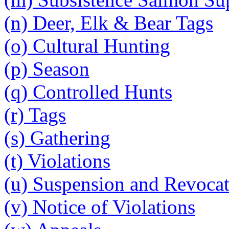
(n) Deer, Elk & Bear Tags
(o) Cultural Hunting
(p) Season
(q) Controlled Hunts
(r) Tags
(s) Gathering
(t) Violations
(u) Suspension and Revoca
(v) Notice of Violations