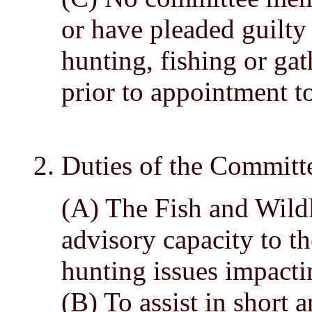
or have pleaded guilty t
hunting, fishing or ga
prior to appointment 
2. Duties of the Committ
(A) The Fish and Wildl
advisory capacity to t
hunting issues impacti
(B) To assist in short 