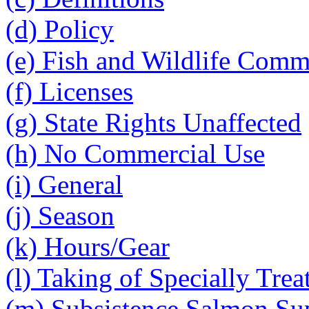
(d) Policy
(e) Fish and Wildlife Comm
(f) Licenses
(g) State Rights Unaffected
(h) No Commercial Use
(i) General
(j) Season
(k) Hours/Gear
(l) Taking of Specially Tre
(m) Subsistence Salmon Su