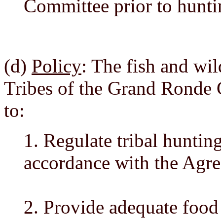
Committee prior to hunti
(d)
Policy
: The fish and wil
Tribes of the Grand Ronde
to:
1. Regulate tribal hunting
accordance with the Agre
2. Provide adequate food 