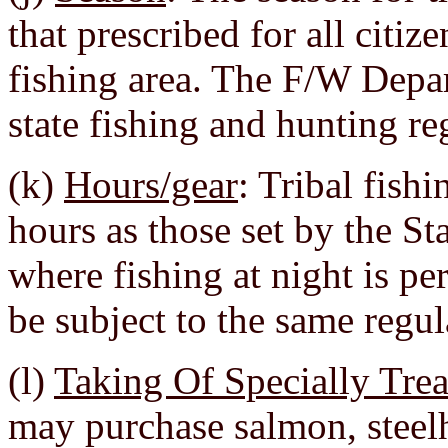
that prescribed for all citiz
fishing area. The F/W Depar
state fishing and hunting re
(k)
Hours/gear
: Tribal fish
hours as those set by the St
where fishing at night is per
be subject to the same regul
(l)
Taking Of Specially Tre
may purchase salmon, steelh