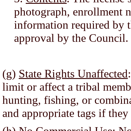
photograph, enrollment 
information required by 
approval by the Council.
(g)
State Rights Unaffected
limit or affect a tribal memb
hunting, fishing, or combin
and appropriate tags if they
(h)
No Commercial Use
: N