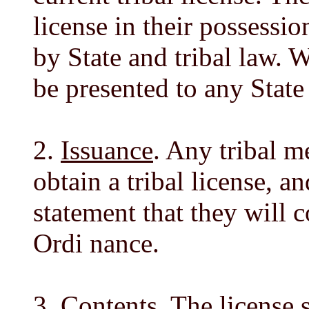
license in their possessio
by State and tribal law. 
be presented to any State
2.
Issuance
. Any tribal 
obtain a tribal license, a
statement that they will 
Ordi nance.
3.
Contents
. The license