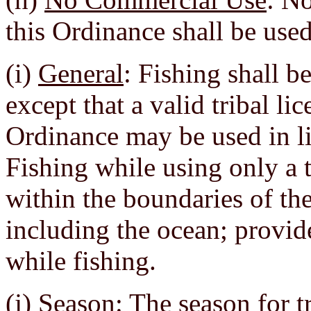
this Ordinance shall be use
(i)
General
: Fishing shall b
except that a valid tribal li
Ordinance may be used in lie
Fishing while using only a t
within the boundaries of the
including the ocean; provi
while fishing.
(j)
Season
: The season for t