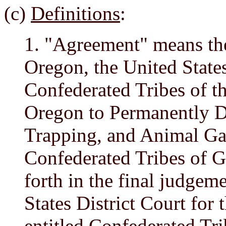
(c)
Definitions
:
1. "Agreement" means th
Oregon, the United State
Confederated Tribes of 
Oregon to Permanently De
Trapping, and Animal Gat
Confederated Tribes of G
forth in the final judgem
States District Court for 
entitled
Confederated Tr