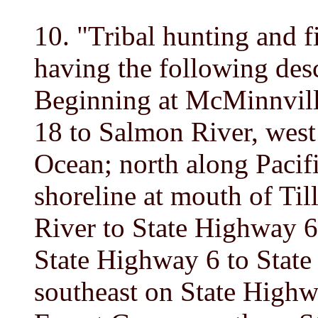
10. "Tribal hunting and f
having the following desc
Beginning at McMinnvill
18 to Salmon River, west
Ocean; north along Pacifi
shoreline at mouth of Ti
River to State Highway 6
State Highway 6 to State
southeast on State Highw