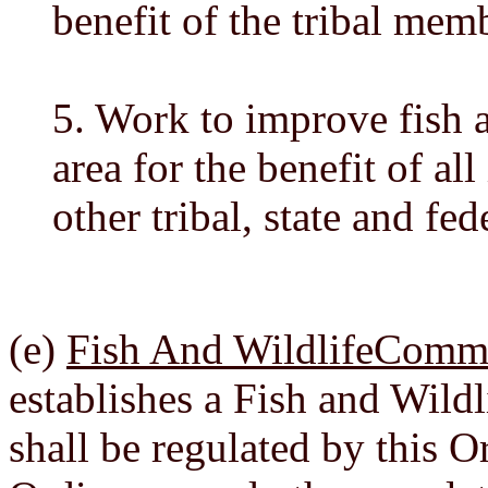
benefit of the tribal mem
5. Work to improve fish a
area for the benefit of al
other tribal, state and fed
(e)
Fish And WildlifeCommi
establishes a Fish and Wil
shall be regulated by this 