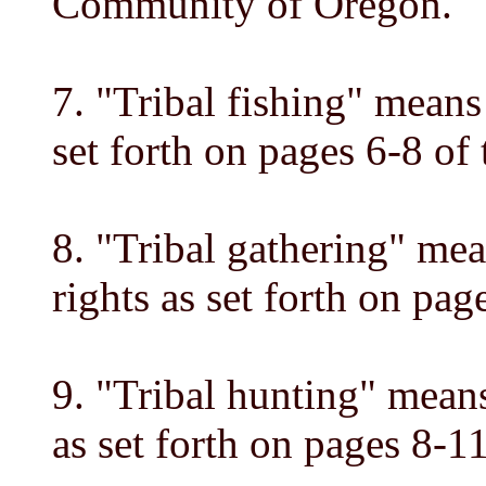
Community of Oregon.
7. "Tribal fishing" means 
set forth on pages 6-8 of
8. "Tribal gathering" mea
rights as set forth on pa
9. "Tribal hunting" means
as set forth on pages 8-1