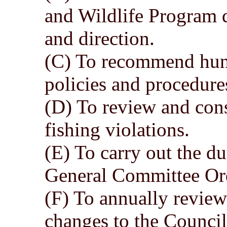
and Wildlife Program 
and direction.
(C) To recommend hunt
policies and procedure
(D) To review and cons
fishing violations.
(E) To carry out the du
General Committee Ord
(F) To annually revie
changes to the Council