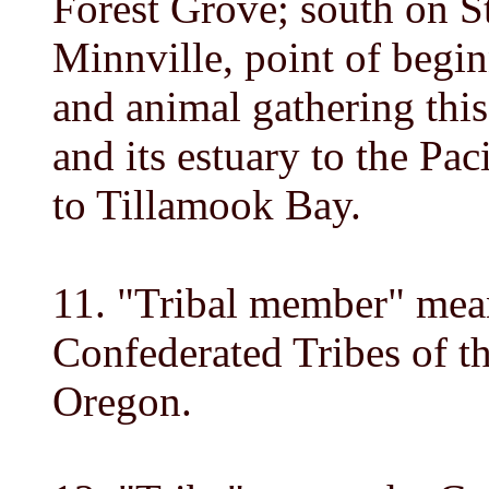
Forest Grove; south on 
Minnville, point of begin
and animal gathering thi
and its estuary to the Pa
to Tillamook Bay.
11. "Tribal member" mea
Confederated Tribes of 
Oregon.