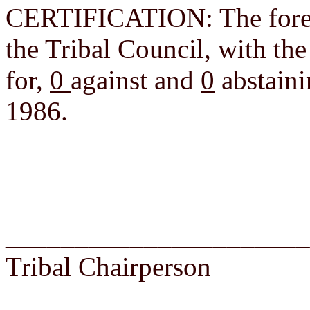
CERTIFICATION: The foreg
the Tribal Council, with th
for,
0
against and
0
abstaini
1986.
______________________
Tribal Chairperson