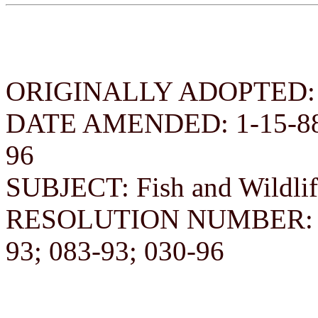
ORIGINALLY ADOPTED: D
DATE AMENDED: 1-15-88; 3
96
SUBJECT: Fish and Wildlif
RESOLUTION NUMBER: 182
93; 083-93; 030-96