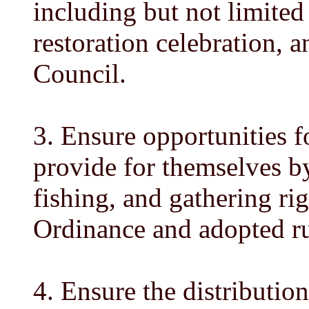
including but not limite
restoration celebration, 
Council.
3. Ensure opportunities f
provide for themselves by
fishing, and gathering rig
Ordinance and adopted ru
4. Ensure the distribution