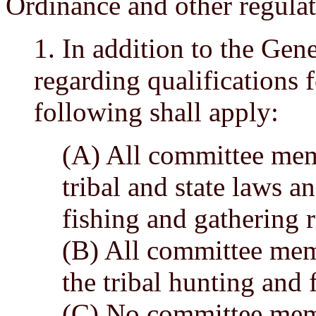
Ordinance and other regulat
1. In addition to the Ge
regarding qualifications
following shall apply:
(A) All committee mem
tribal and state laws a
fishing and gathering r
(B) All committee mem
the tribal hunting and 
(C) No committee memb