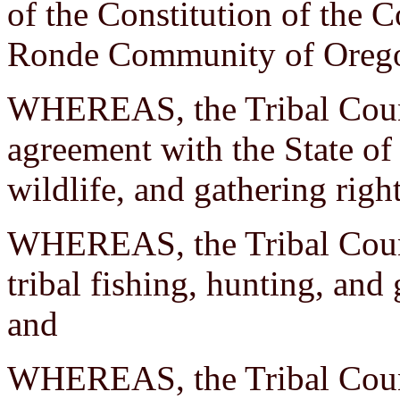
of the Constitution of the 
Ronde Community of Orego
WHEREAS, the Tribal Counc
agreement with the State of
wildlife, and gathering righ
WHEREAS, the Tribal Counc
tribal fishing, hunting, and
and
WHEREAS, the Tribal Counci