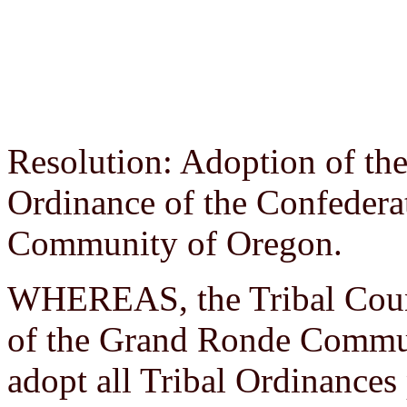
Resolution: Adoption of the
Ordinance of the Confedera
Community of Oregon.
WHEREAS, the Tribal Counc
of the Grand Ronde Commun
adopt all Tribal Ordinances 