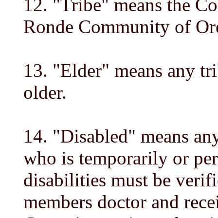
12. "Tribe" means the Co
Ronde Community of Or
13. "Elder" means any tr
older.
14. "Disabled" means any
who is temporarily or pe
disabilities must be verif
members doctor and recei