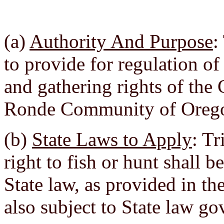
(a)
Authority And Purpose
:
to provide for regulation of
and gathering rights of the
Ronde Community of Oreg
(b)
State Laws to Apply
: Tr
right to fish or hunt shall 
State law, as provided in t
also subject to State law go