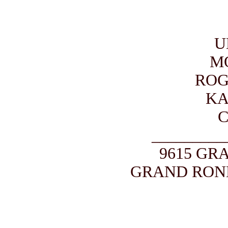
U
M
ROG
KA
_________
9615 GR
GRAND ROND