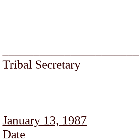
______________________
Tribal Secretary
January 13, 1987
Date