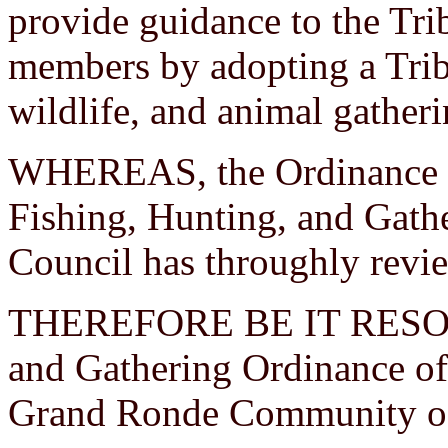
provide guidance to the Tri
members by adopting a Trib
wildlife, and animal gather
WHEREAS, the Ordinance C
Fishing, Hunting, and Gathe
Council has throughly revi
THEREFORE BE IT RESOLVE
and Gathering Ordinance of 
Grand Ronde Community of 