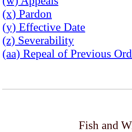
(w) Appeals
(x) Pardon
(y) Effective Date
(z) Severability
(aa) Repeal of Previous Or
Fish and W