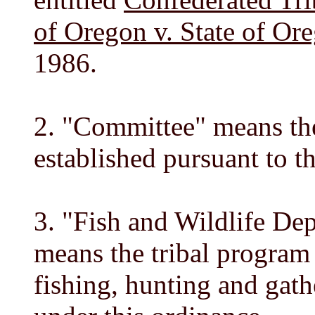
of Oregon v. State of Or
1986.
2. "Committee" means th
established pursuant to t
3. "Fish and Wildlife D
means the tribal program 
fishing, hunting and gath