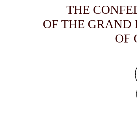
THE CONFE
OF THE GRAND
OF