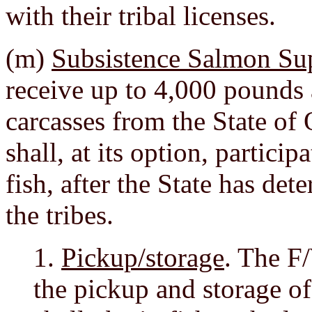
with their tribal licenses.
(m)
Subsistence Salmon Su
receive up to 4,000 pounds
carcasses from the State o
shall, at its option, particip
fish, after the State has de
the tribes.
1.
Pickup/storage
. The F
the pickup and storage of