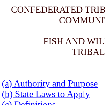
CONFEDERATED TRIB
COMMUNI
FISH AND WI
TRIBAL
(a) Authority and Purpose
(b) State Laws to Apply
(c) Definitions