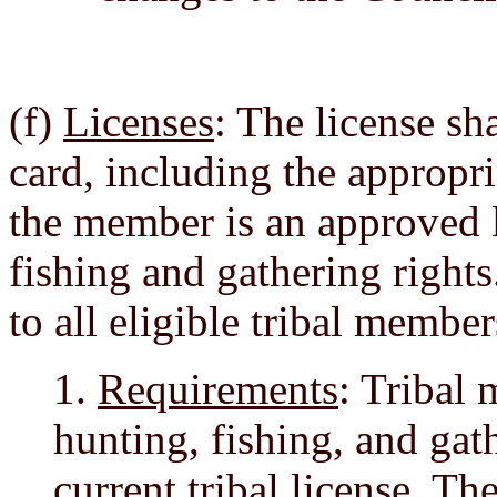
(f)
Licenses
: The license sh
card, including the appropr
the member is an approved l
fishing and gathering rights
to all eligible tribal membe
1.
Requirements
: Tribal
hunting, fishing, and gat
current tribal license. T