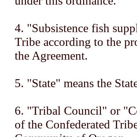
under this ordinance.
4. "Subsistence fish supp
Tribe according to the pr
the Agreement.
5. "State" means the Stat
6. "Tribal Council" or "
of the Confederated Trib