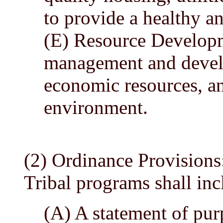
to provide a healthy a
(E) Resource Developm
management and develo
economic resources, an
environment.
(2) Ordinance Provisions
Tribal programs shall inc
(A) A statement of pur