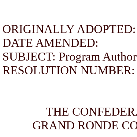
ORIGINALLY ADOPTED: Se
DATE AMENDED:
SUBJECT: Program Authori
RESOLUTION NUMBER: 
THE CONFEDERA
GRAND RONDE C