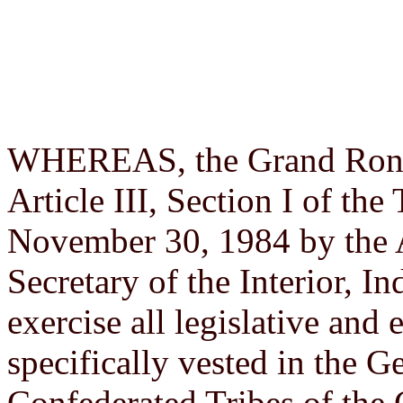
WHEREAS, the Grand Ronde 
Article III, Section I of th
November 30, 1984 by the 
Secretary of the Interior, I
exercise all legislative and 
specifically vested in the G
Confederated Tribes of th