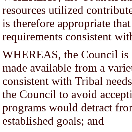
resources utilized contribute
is therefore appropriate tha
requirements consistent with
WHEREAS, the Council is a
made available from a varie
consistent with Tribal needs o
the Council to avoid accepti
programs would detract fro
established goals; and