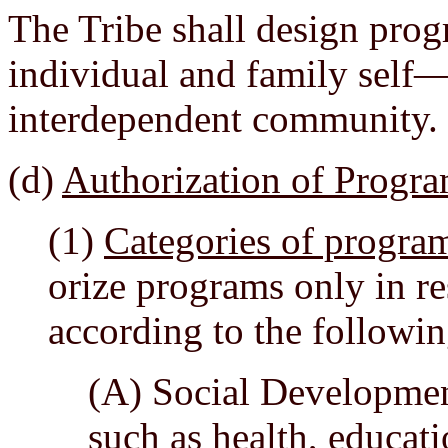
The Tribe shall design pro
individual and family self—
interdependent community.
(d)
Authorization of Progr
(1)
Categories of progra
orize programs only in re
according to the followin
(A) Social Developmen
such as health, educati