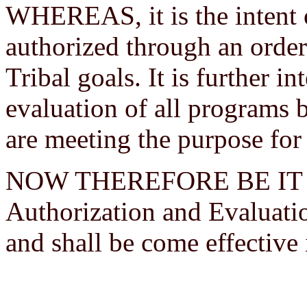
WHEREAS, it is the intent 
authorized through an order
Tribal goals. It is further 
evaluation of all programs 
are meeting the purpose for
NOW THEREFORE BE IT R
Authorization and Evaluati
and shall be come effective 