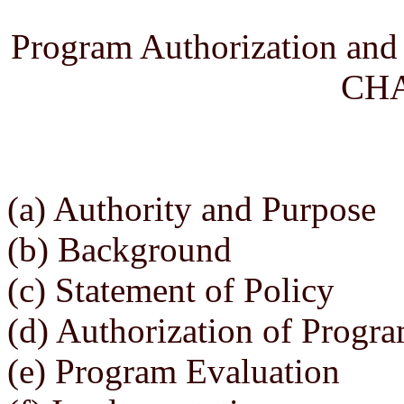
Program Authorization and
CHA
(a) Authority and Purpose
(b) Background
(c) Statement of Policy
(d) Authorization of Progr
(e) Program Evaluation