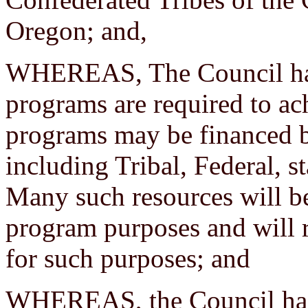
Oregon; and,
WHEREAS, The Council has
programs are required to ac
programs may be financed by
including Tribal, Federal, s
Many such resources will be
program purposes and will r
for such purposes; and
WHEREAS, the Council has a