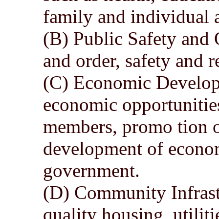
family and individual a
(B) Public Safety and
and order, safety and r
(C) Economic Develop
economic opportunitie
members, promo tion 
development of econom
government.
(D) Community Infrast
quality housing, utilit