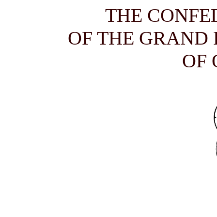
THE CONFE
OF THE GRAND
OF