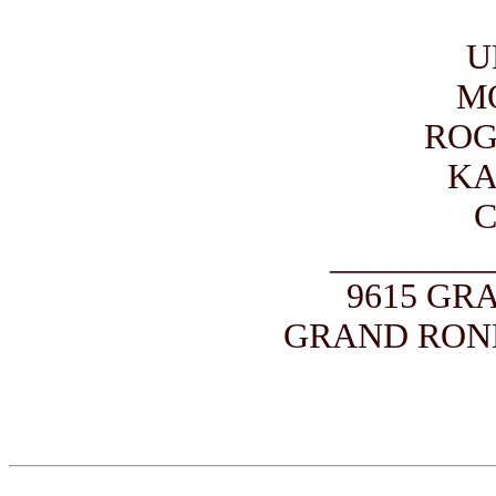
U
M
ROG
KA
_________
9615 GR
GRAND ROND