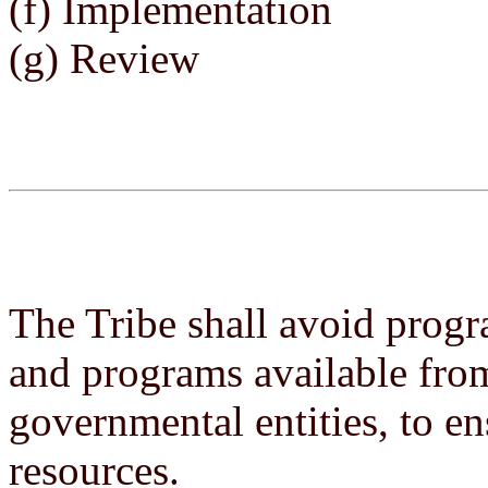
(f) Implementation
(g) Review
The Tribe shall avoid progr
and programs available fr
governmental entities, to ens
resources.