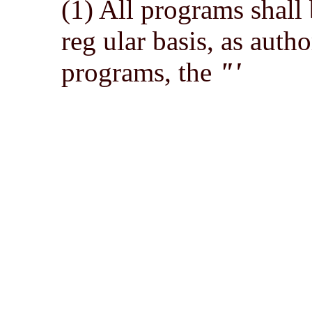
(1) All programs shall
reg ular basis, as auth
programs, the
"'