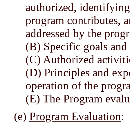
authorized, identifying
program contributes, a
addressed by the prog
(B) Specific goals and
(C) Authorized activiti
(D) Principles and expe
operation of the progr
(E) The Program evalua
(e)
Program Evaluation
: