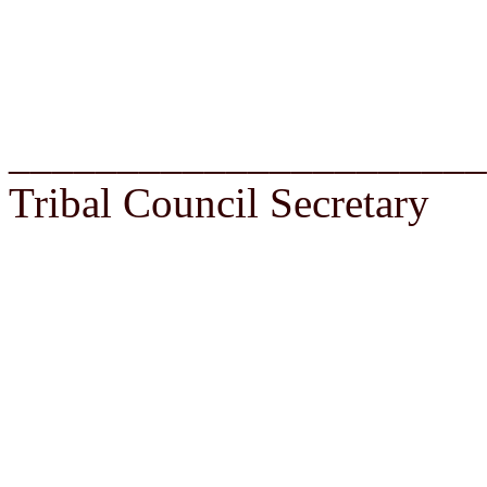
______________________
Tribal Council Secretary