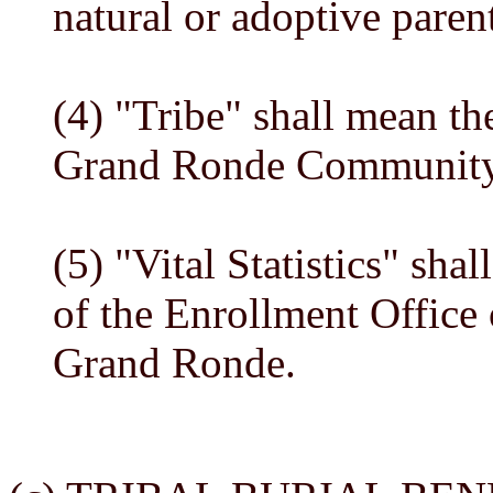
natural or adoptive paren
(4) "Tribe" shall mean th
Grand Ronde Community
(5) "Vital Statistics" shal
of the Enrollment Office 
Grand Ronde.