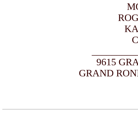
M
ROG
KA
_________
9615 GR
GRAND ROND