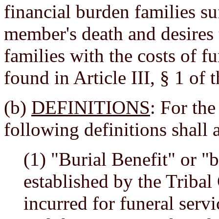
financial burden families suf
member's death and desires 
families with the costs of fu
found in Article III, § 1 of 
(b)
DEFINITIONS
: For the
following definitions shall 
(1) "Burial Benefit" or "b
established by the Tribal 
incurred for funeral serv