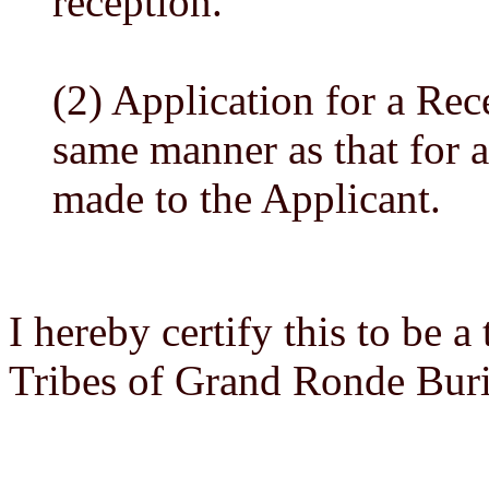
reception.
(2) Application for a Rec
same manner as that for a
made to the Applicant.
I hereby certify this to be 
Tribes of Grand Ronde Bur