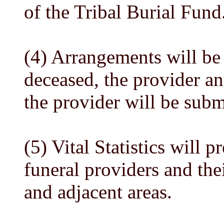
of the Tribal Burial Fund
(4) Arrangements will be 
deceased, the provider an
the provider will be submi
(5) Vital Statistics will p
funeral providers and the
and adjacent areas.