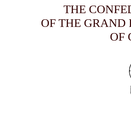
THE CONFE
OF THE GRAND
OF