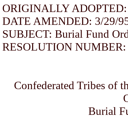
ORIGINALLY ADOPTED: 
DATE AMENDED: 3/29/9
SUBJECT: Burial Fund Ord
RESOLUTION NUMBER: 06
Confederated Tribes of 
Burial F