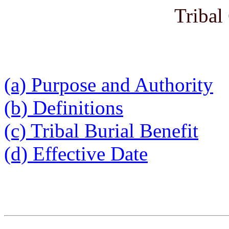
Tribal
(a) Purpose and Authority
(b) Definitions
(c) Tribal Burial Benefit
(d) Effective Date