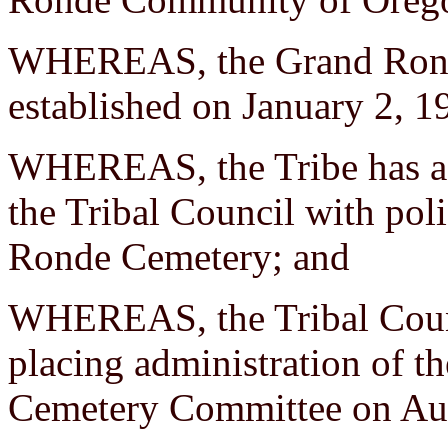
WHEREAS, the Grand Ronde 
established on January 2, 1
WHEREAS, the Tribe has a 
the Tribal Council with poli
Ronde Cemetery; and
WHEREAS, the Tribal Counc
placing administration of th
Cemetery Committee on Aug