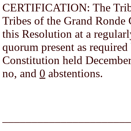
CERTIFICATION: The Tribal
Tribes of the Grand Ronde
this Resolution at a regula
quorum present as required
Constitution held December
no, and
0
abstentions.
______________________