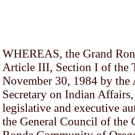
WHEREAS, the Grand Ronde 
Article III, Section I of th
November 30, 1984 by the 
Secretary on Indian Affairs,
legislative and executive au
the General Council of the 
Ronde Community of Orego