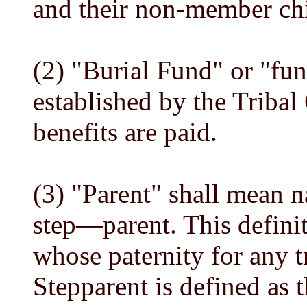
and their non-member chi
(2) "Burial Fund" or "fu
established by the Tribal
benefits are paid.
(3) "Parent" shall mean n
step—parent. This defini
whose paternity for any t
Stepparent is defined as t