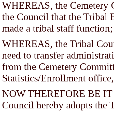
WHEREAS, the Cemetery C
the Council that the Tribal
made a tribal staff function
WHEREAS, the Tribal Counci
need to transfer administrat
from the Cemetery Committee
Statistics/Enrollment office,
NOW THEREFORE BE IT RE
Council hereby adopts the 