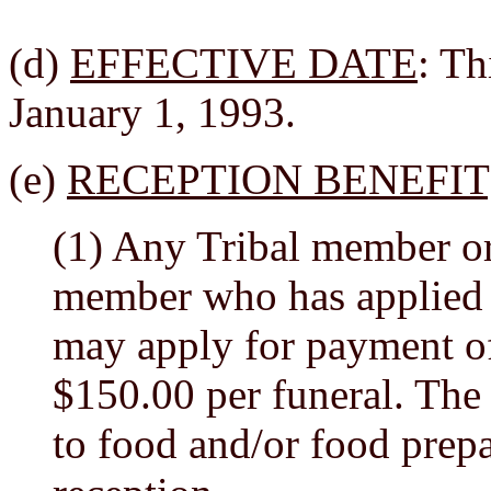
(d)
EFFECTIVE DATE
: Th
January 1, 1993.
(e)
RECEPTION BENEFIT
(1) Any Tribal member or 
member who has applied 
may apply for payment of 
$150.00 per funeral. The 
to food and/or food prepa