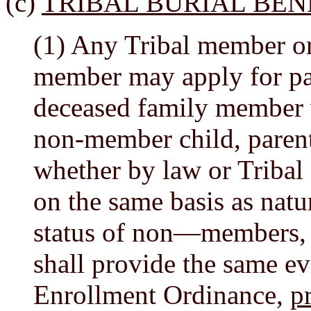
(c)
TRIBAL BURIAL BEN
(1) Any Tribal member or 
member may apply for pay
deceased family member w
non-member child, parent
whether by law or Tribal 
on the same basis as natu
status of non—members, t
shall provide the same ev
Enrollment Ordinance,
p