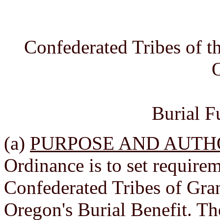
Confederated Tribes of 
Burial F
(a)
PURPOSE AND AUTH
Ordinance is to set requirem
Confederated Tribes of Gr
Oregon's Burial Benefit. Th