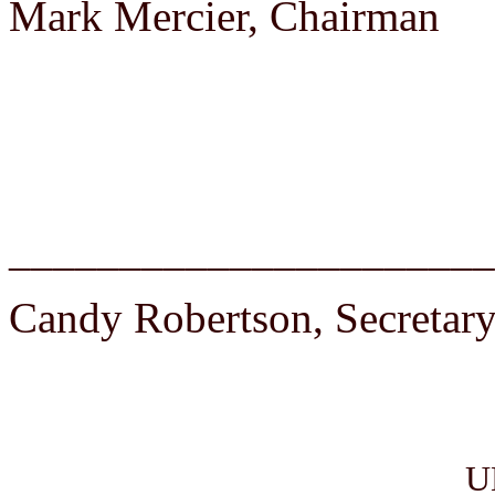
Mark Mercier, Chairman
______________________
Candy Robertson, Secretar
U