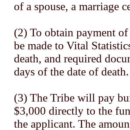
of a spouse, a marriage c
(2) To obtain payment of 
be made to Vital Statistic
death, and required docu
days of the date of death.
(3) The Tribe will pay bu
$3,000 directly to the fu
the applicant. The amount