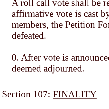
A roll call vote shall be 
affirmative vote is cast 
members, the Petition Fo
defeated.
0. After vote is announce
deemed adjourned.
Section 107:
FINALITY