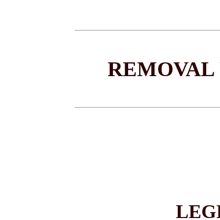
REMOVAL 
LEG