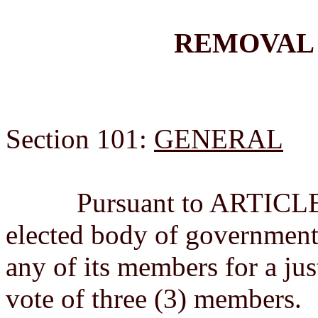
REMOVAL
Section 101:
GENERAL
Pursuant to ARTICLE VII
elected body of government
any of its members for a jus
vote of three (3) members.