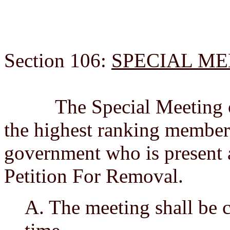
Section 106:
SPECIAL M
The Special Meeting on 
the highest ranking member 
government who is present a
Petition For Removal.
A. The meeting shall be c