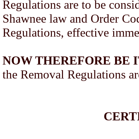
Regulations are to be consi
Shawnee law and Order Cod
Regulations, effective imme
NOW THEREFORE BE I
the Removal Regulations are
CERT