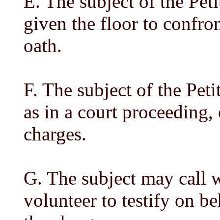
E. The subject of the Pet
given the floor to confron
oath.
F. The subject of the Pet
as in a court proceeding, 
charges.
G. The subject may call 
volunteer to testify on be