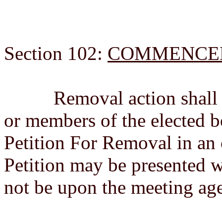
Section 102:
COMMENCE
Removal action shall b
or members of the elected 
Petition For Removal in an
Petition may be presented 
not be upon the meeting ag