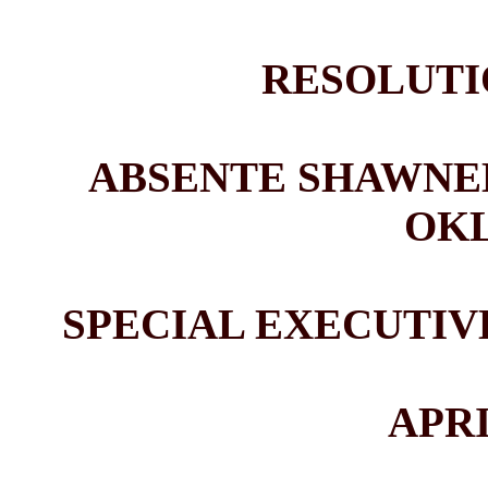
RESOLUTIO
ABSENTE SHAWNEE
OK
SPECIAL EXECUTI
APRI