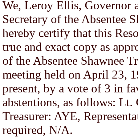
We, Leroy Ellis, Governor 
Secretary of the Absentee 
hereby certify that this Re
true and exact copy as app
of the Absentee Shawnee Tr
meeting held on April 23, 
present, by a vote of 3 in f
abstentions, as follows: Lt
Treasurer: AYE, Representat
required, N/A.