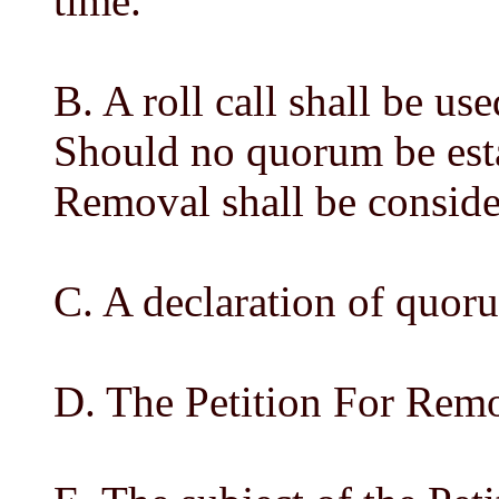
time.
B. A roll call shall be us
Should no quorum be esta
Removal shall be conside
C. A declaration of quor
D. The Petition For Remo