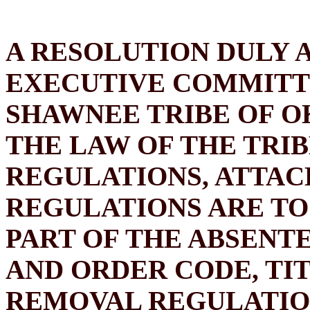
A RESOLUTION DULY 
EXECUTIVE COMMITT
SHAWNEE TRIBE OF O
THE LAW OF THE TRI
REGULATIONS, ATTAC
REGULATIONS ARE TO
PART OF THE ABSENT
AND ORDER CODE, TIT
REMOVAL REGULATION