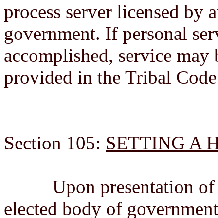
process server licensed by an
government. If personal ser
accomplished, service may 
provided in the Tribal Code 
Section 105:
SETTING A 
Upon presentation of a P
elected body of government 