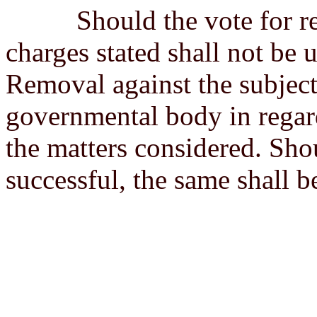
Should the vote for remov
charges stated shall not be 
Removal against the subject
governmental body in regard
the matters considered. Sho
successful, the same shall b