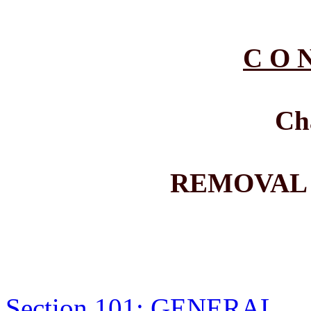
C O N
Ch
REMOVAL
Section 101: GENERAL