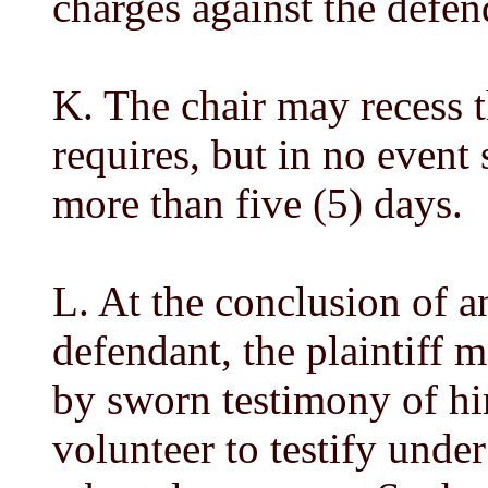
charges against the defen
K. The chair may recess t
requires, but in no event
more than five (5) days.
L. At the conclusion of a
defendant, the plaintiff 
by sworn testimony of hi
volunteer to testify under