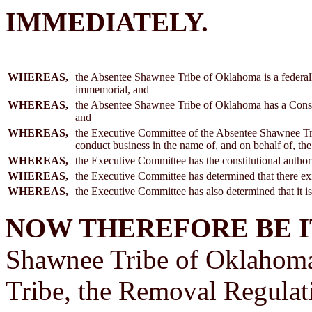
IMMEDIATELY.
WHEREAS,
the Absentee Shawnee Tribe of Oklahoma is a federally
immemorial, and
WHEREAS,
the Absentee Shawnee Tribe of Oklahoma has a Constit
and
WHEREAS,
the Executive Committee of the Absentee Shawnee Tr
conduct business in the name of, and on behalf of, 
WHEREAS,
the Executive Committee has the constitutional author
WHEREAS,
the Executive Committee has determined that there exis
WHEREAS,
the Executive Committee has also determined that it is i
NOW THEREFORE BE I
Shawnee Tribe of Oklahoma 
Tribe, the Removal Regulat