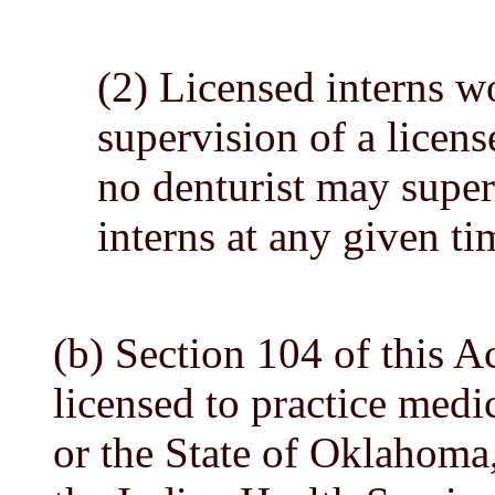
(2) Licensed interns w
supervision of a licens
no denturist may super
interns at any given ti
(b) Section 104 of this A
licensed to practice medic
or the State of Oklahoma,