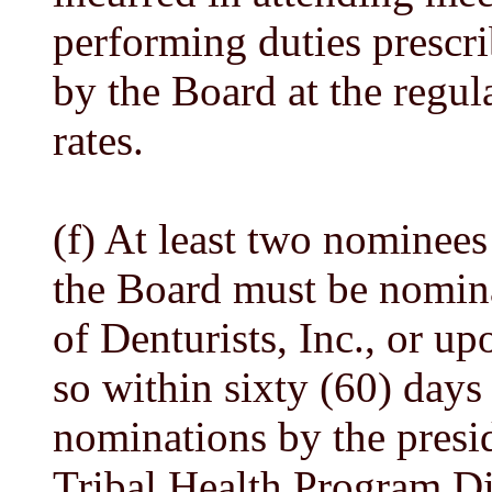
performing duties prescr
by the Board at the regul
rates.
(f) At least two nominees
the Board must be nomina
of Denturists, Inc., or upo
so within sixty (60) days 
nominations by the presid
Tribal Health Program Di