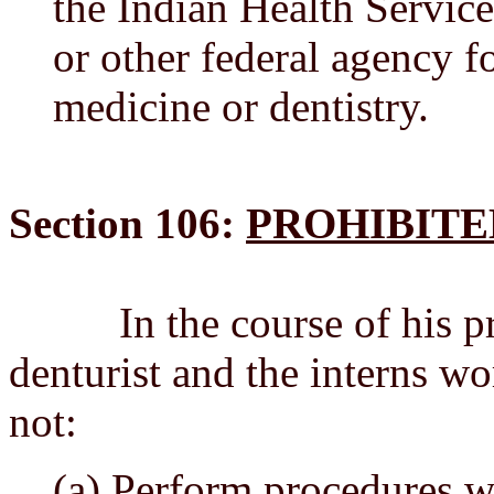
the Indian Health Service
or other federal agency f
medicine or dentistry.
Section 106:
PROHIBITE
In the course of his pract
denturist and the interns wo
not:
(a) Perform procedures w