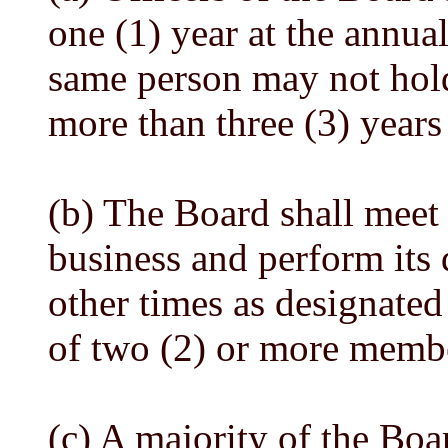
one (1) year at the annua
same person may not hold 
more than three (3) years
(b) The Board shall meet 
business and perform its 
other times as designated
of two (2) or more membe
(c) A majority of the Boa