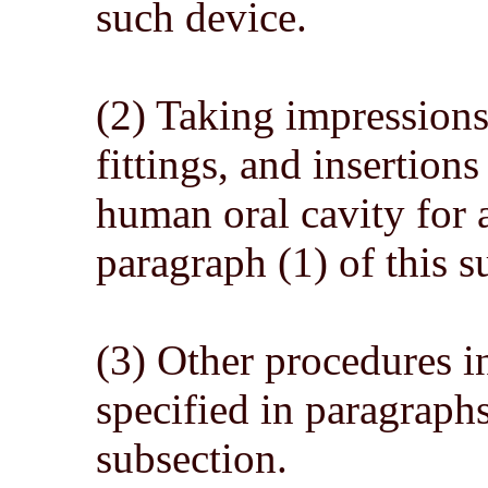
such device.
(2) Taking impressions, 
fittings, and insertions
human oral cavity for a
paragraph (1) of this s
(3) Other procedures i
specified in paragraphs
subsection.