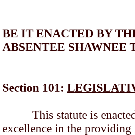
BE IT ENACTED BY TH
ABSENTEE SHAWNEE 
Section 101:
LEGISLATI
This statute is enacted 
excellence in the providing 