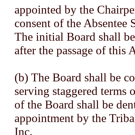
appointed by the Chairpe
consent of the Absentee
The initial Board shall b
after the passage of this A
(b) The Board shall be c
serving staggered terms o
of the Board shall be den
appointment by the Tribal
Inc.