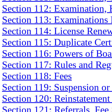
Section 112: Examination,
Section 113: Examinations 
Section 114: License Rene
Section 115: Duplicate Certi
Section 116: Powers of Boa
Section 117: Rules and Reg
Section 118: Fees
Section 119: Suspension or
Section 120: Reinstatement
Section 121: Referrals, Fee