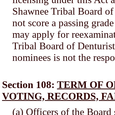
Shawnee Tribal Board of
not score a passing grade
may apply for reexamina
Tribal Board of Denturis
nominees is not the respo
Section 108:
TERM OF O
VOTING, RECORDS, FA
(a) Officers of the Board 