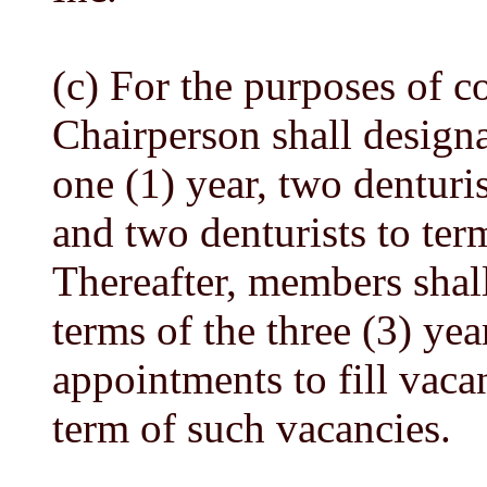
(c) For the purposes of c
Chairperson shall designa
one (1) year, two denturis
and two denturists to term
Thereafter, members shall
terms of the three (3) yea
appointments to fill vaca
term of such vacancies.