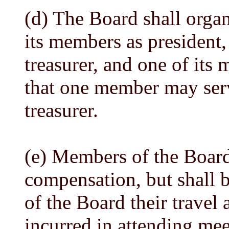
(d) The Board shall organ
its members as president,
treasurer, and one of its
that one member may serv
treasurer.
(e) Members of the Board
compensation, but shall 
of the Board their travel
incurred in attending mee