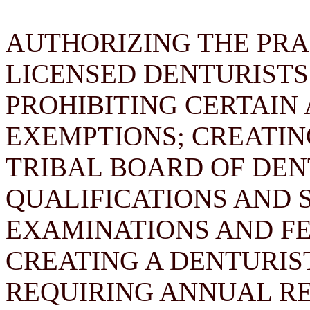
AUTHORIZING THE PRA
LICENSED DENTURISTS
PROHIBITING CERTAIN 
EXEMPTIONS; CREATI
TRIBAL BOARD OF DEN
QUALIFICATIONS AND 
EXAMINATIONS AND FE
CREATING A DENTURIS
REQUIRING ANNUAL RE