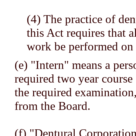
(4) The practice of den
this Act requires that 
work be performed on t
(e) "Intern" means a per
required two year course 
the required examination,
from the Board.
(f) "Dentural Corporatio