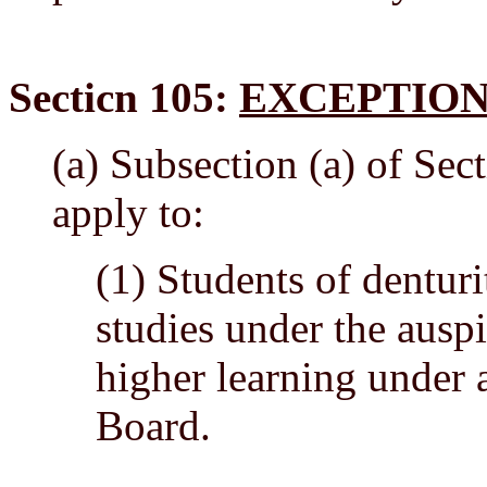
Secticn 105:
EXCEPTION
(a) Subsection (a) of Sect
apply to:
(1) Students of denturit
studies under the auspi
higher learning under
Board.