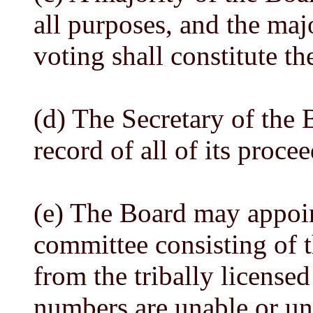
all purposes, and the maj
voting shall constitute th
(d) The Secretary of the 
record of all of its proce
(e) The Board may appoint
committee consisting of t
from the tribally licensed 
numbers are unable or unw