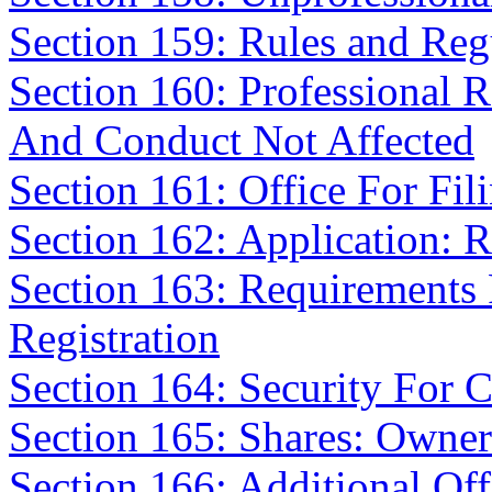
Section 159: Rules and Reg
Section 160: Professional R
And Conduct Not Affected
Section 161: Office For Fil
Section 162: Application: 
Section 163: Requirements F
Registration
Section 164: Security For 
Section 165: Shares: Owner
Section 166: Additional Off