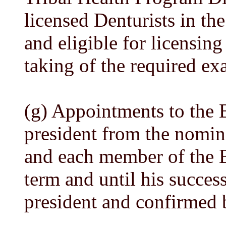
licensed Denturists in the
and eligible for licensing
taking of the required ex
(g) Appointments to the 
president from the nominee
and each member of the Bo
term and until his succes
president and confirmed 