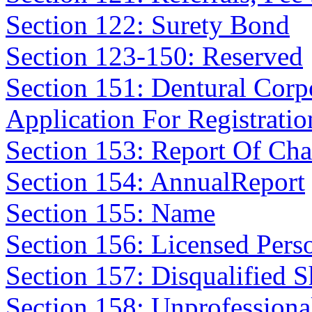
Section 122: Surety Bond
Section 123-150: Reserved
Section 151: Dentural Corp
Application For Registratio
Section 153: Report Of Cha
Section 154: AnnualReport
Section 155: Name
Section 156: Licensed Pers
Section 157: Disqualified 
Section 158: Unprofession