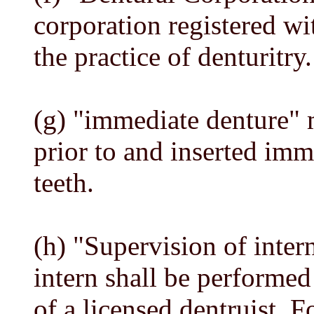
corporation registered w
the practice of denturitry.
(g) "immediate denture" 
prior to and inserted imme
teeth.
(h) "Supervision of inter
intern shall be performed
of a licensed dentruist. F