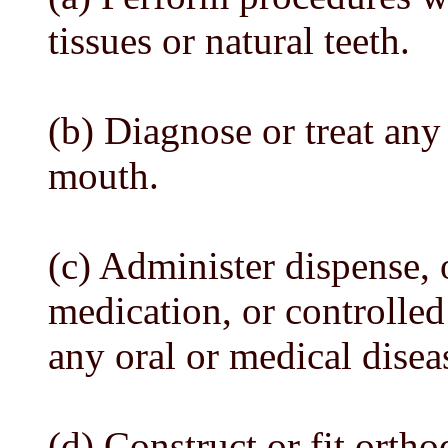
tissues or natural teeth.
(b) Diagnose or treat an
mouth.
(c) Administer dispense, 
medication, or controlled
any oral or medical disea
(d) Construct or fit ortho