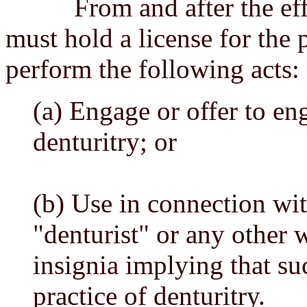
From and after the effect
must hold a license for the p
perform the following acts:
(a) Engage or offer to eng
denturitry; or
(b) Use in connection wi
"denturist" or any other w
insignia implying that su
practice of denturitry.