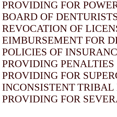
PROVIDING FOR POWER
BOARD OF DENTURISTS
REVOCATION OF LICEN
EIMBURSEMENT FOR D
POLICIES OF INSURAN
PROVIDING PENALTIES 
PROVIDING FOR SUPER
INCONSISTENT TRIBAL
PROVIDING FOR SEVER