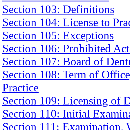
Section 103: Definitions
Section 104: License to Pra
Section 105: Exceptions
Section 106: Prohibited Acti
Section 107: Board of Dentu
Section 108: Term of Office
Practice
Section 109: Licensing of D
Section 110: Initial Examin
Section 111: Examination,