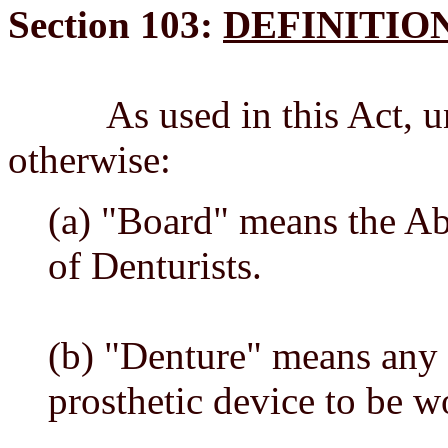
Section 103:
DEFINITIO
As used in this Act, unle
otherwise:
(a) "Board" means the A
of Denturists.
(b) "Denture" means any
prosthetic device to be 