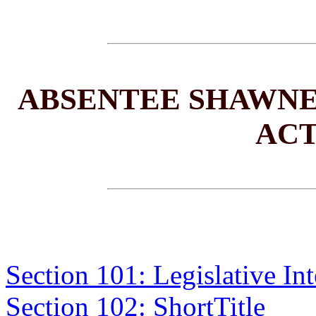
ABSENTEE SHAWNE
ACT
Section 101: Legislative Int
Section 102: ShortTitle