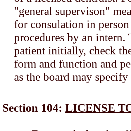
"general supervison" mean
for consulation in person
procedures by an intern. 
patient initially, check t
form and function and pe
as the board may specify 
Section 104:
LICENSE T