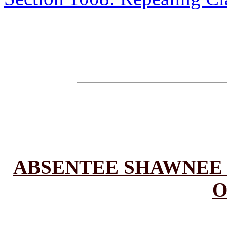
ABSENTEE SHAWNEE 
O