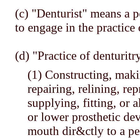
(c) "Denturist" means a p
to engage in the practice 
(d) "Practice of denturit
(1) Constructing, maki
repairing, relining, re
supplying, fitting, or
or lower prosthetic de
mouth dir&ctly to a pe