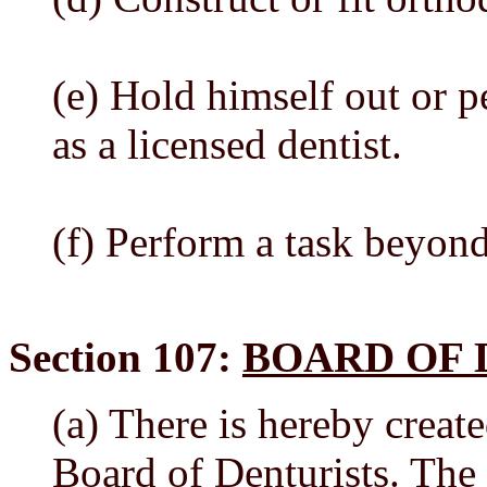
(e) Hold himself out or p
as a licensed dentist.
(f) Perform a task beyon
Section 107:
BOARD OF 
(a) There is hereby crea
Board of Denturists. The