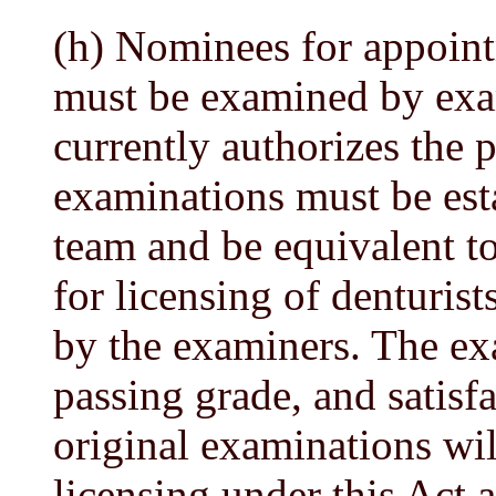
(h) Nominees for appoint
must be examined by exam
currently authorizes the p
examinations must be est
team and be equivalent t
for licensing of denturist
by the examiners. The exa
passing grade, and satisf
original examinations wil
licensing under this Act 