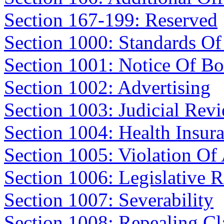
Section 167-199: Reserved
Section 1000: Standards Of
Section 1001: Notice Of Bo
Section 1002: Advertising
Section 1003: Judicial Rev
Section 1004: Health Insur
Section 1005: Violation Of
Section 1006: Legislative 
Section 1007: Severability
Section 1008: Repealing Cl