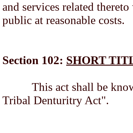
and services related thereto
public at reasonable costs.
Section 102:
SHORT TIT
This act shall be known
Tribal Denturitry Act".