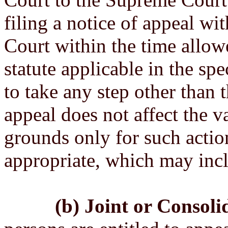
filing a notice of appeal wit
Court within the time allow
statute applicable in the spe
to take any step other than t
appeal does not affect the va
grounds only for such acti
appropriate, which may incl
(b) Joint or Consoli