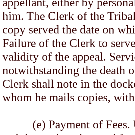
appellant, either by persona
him. The Clerk of the Tribal
copy served the date on whi
Failure of the Clerk to serve
validity of the appeal. Servi
notwithstanding the death of
Clerk shall note in the dock
whom he mails copies, with 
(e) Payment of Fees. Upo