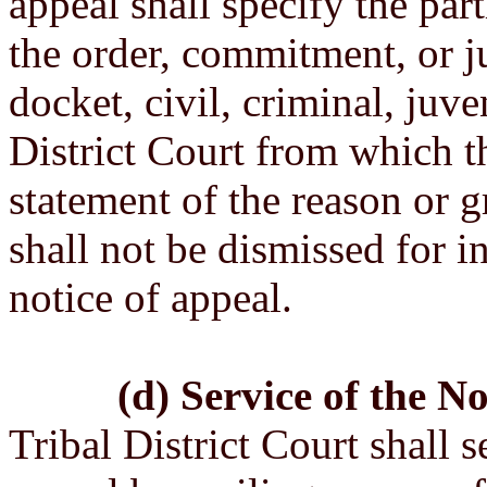
appeal shall specify the part
the order, commitment, or 
docket, civil, criminal, juve
District Court from which th
statement of the reason or 
shall not be dismissed for in
notice of appeal.
(d) Service of the No
Tribal District Court shall s