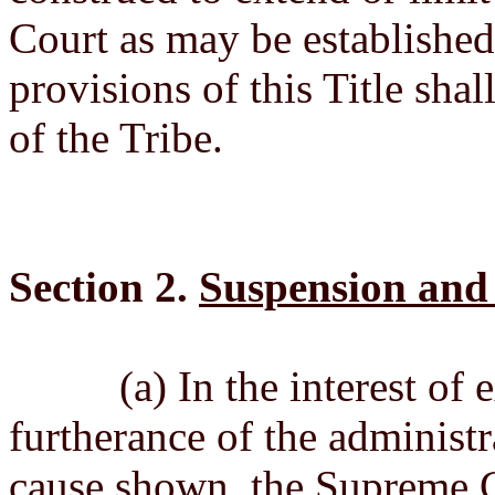
Court as may be established 
provisions of this Title shal
of the Tribe.
Section 2.
Suspension and 
(a) In the interest of exp
furtherance of the administr
cause shown, the Supreme C