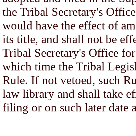
the Tribal Secretary's Offi
would have the effect of ame
its title, and shall not be eff
Tribal Secretary's Office for
which time the Tribal Legis
Rule. If not vetoed, such Ru
law library and shall take eff
filing or on such later date