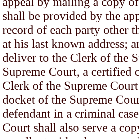
appeal by mailing a copy of
shall be provided by the app
record of each party other t
at his last known address; a
deliver to the Clerk of the 
Supreme Court, a certified 
Clerk of the Supreme Court 
docket of the Supreme Cour
defendant in a criminal case,
Court shall also serve a cop