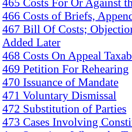
465 Costs For Or Against th
466 Costs of Briefs, Appen
467 Bill Of Costs; Objectio
Added Later
468 Costs On Appeal Taxable
469 Petition For Rehearing
470 Issuance of Mandate
471 Voluntary Dismissal
472 Substitution of Parties
473 Cases Involving Constit