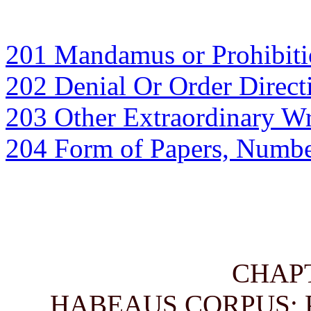
201 Mandamus or Prohibitio
202 Denial Or Order Direc
203 Other Extraordinary Wr
204 Form of Papers, Numbe
CHAP
HABEAUS CORPUS; 