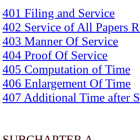
401 Filing and Service
402 Service of All Papers 
403 Manner Of Service
404 Proof Of Service
405 Computation of Time
406 Enlargement Of Time
407 Additional Time after 
SUBCHAPTER A