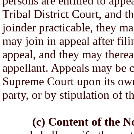
persons are entitled to appe
Tribal District Court, and th
joinder practicable, they may
may join in appeal after fili
appeal, and they may therea
appellant. Appeals may be c
Supreme Court upon its ow
party, or by stipulation of t
(c) Content of the N