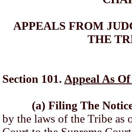
APPEALS FROM JUD
THE TR
Section 101.
Appeal As Of
(a) Filing The Notic
by the laws of the Tribe as o
Court to the Supreme Court 