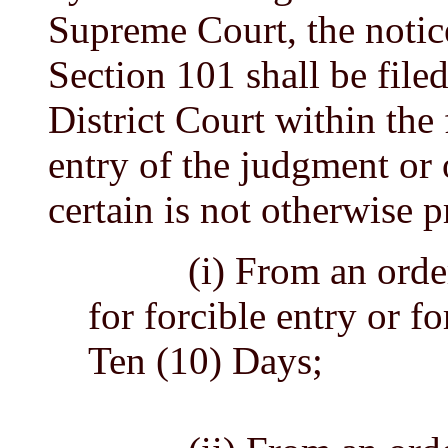
Supreme Court, the notic
Section 101 shall be filed
District Court within the
entry of the judgment or 
certain is not otherwise p
(i) From an order o
for forcible entry or f
Ten (10) Days;