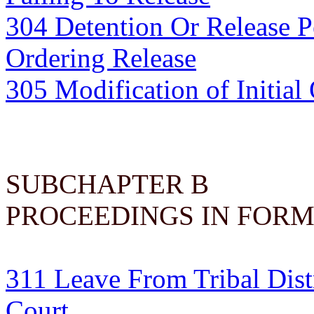
304 Detention Or Release 
Ordering Release
305 Modification of Initia
SUBCHAPTER B
PROCEEDINGS IN FORM
311 Leave From Tribal Dist
Court