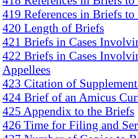
418 References in Briefs to 
419 References in Briefs to
420 Length of Briefs
421 Briefs in Cases Involv
422 Briefs in Cases Involvi
Appellees
423 Citation of Supplementa
424 Brief of an Amicus Cur
425 Appendix to the Briefs
426 Time for Filing and Ser