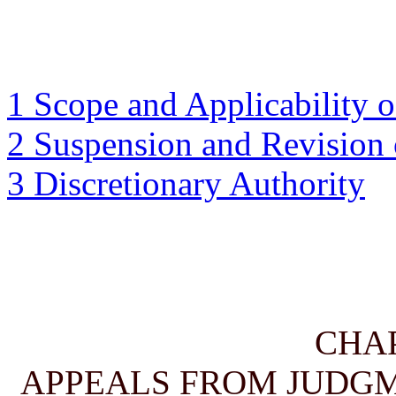
1 Scope and Applicability o
2 Suspension and Revision 
3 Discretionary Authority
CHA
APPEALS FROM JUDGM