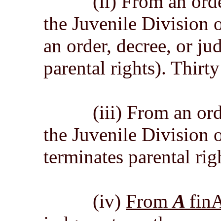
(ii) From an order,
the Juvenile Division o
an order, decree, or j
parental rights). Thirt
(iii) From an order,
the Juvenile Division 
terminates parental rig
(iv)
From
A
fin