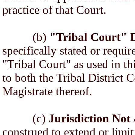
practice of that Court.
(b)
"Tribal Court" D
specifically stated or requir
"Tribal Court" as used in th
to both the Tribal District 
Magistrate thereof.
(c)
Jurisdiction Not 
construed to extend or limit