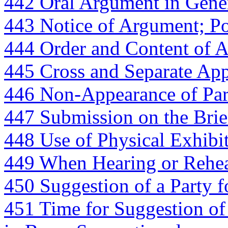
442 Oral Argument in Gene
443 Notice of Argument; P
444 Order and Content of 
445 Cross and Separate App
446 Non-Appearance of Par
447 Submission on the Brie
448 Use of Physical Exhibi
449 When Hearing or Rehea
450 Suggestion of a Party 
451 Time for Suggestion of 