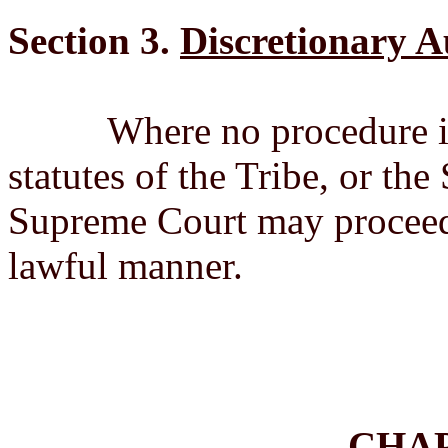
Section 3.
Discretionary A
Where no procedure is pr
statutes of the Tribe, or th
Supreme Court may proceed t
lawful manner.
CHA