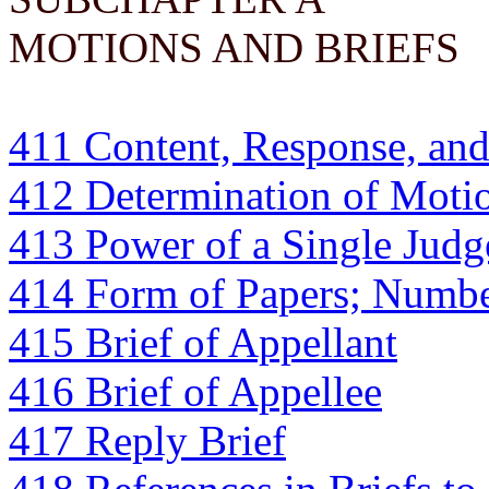
MOTIONS AND BRIEFS
411 Content, Response, an
412 Determination of Motio
413 Power of a Single Judg
414 Form of Papers; Numbe
415 Brief of Appellant
416 Brief of Appellee
417 Reply Brief