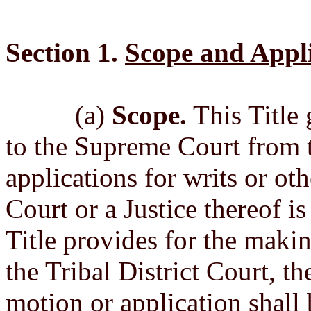
Section 1.
Scope and Appli
(a)
Scope.
This Title 
to the Supreme Court from t
applications for writs or ot
Court or a Justice thereof i
Title provides for the makin
the Tribal District Court, t
motion or application shall