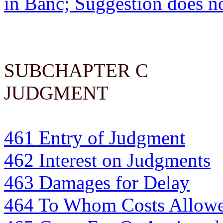
in Banc; Suggestion does n
SUBCHAPTER C
JUDGMENT
461 Entry of Judgment
462 Interest on Judgments
463 Damages for Delay
464 To Whom Costs Allow