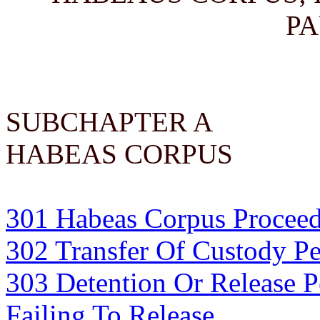
PA
SUBCHAPTER A
HABEAS CORPUS
301 Habeas Corpus Proceed
302 Transfer Of Custody P
303 Detention Or Release 
Failing To Release