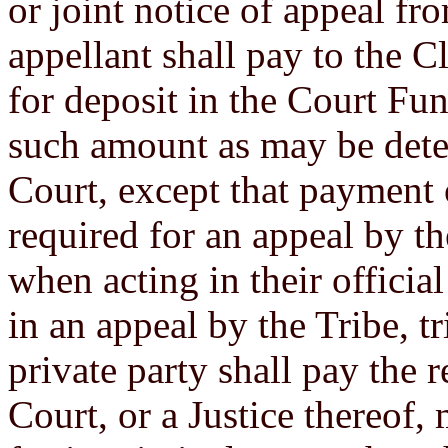
or joint notice of appeal fro
appellant shall pay to the Cl
for deposit in the Court Fun
such amount as may be dete
Court, except that payment o
required for an appeal by the
when acting in their official
in an appeal by the Tribe, tri
private party shall pay the 
Court, or a Justice thereof,