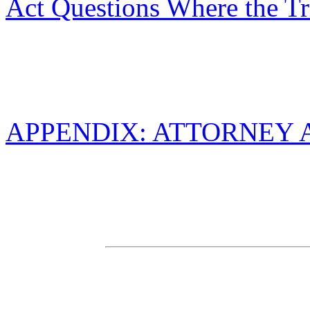
Act Questions Where the Tr
APPENDIX: ATTORNEY