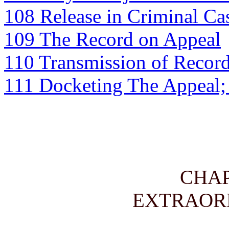
108 Release in Criminal Ca
109 The Record on Appeal
110 Transmission of Recor
111 Docketing The Appeal;
CHA
EXTRAOR