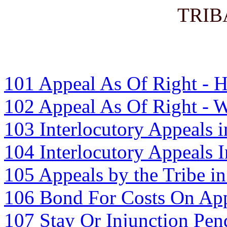
TRIB
101 Appeal As Of Right - 
102 Appeal As Of Right - 
103 Interlocutory Appeals i
104 Interlocutory Appeals 
105 Appeals by the Tribe in
106 Bond For Costs On App
107 Stay Or Injunction Pen