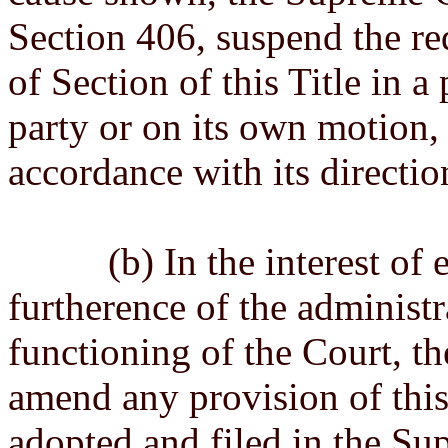
Section 406, suspend the re
of Section of this Title in a
party or on its own motion,
accordance with its directio
(b) In the interest of exp
furtherence of the administra
functioning of the Court, t
amend any provision of this
adopted and filed in the Su