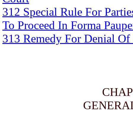
312 Special Rule For Parti
To Proceed In Forma Paupe
313 Remedy For Denial Of M
CHAP
GENERAL