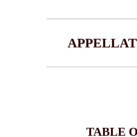
APPELLAT
TABLE 