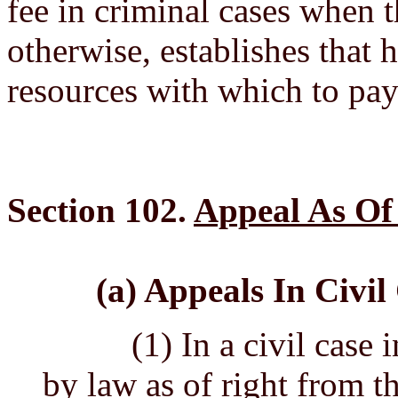
fee in criminal cases when t
otherwise, establishes that h
resources with which to pay 
Section 102.
Appeal As Of
(a) Appeals In Civil
(1) In a civil case in 
by law as of right from th