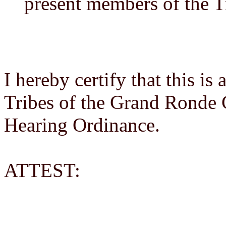
present members of the T
I hereby certify that this is
Tribes of the Grand Ronde
Hearing Ordinance.
ATTEST: