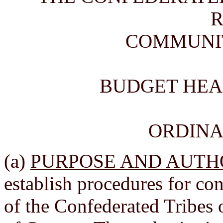
COMMUNI
BUDGET HEA
ORDINAN
(a)
PURPOSE AND AUTH
establish procedures for c
of the Confederated Tribe