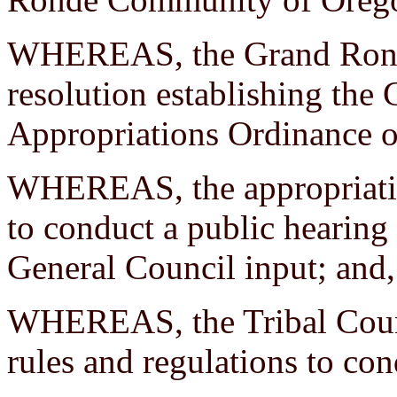
WHEREAS, the Grand Ronde
resolution establishing the
Appropriations Ordinance 
WHEREAS, the appropriation
to conduct a public hearin
General Council input; and,
WHEREAS, the Tribal Counci
rules and regulations to co