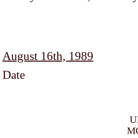
August 16th, 1989
Date
U
M