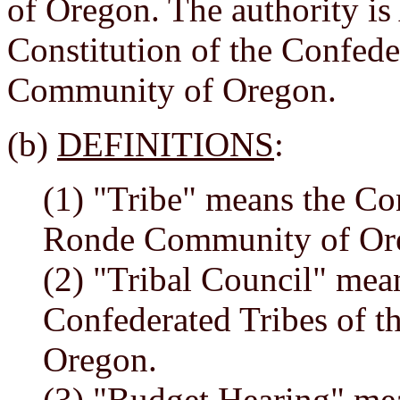
of Oregon. The authority is A
Constitution of the Confed
Community of Oregon.
(b)
DEFINITIONS
:
(1) "Tribe" means the Co
Ronde Community of Or
(2) "Tribal Council" mean
Confederated Tribes of 
Oregon.
(3) "Budget Hearing" me