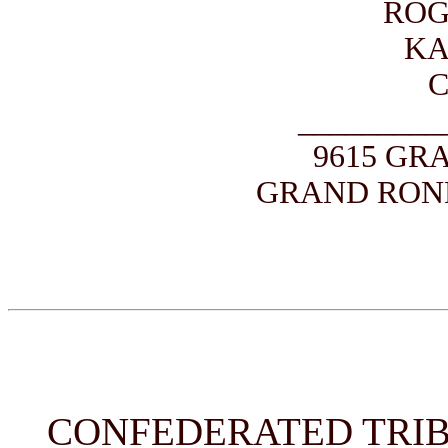
ROG
KA
_________
9615 GR
GRAND ROND
CONFEDERATED TRIB