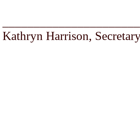
______________________
Kathryn Harrison, Secretar