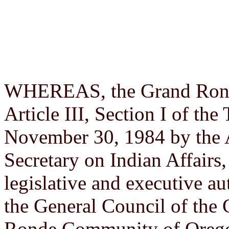
WHEREAS, the Grand Ronde 
Article III, Section I of th
November 30, 1984 by the 
Secretary on Indian Affairs,
legislative and executive au
the General Council of the
Ronde Community of Orego