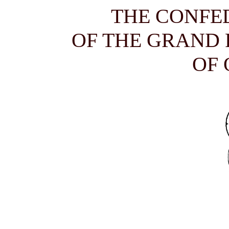
THE CONFE
OF THE GRAND
OF