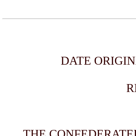
DATE ORIGIN
R
THE CONFEDERATED