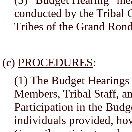
conducted by the Tribal 
Tribes of the Grand Ron
(c)
PROCEDURES
:
(1) The Budget Hearings 
Members, Tribal Staff, an
Participation in the Budg
individuals provided, how