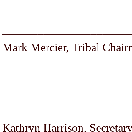
______________________
Mark Mercier, Tribal Chai
______________________
Kathryn Harrison, Secretar