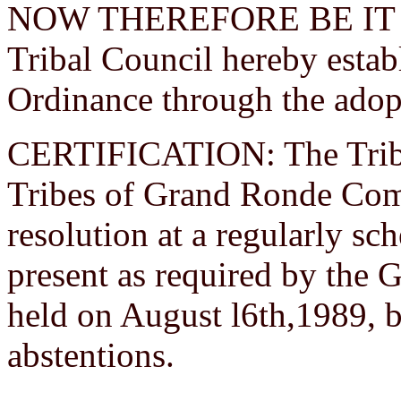
NOW THEREFORE BE IT R
Tribal Council hereby estab
Ordinance through the adopt
CERTIFICATION: The Tribal
Tribes of Grand Ronde Com
resolution at a regularly s
present as required by the 
held on August l6th,1989, b
abstentions.