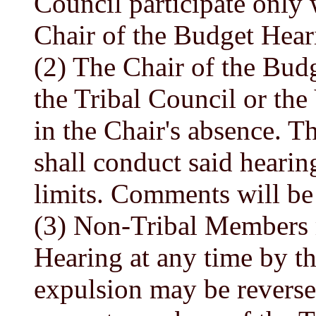
Council participate only
Chair of the Budget Hear
(2) The Chair of the Budg
the Tribal Council or the
in the Chair's absence. T
shall conduct said heari
limits. Comments will be 
(3) Non-Tribal Members 
Hearing at any time by th
expulsion may be reverse