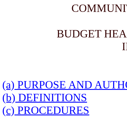
COMMUNI
BUDGET HEA
(a) PURPOSE AND AUT
(b) DEFINITIONS
(c) PROCEDURES