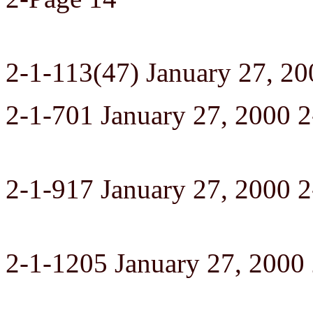
2-1-113(47) January 27, 20
2-1-701 January 27, 2000 2
2-1-917 January 27, 2000 
2-1-1205 January 27, 2000