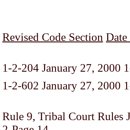
Revised Code Section
Date
1-2-204 January 27, 2000 1
1-2-602 January 27, 2000 1
Rule 9, Tribal Court Rules 
2-Page 14