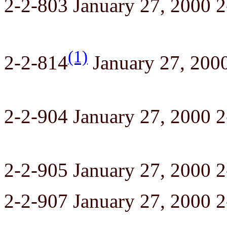
2-2-803 January 27, 2000 
(1)
2-2-814
January 27, 200
2-2-904 January 27, 2000 
2-2-905 January 27, 2000 
2-2-907 January 27, 2000 