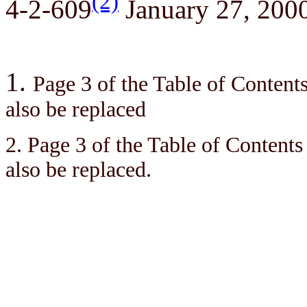
(2)
4-2-609
January 27, 200
1.
Page 3 of the Table of Contents 
also be replaced
2. Page 3 of the Table of Contents 
also be replaced.