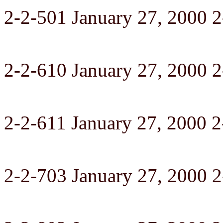
2-2-501 January 27, 2000 
2-2-610 January 27, 2000 
2-2-611 January 27, 2000 2
2-2-703 January 27, 2000 