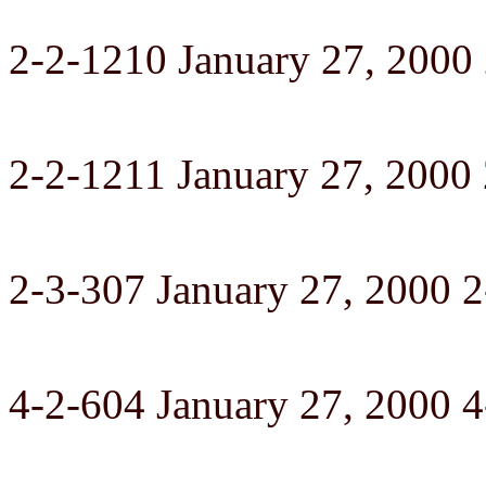
2-2-1210 January 27, 2000
2-2-1211 January 27, 2000
2-3-307 January 27, 2000 2
4-2-604 January 27, 2000 