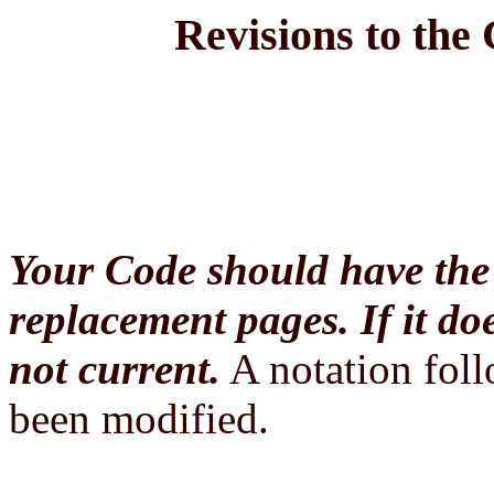
Revisions to the
Your Code should have the 
replacement pages. If it do
not current.
A notation foll
been modified.