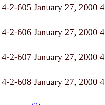
4-2-605 January 27, 2000 
4-2-606 January 27, 2000 
4-2-607 January 27, 2000 
4-2-608 January 27, 2000 