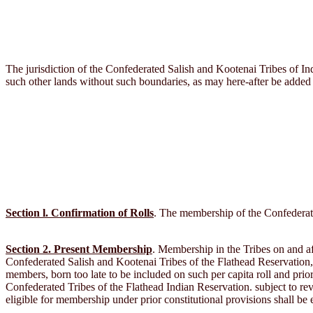
The jurisdiction of the Confederated Salish and Kootenai Tribes of Indi
such other lands without such boundaries, as may here-after be added 
Section l. Confirmation of Rolls
. The membership of the Confederated
Section 2. Present Membership
. Membership in the Tribes on and aft
Confederated Salish and Kootenai Tribes of the Flathead Reservation, M
members, born too late to be included on such per capita roll and prio
Confederated Tribes of the Flathead Indian Reservation. subject to rev
eligible for membership under prior constitutional provisions shall be