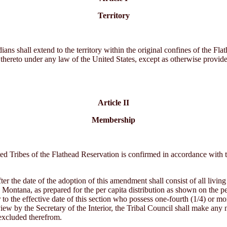
Territory
ans shall extend to the territory within the original confines of the Fla
thereto under any law of the United States, except as otherwise provid
Article II
Membership
 Tribes of the Flathead Reservation is confirmed in accordance with the
er the date of the adoption of this amendment shall consist of all livin
ontana, as prepared for the per capita distribution as shown on the per
r to the effective date of this section who possess one-fourth (1/4) or 
iew by the Secretary of the Interior, the Tribal Council shall make any 
 excluded therefrom.