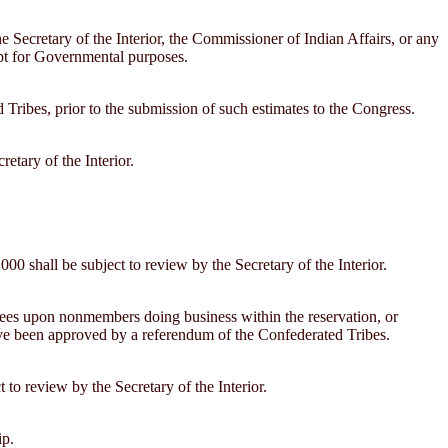
e Secretary of the Interior, the Commissioner of Indian Affairs, or any
cept for Governmental purposes.
ed Tribes, prior to the submission of such estimates to the Congress.
etary of the Interior.
000 shall be subject to review by the Secretary of the Interior.
 fees upon nonmembers doing business within the reservation, or
ave been approved by a referendum of the Confederated Tribes.
 to review by the Secretary of the Interior.
ip.