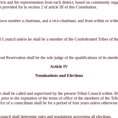
tricts and the representation from each district, based on community or
provided for in section 2 of article III of this Constitution.
ts own number a chairman, and a vice-chairman, and from within or witho
l Council unless he shall be a member of the Confederated Tribes of the 
ad Reservation shall be the sole judge of the qualifications of its memb
Article IV
Nominations and Elections
on shall be called and supervised by the present Tribal Council within 30 
 prior to the expiration of the terms of office of the members of the Triba
fice of a councilman shall be for a period of four years unless otherwis
ouncil shall determine rules and regulations governing all elections.