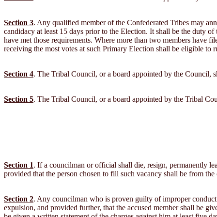
Section 3
. Any qualified member of the Confederated Tribes may announ
candidacy at least 15 days prior to the Election. It shall be the duty of
have met those requirements. Where more than two members have filed f
receiving the most votes at such Primary Election shall be eligible to
Section 4
. The Tribal Council, or a board appointed by the Council, sh
Section 5
. The Tribal Council, or a board appointed by the Tribal Counc
Section 1
. If a councilman or official shall die, resign, permanently l
provided that the person chosen to fill such vacancy shall be from the
Section 2
. Any councilman who is proven guilty of improper conduct 
expulsion, and provided further, that the accused member shall be given
be given a written statement of the charges against him at least five d