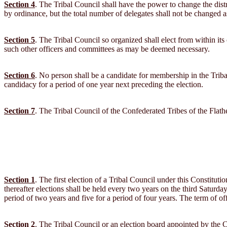
Section 4
. The Tribal Council shall have the power to change the dis
by ordinance, but the total number of delegates shall not be changed as 
Section 5
. The Tribal Council so organized shall elect from within i
such other officers and committees as may be deemed necessary.
Section 6
. No person shall be a candidate for membership in the Triba
candidacy for a period of one year next preceding the election.
Section 7
. The Tribal Council of the Confederated Tribes of the Flathe
Section 1
. The first election of a Tribal Council under this Constituti
thereafter elections shall be held every two years on the third Saturday
period of two years and five for a period of four years. The term of of
Section 2
. The Tribal Council or an election board appointed by the C