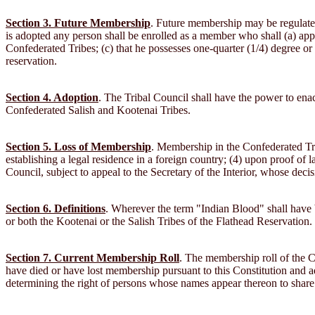
Section 3. Future Membership
. Future membership may be regulated 
is adopted any person shall be enrolled as a member who shall (a) apply
Confederated Tribes; (c) that he possesses one-quarter (1/4) degree or
reservation.
Section 4. Adoption
. The Tribal Council shall have the power to ena
Confederated Salish and Kootenai Tribes.
Section 5. Loss of Membership
. Membership in the Confederated Trib
establishing a legal residence in a foreign country; (4) upon proof of 
Council, subject to appeal to the Secretary of the Interior, whose deci
Section 6. Definitions
. Wherever the term "Indian Blood" shall have be
or both the Kootenai or the Salish Tribes of the Flathead Reservation.
Section 7. Current Membership Roll
. The membership roll of the C
have died or have lost membership pursuant to this Constitution and ad
determining the right of persons whose names appear thereon to share in