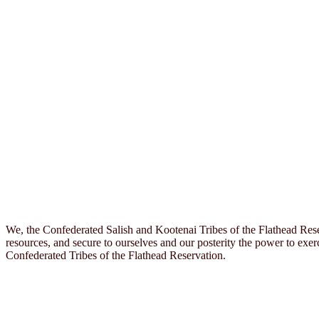
We, the Confederated Salish and Kootenai Tribes of the Flathead Rese
resources, and secure to ourselves and our posterity the power to exerc
Confederated Tribes of the Flathead Reservation.