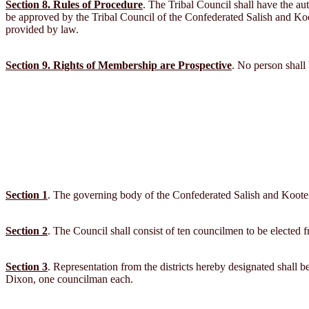
Section 8. Rules of Procedure
. The Tribal Council shall have the aut
be approved by the Tribal Council of the Confederated Salish and Kootena
provided by law.
Section 9. Rights of Membership are Prospective
. No person shall 
Section 1
. The governing body of the Confederated Salish and Kootena
Section 2
. The Council shall consist of ten councilmen to be elected f
Section 3
. Representation from the districts hereby designated shall
Dixon, one councilman each.