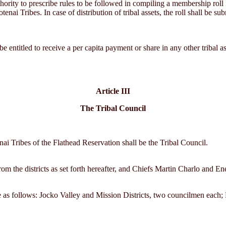
hority to prescribe rules to be followed in compiling a membership roll i
i Tribes. In case of distribution of tribal assets, the roll shall be sub
be entitled to receive a per capita payment or share in any other tribal a
Article III
The Tribal Council
i Tribes of the Flathead Reservation shall be the Tribal Council.
rom the districts as set forth hereafter, and Chiefs Martin Charlo and E
 be as follows: Jocko Valley and Mission Districts, two councilmen ea