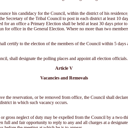
ce his candidacy for the Council, within the district of his residence, 
 the Secretary of the Tribal Council to post in each district at least 10 
or an office a Primary Election shall be held at least 30 days prior to
 run for office in the General Election. Where no more than two members 
all certify to the election of the members of the Council within 5 days af
il, shall designate the polling places and appoint all election officials.
Article V
Vacancies and Removals
eave the reservation, or be removed from office, the Council shall declar
 district in which such vacancy occurs.
or gross neglect of duty may be expelled from the Council by a two-thi
 full and fair opportunity to reply to any and all charges at a designate
ays before the meeting at which he is to appear.