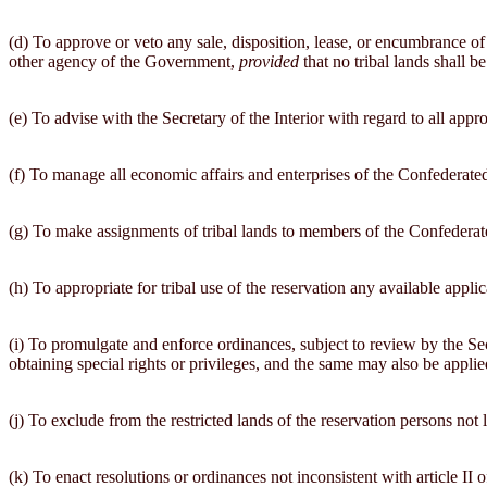
(d) To approve or veto any sale, disposition, lease, or encumbrance of
other agency of the Government,
provided
that no tribal lands shall 
(e) To advise with the Secretary of the Interior with regard to all appr
(f) To manage all economic affairs and enterprises of the Confederated 
(g) To make assignments of tribal lands to members of the Confederated
(h) To appropriate for tribal use of the reservation any available appli
(i) To promulgate and enforce ordinances, subject to review by the Se
obtaining special rights or privileges, and the same may also be app
(j) To exclude from the restricted lands of the reservation persons not 
(k) To enact resolutions or ordinances not inconsistent with article 