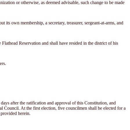
ganization or otherwise, as deemed advisable, such change to be made
ut its own membership, a secretary, treasurer, sergeant-at-arms, and
Flathead Reservation and shall have resided in the district of his
ers.
days after the ratification and approval of this Constitution, and
l Council. At the first election, five councilmen shall be elected for a
e provided herein.