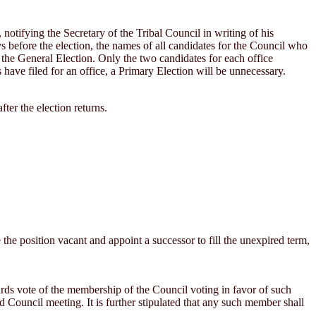
notifying the Secretary of the Tribal Council in writing of his
days before the election, the names of all candidates for the Council who
 the General Election. Only the two candidates for each office
have filed for an office, a Primary Election will be unnecessary.
ter the election returns.
e the position vacant and appoint a successor to fill the unexpired term,
rds vote of the membership of the Council voting in favor of such
d Council meeting. It is further stipulated that any such member shall