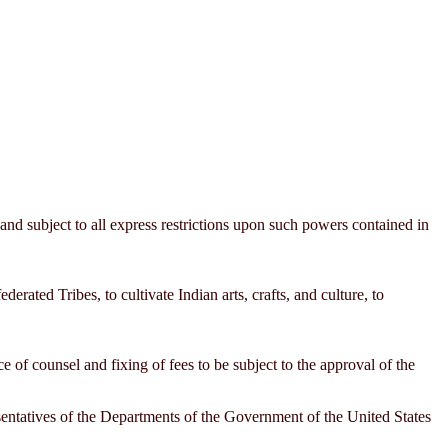
 and subject to all express restrictions upon such powers contained in
derated Tribes, to cultivate Indian arts, crafts, and culture, to
 of counsel and fixing of fees to be subject to the approval of the
esentatives of the Departments of the Government of the United States