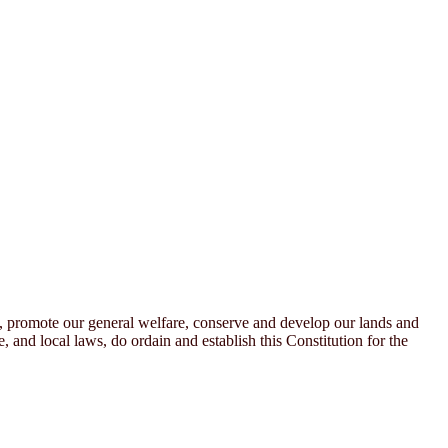
n, promote our general welfare, conserve and develop our lands and
, and local laws, do ordain and establish this Constitution for the