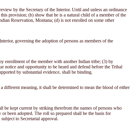
eview by the Secretary of the Interior. Until and unless an ordinance
this provision; (b) show that he is a natural child of a member of the
Indian Reservation, Montana; (d) is not enrolled on some other
Interior, governing the adoption of persons as members of the
 by enrollment of the member with another Indian tribe; (3) by
 due notice and opportunity to be heard and defend before the Tribal
upported by substantial evidence, shall be binding.
 a different meaning, it shall be determined to mean the blood of either
ll be kept current by striking therefrom the names of persons who
 or been adopted. The roll so prepared shall be the basis for
 subject to Secretarial approval.