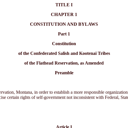
TITLE I
CHAPTER 1
CONSTITUTION AND BYLAWS
Part 1
Constitution
of the Confederated Salish and Kootenai Tribes
of the Flathead Reservation, as Amended
Preamble
rvation, Montana, in order to establish a more responsible organizatio
ise certain rights of self-government not inconsistent with Federal, State
Article I