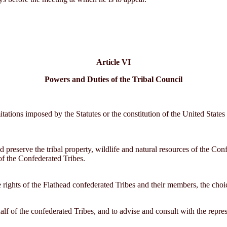
Article VI
Powers and Duties of the Tribal Council
itations imposed by the Statutes or the constitution of the United States
d preserve the tribal property, wildlife and natural resources of the Confe
 of the Confederated Tribes.
rights of the Flathead confederated Tribes and their members, the choice
alf of the confederated Tribes, and to advise and consult with the repr