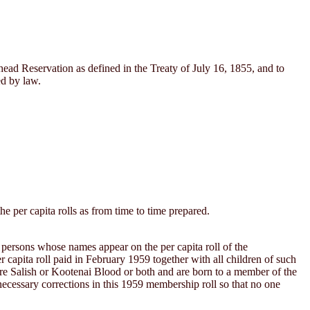
thead Reservation as defined in the Treaty of July 16, 1855, and to
ed by law.
 per capita rolls as from time to time prepared.
g persons whose names appear on the per capita roll of the
 capita roll paid in February 1959 together with all children of such
more Salish or Kootenai Blood or both and are born to a member of the
necessary corrections in this 1959 membership roll so that no one