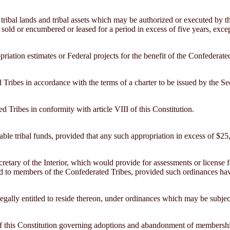
 tribal lands and tribal assets which may be authorized or executed by th
be sold or encumbered or leased for a period in excess of five years, ex
opriation estimates or Federal projects for the benefit of the Confederat
Tribes in accordance with the terms of a charter to be issued by the Secr
 Tribes in conformity with article VIII of this Constitution.
cable tribal funds, provided that any such appropriation in excess of $25,
cretary of the Interior, which would provide for assessments or license
lied to members of the Confederated Tribes, provided such ordinances h
legally entitled to reside thereon, under ordinances which may be subject
II of this Constitution governing adoptions and abandonment of membersh