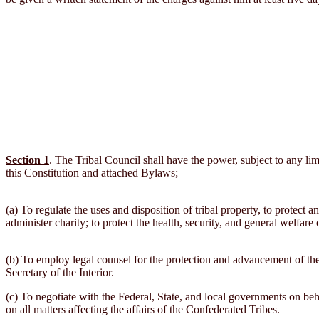
Section 1
. The Tribal Council shall have the power, subject to any lim
this Constitution and attached Bylaws;
(a) To regulate the uses and disposition of tribal property, to protect an
administer charity; to protect the health, security, and general welfare
(b) To employ legal counsel for the protection and advancement of the 
Secretary of the Interior.
(c) To negotiate with the Federal, State, and local governments on beh
on all matters affecting the affairs of the Confederated Tribes.