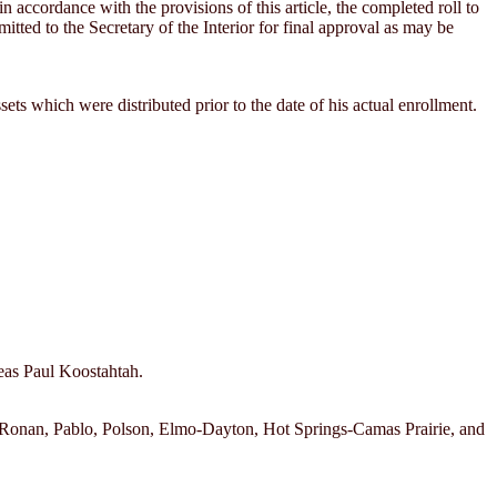
n accordance with the provisions of this article, the completed roll to
mitted to the Secretary of the Interior for final approval as may be
ssets which were distributed prior to the date of his actual enrollment.
neas Paul Koostahtah.
ch; Ronan, Pablo, Polson, Elmo-Dayton, Hot Springs-Camas Prairie, and