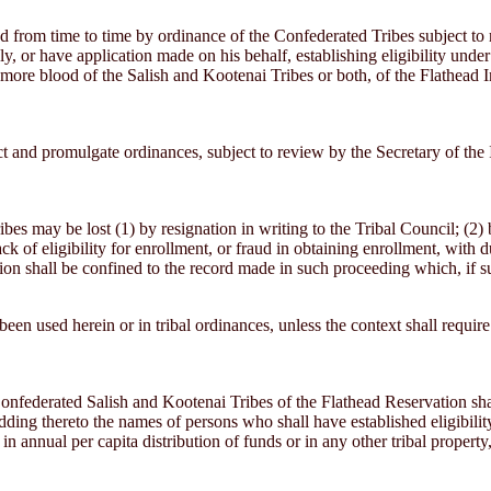
from time to time by ordinance of the Confederated Tribes subject to r
, or have application made on his behalf, establishing eligibility under 
 more blood of the Salish and Kootenai Tribes or both, of the Flathead 
ct and promulgate ordinances, subject to review by the Secretary of the 
es may be lost (1) by resignation in writing to the Tribal Council; (2)
lack of eligibility for enrollment, or fraud in obtaining enrollment, with
sion shall be confined to the record made in such proceeding which, if s
en used herein or in tribal ordinances, unless the context shall require
onfederated Salish and Kootenai Tribes of the Flathead Reservation sha
ding thereto the names of persons who shall have established eligibility
 annual per capita distribution of funds or in any other tribal property,