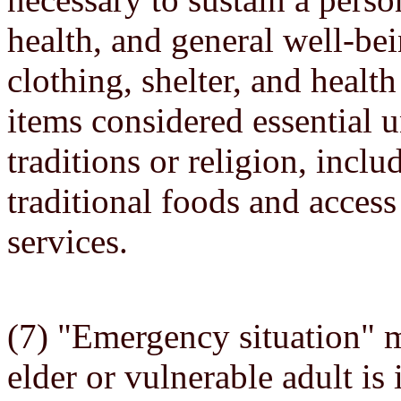
health, and general well-be
clothing, shelter, and health
items considered essential 
traditions or religion, inclu
traditional foods and access
services.
(7) "Emergency situation" m
elder or vulnerable adult is