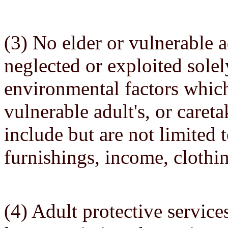
(3) No elder or vulnerable a
neglected or exploited sole
environmental factors which
vulnerable adult's, or careta
include but are not limited 
furnishings, income, clothi
(4) Adult protective service