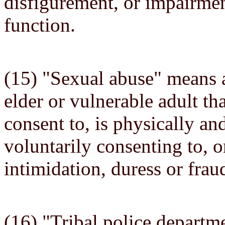
disfigurement, or impairmen
function.
(15) "Sexual abuse" means 
elder or vulnerable adult th
consent to, is physically an
voluntarily consenting to, or
intimidation, duress or frau
(16) "Tribal police depart