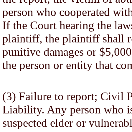
person who cooperated with
If the Court hearing the law
plaintiff, the plaintiff shal
punitive damages or $5,000.
the person or entity that co
(3) Failure to report; Civi
Liability. Any person who is
suspected elder or vulnerabl