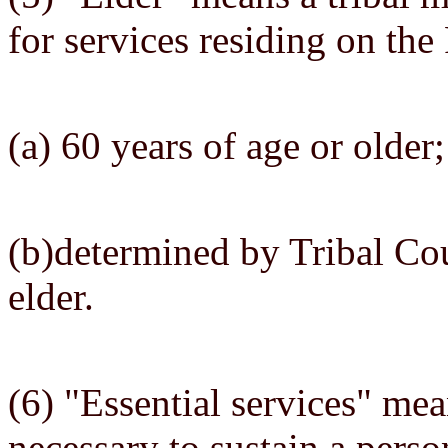
for services residing on the
(a) 60 years of age or older;
(b)determined by Tribal Cou
elder.
(6) "Essential services" mea
necessary to sustain a perso