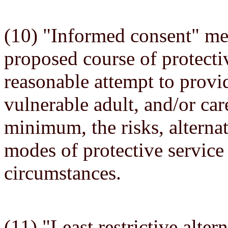
(10) "Informed consent" mea
proposed course of protecti
reasonable attempt to provid
vulnerable adult, and/or car
minimum, the risks, alterna
modes of protective service
circumstances.
(11) "Least restrictive alt