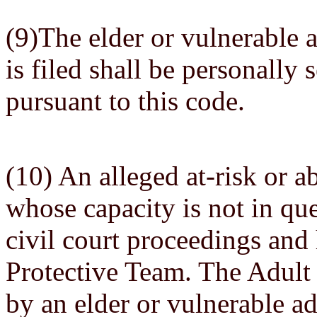
(9)The elder or vulnerable 
is filed shall be personally 
pursuant to this code.
(10) An alleged at-risk or a
whose capacity is not in que
civil court proceedings and 
Protective Team. The Adult
by an elder or vulnerable adu