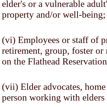
elder's or a vulnerable adult
property and/or well-being;
(vi) Employees or staff of pr
retirement, group, foster or
on the Flathead Reservation
(vii) Elder advocates, home 
person working with elders 