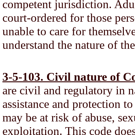
competent jurisdiction. Adu
court-ordered for those per
unable to care for themselve
understand the nature of the
3-5-103. Civil nature of C
are civil and regulatory in 
assistance and protection t
may be at risk of abuse, sex
exploitation. This code does