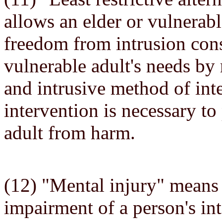
allows an elder or vulnerab
freedom from intrusion consi
vulnerable adult's needs by r
and intrusive method of in
intervention is necessary to
adult from harm.
(12) "Mental injury" means 
impairment of a person's int