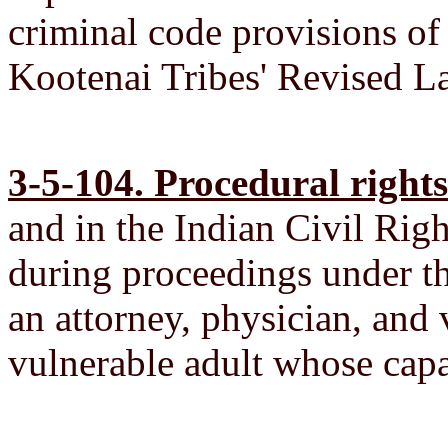
criminal code provisions of
Kootenai Tribes' Revised 
3-5-104. Procedural rights
and in the Indian Civil Righ
during proceedings under th
an attorney, physician, and 
vulnerable adult whose capa