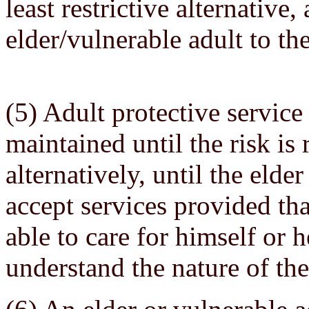
least restrictive alternative,
elder/vulnerable adult to the
(5) Adult protective service
maintained until the risk is
alternatively, until the elde
accept services provided tha
able to care for himself or h
understand the nature of the