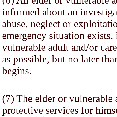
(6) An elder or vulnerable a
informed about an investigat
abuse, neglect or exploitati
emergency situation exists, 
vulnerable adult and/or car
as possible, but no later tha
begins.
(7) The elder or vulnerable 
protective services for himse