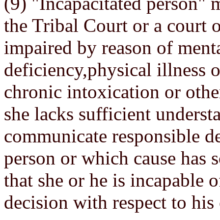
(9) "Incapacitated person"
the Tribal Court or a court 
impaired by reason of menta
deficiency,physical illness o
chronic intoxication or othe
she lacks sufficient underst
communicate responsible de
person or which cause has s
that she or he is incapable 
decision with respect to his