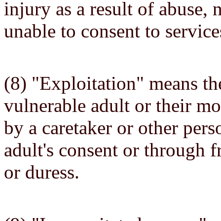
injury as a result of abuse, 
unable to consent to servic
(8) "Exploitation" means th
vulnerable adult or their mo
by a caretaker or other pers
adult's consent or through f
or duress.