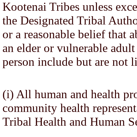
Kootenai Tribes unless exce
the Designated Tribal Autho
or a reasonable belief that a
an elder or vulnerable adult
person include but are not l
(i) All human and health pro
community health representa
Tribal Health and Human Se