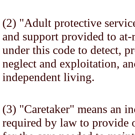
(2) "Adult protective servic
and support provided to at-r
under this code to detect, p
neglect and exploitation, 
independent living.
(3) "Caretaker" means an ind
required by law to provide 