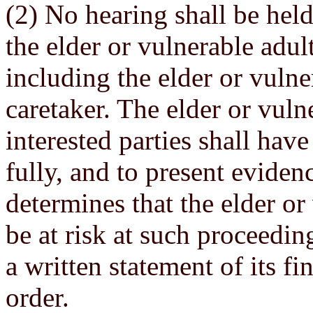
(2) No hearing shall be held
the elder or vulnerable adult
including the elder or vulne
caretaker. The elder or vuln
interested parties shall have
fully, and to present eviden
determines that the elder or
be at risk at such proceedin
a written statement of its f
order.