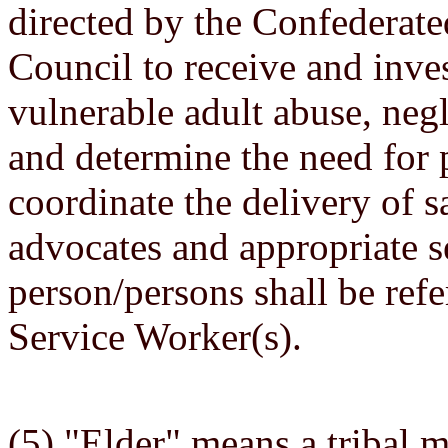
directed by the Confederate
Council to receive and inves
vulnerable adult abuse, negl
and determine the need for p
coordinate the delivery of s
advocates and appropriate s
person/persons shall be refe
Service Worker(s).
(5) "Elder" means a tribal 