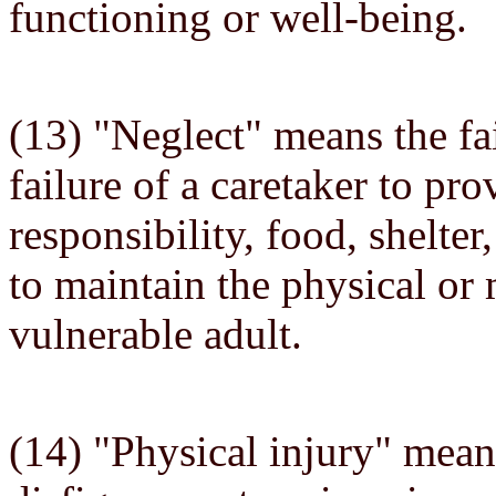
functioning or well-being.
(13) "Neglect" means the fai
failure of a caretaker to pro
responsibility, food, shelter
to maintain the physical or 
vulnerable adult.
(14) "Physical injury" mea