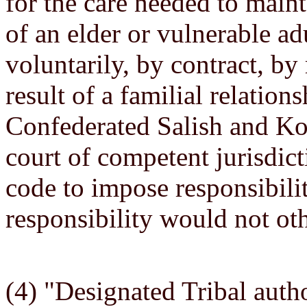
for the care needed to maint
of an elder or vulnerable ad
voluntarily, by contract, by 
result of a familial relation
Confederated Salish and Koo
court of competent jurisdicti
code to impose responsibilit
responsibility would not oth
(4) "Designated Tribal autho