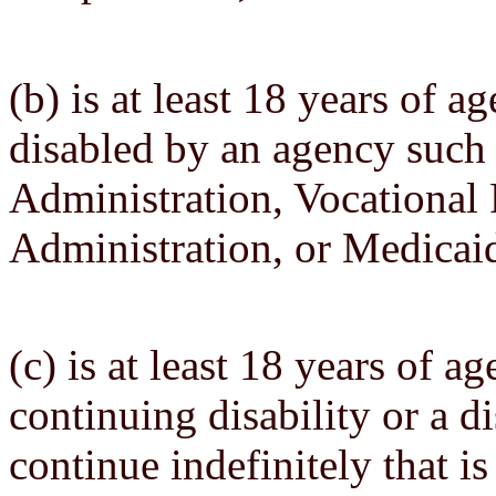
(b) is at least 18 years of 
disabled by an agency such 
Administration, Vocational 
Administration, or Medicaid
(c) is at least 18 years of a
continuing disability or a di
continue indefinitely that is