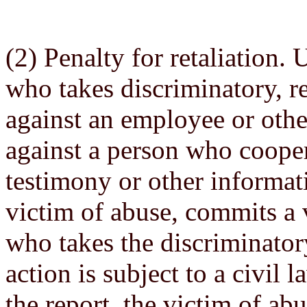
(2) Penalty for retaliation. 
who takes discriminatory, re
against an employee or oth
against a person who cooper
testimony or other informati
victim of abuse, commits a 
who takes the discriminatory
action is subject to a civil
the report, the victim of ab