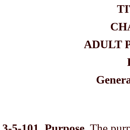
TI
CH
ADULT 
Genera
3-5-101. Purpose.
The purpo