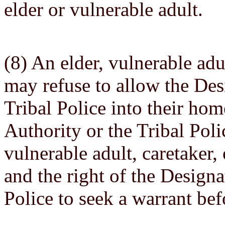
elder or vulnerable adult.
(8) An elder, vulnerable adu
may refuse to allow the Des
Tribal Police into their ho
Authority or the Tribal Poli
vulnerable adult, caretaker,
and the right of the Designa
Police to seek a warrant bef