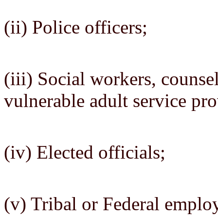
(ii) Police officers;
(iii) Social workers, counse
vulnerable adult service pro
(iv) Elected officials;
(v) Tribal or Federal emplo