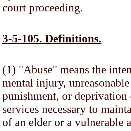
court proceeding.
3-5-105. Definitions.
(1) "Abuse" means the intent
mental injury, unreasonable
punishment, or deprivation o
services necessary to mainta
of an elder or a vulnerable a