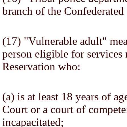
branch of the Confederated 
(17) "Vulnerable adult" mea
person eligible for services
Reservation who:
(a) is at least 18 years of a
Court or a court of competen
incapacitated;