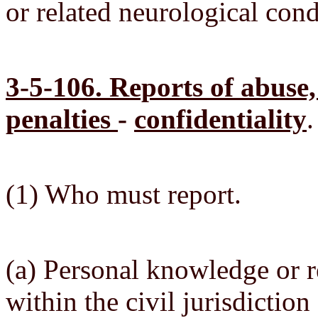
or related neurological condi
3-5-106. Reports of abuse,
penalties
-
confidentiality
.
(1) Who must report.
(a) Personal knowledge or r
within the civil jurisdictio