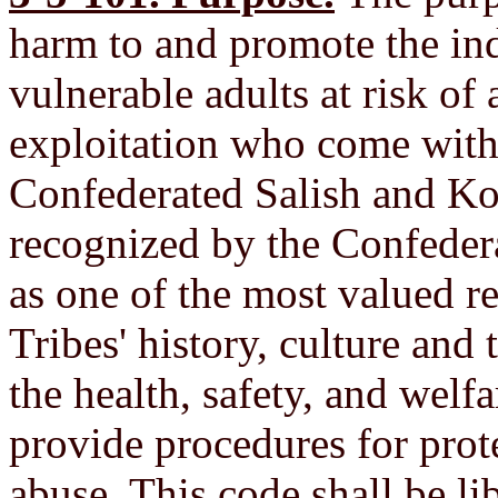
harm to and promote the in
vulnerable adults at risk of
exploitation who come withi
Confederated Salish and Koo
recognized by the Confeder
as one of the most valued r
Tribes' history, culture and t
the health, safety, and welfa
provide procedures for prot
abuse. This code shall be li