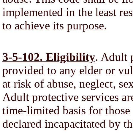
implemented in the least res
to achieve its purpose.
3-5-102. Eligibility
. Adult 
provided to any elder or vul
at risk of abuse, neglect, se
Adult protective services ar
time-limited basis for those
declared incapacitated by th