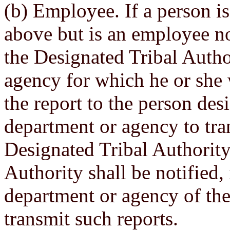
(b) Employee. If a person is
above but is an employee not
the Designated Tribal Autho
agency for which he or she 
the report to the person des
department or agency to tra
Designated Tribal Authority
Authority shall be notified,
department or agency of the
transmit such reports.