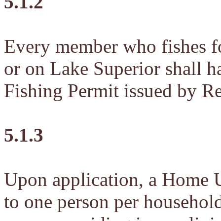
5.1.2
Every member who fishes fo
or on Lake Superior shall 
Fishing Permit issued by R
5.1.3
Upon application, a Home U
to one person per household