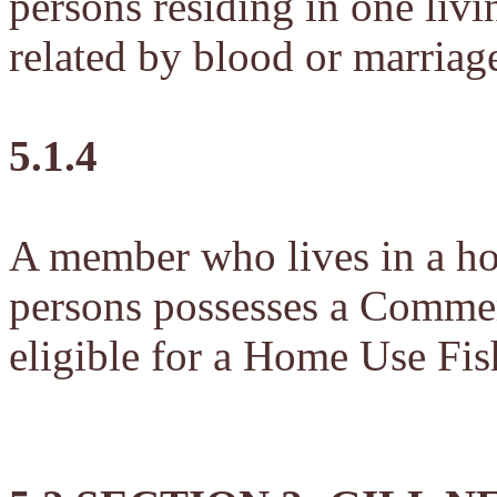
persons residing in one livi
related by blood or marriag
5.1.4
A member who lives in a ho
persons possesses a Commerc
eligible for a Home Use Fis