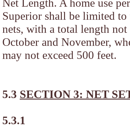
Net Length. A home use per
Superior shall be limited to
nets, with a total length no
October and November, when 
may not exceed 500 feet.
5.3
SECTION 3: NET SE
5.3.1