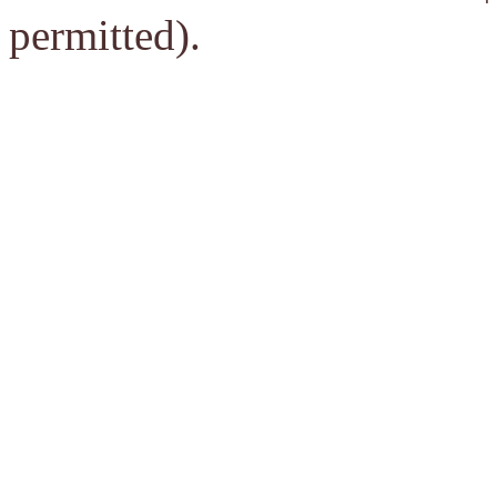
permitted).