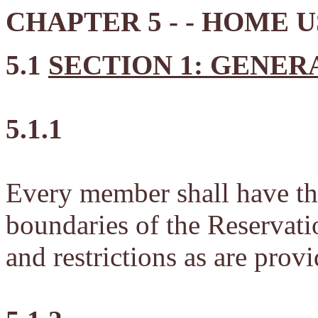
CHAPTER 5 - - HOME 
5.1
SECTION 1: GENER
5.1.1
Every member shall have the 
boundaries of the Reservatio
and restrictions as are prov