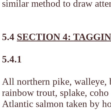
similar method to draw atten
5.4
SECTION 4: TAGGI
5.4.1
All northern pike, walleye, 
rainbow trout, splake, coh
Atlantic salmon taken by h