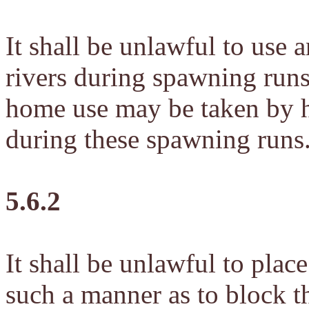
It shall be unlawful to use 
rivers during spawning runs
home use may be taken by h
during these spawning runs
5.6.2
It shall be unlawful to place
such a manner as to block t