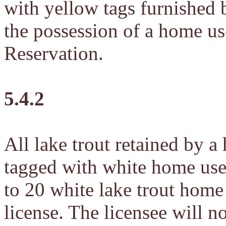
with yellow tags furnished 
the possession of a home us
Reservation.
5.4.2
All lake trout retained by a
tagged with white home use 
to 20 white lake trout home 
license. The licensee will n