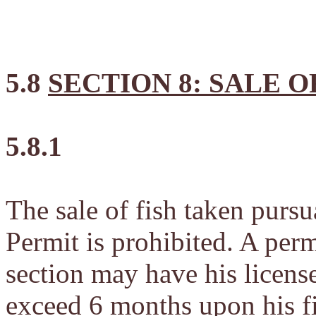
5.8
SECTION 8: SALE O
5.8.1
The sale of fish taken purs
Permit is prohibited. A perm
section may have his licens
exceed 6 months upon his fi