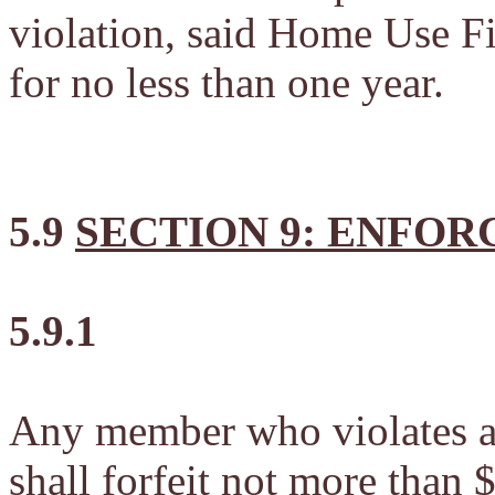
violation, said Home Use F
for no less than one year.
5.9
SECTION 9: ENFO
5.9.1
Any member who violates an
shall forfeit not more than