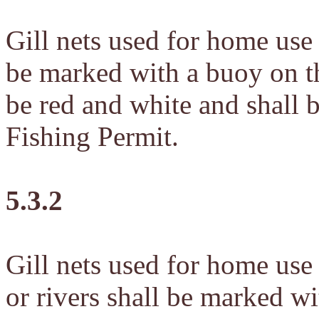
Gill nets used for home use
be marked with a buoy on t
be red and white and shall
Fishing Permit.
5.3.2
Gill nets used for home use
or rivers shall be marked wi