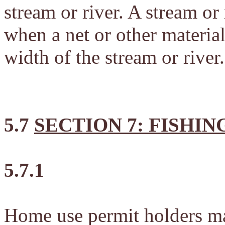
stream or river. A stream or
when a net or other materia
width of the stream or river.
5.7
SECTION 7: FISHIN
5.7.1
Home use permit holders ma