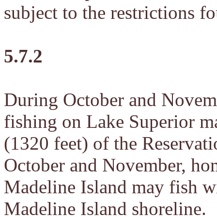
subject to the restrictions f
5.7.2
During October and Novemb
fishing on Lake Superior ma
(1320 feet) of the Reservati
October and November, home
Madeline Island may fish wi
Madeline Island shoreline.