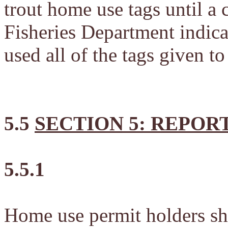
trout home use tags until a 
Fisheries Department indicat
used all of the tags given to
5.5
SECTION 5: REPOR
5.5.1
Home use permit holders shal