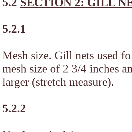
5.2
SECTION 2: GILL N
5.2.1
Mesh size. Gill nets used fo
mesh size of 2 3/4 inches a
larger (stretch measure).
5.2.2