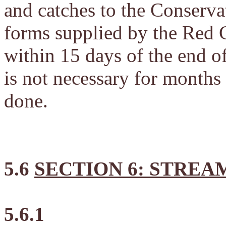
and catches to the Conser
forms supplied by the Red C
within 15 days of the end o
is not necessary for months
done.
5.6
SECTION 6: STREA
5.6.1