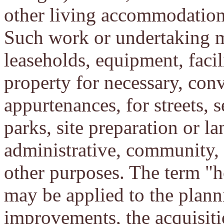
other living accommodation
Such work or undertaking m
leaseholds, equipment, facili
property for necessary, conv
appurtenances, for streets, s
parks, site preparation or l
administrative, community, h
other purposes. The term "h
may be applied to the plann
improvements, the acquisiti