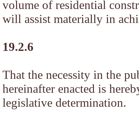
volume of residential cons
will assist materially in ac
19.2.6
That the necessity in the pub
hereinafter enacted is hereb
legislative determination.