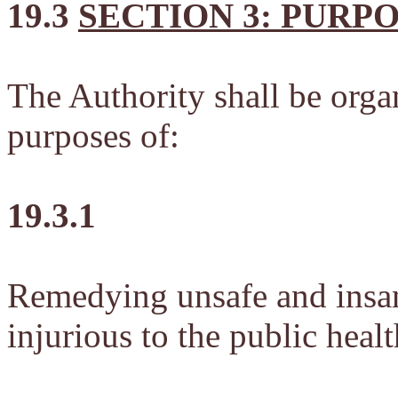
19.3
SECTION 3: PURP
The Authority shall be orga
purposes of:
19.3.1
Remedying unsafe and insan
injurious to the public heal