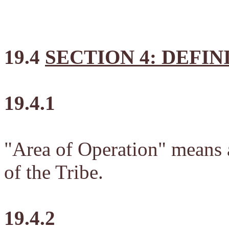
19.4
SECTION 4: DEFIN
19.4.1
"Area of Operation" means al
of the Tribe.
19.4.2