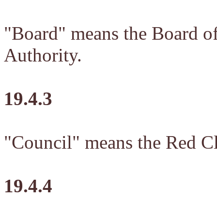
"Board" means the Board o
Authority.
19.4.3
"Council" means the Red Cli
19.4.4