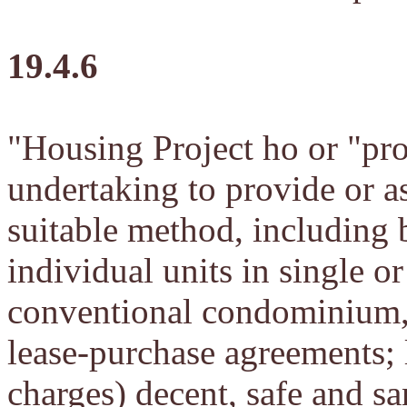
19.4.6
"Housing Project ho or "pr
undertaking to provide or a
suitable method, including bu
individual units in single o
conventional condominium, o
lease-purchase agreements; l
charges) decent, safe and sa