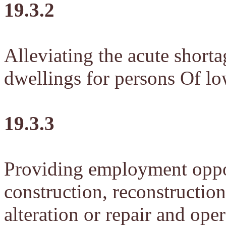
19.3.2
Alleviating the acute shorta
dwellings for persons Of l
19.3.3
Providing employment oppor
construction, reconstructio
alteration or repair and op