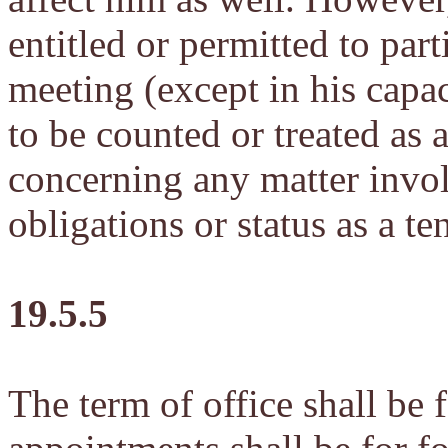
entitled or permitted to part
meeting (except in his capa
to be counted or treated as
concerning any matter invol
obligations or status as a t
19.5.5
The term of office shall be 