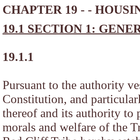
CHAPTER 19 - - HOUSI
19.1 SECTION 1: GENE
19.1.1
Pursuant to the authority ve
Constitution, and particularl
thereof and its authority to 
morals and welfare of the Tr