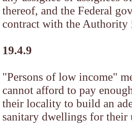
thereof, and the Federal go
contract with the Authority 
19.4.9
"Persons of low income" me
cannot afford to pay enough 
their locality to build an a
sanitary dwellings for their 