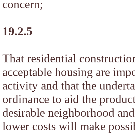
concern;
19.2.5
That residential constructio
acceptable housing are impo
activity and that the undert
ordinance to aid the produc
desirable neighborhood an
lower costs will make possi