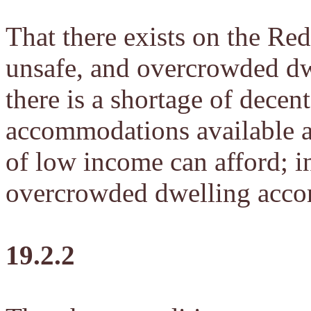
That there exists on the Red
unsafe, and overcrowded d
there is a shortage of decen
accommodations available at
of low income can afford; i
overcrowded dwelling acc
19.2.2