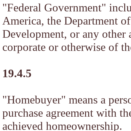
"Federal Government" inclu
America, the Department o
Development, or any other a
corporate or otherwise of t
19.4.5
"Homebuyer" means a person
purchase agreement with the
achieved homeownership.