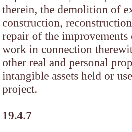
therein, the demolition of ex
construction, reconstruction,
repair of the improvements o
work in connection therewith
other real and personal prop
intangible assets held or u
project.
19.4.7