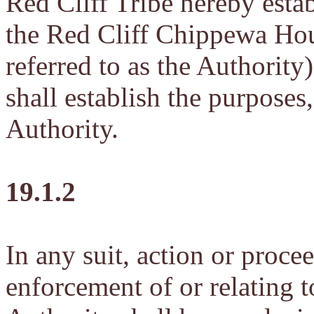
Red Cliff Tribe hereby esta
the Red Cliff Chippewa Hou
referred to as the Authority
shall establish the purposes
Authority.
19.1.2
In any suit, action or proce
enforcement of or relating to