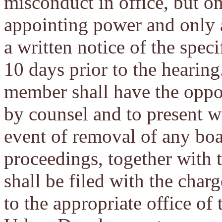
misconduct in office, but on
appointing power and only 
a written notice of the speci
10 days prior to the hearing
member shall have the oppor
by counsel and to present wi
event of removal of any boa
proceedings, together with 
shall be filed with the char
to the appropriate office o