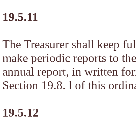
19.5.11
The Treasurer shall keep ful
make periodic reports to th
annual report, in written fo
Section 19.8. l of this ordin
19.5.12