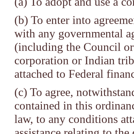
(a) To adopt and use a co
(b) To enter into agreeme
with any governmental age
(including the Council or
corporation or Indian tri
attached to Federal financ
(c) To agree, notwithstan
contained in this ordinan
law, to any conditions at
assistance relating to the