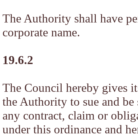
The Authority shall have per
corporate name.
19.6.2
The Council hereby gives it
the Authority to sue and be
any contract, claim or obliga
under this ordinance and he