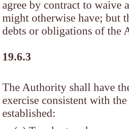
agree by contract to waive 
might otherwise have; but th
debts or obligations of the 
19.6.3
The Authority shall have t
exercise consistent with the
established: