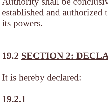
Authority shall be conclus
established and authorized t
its powers.
19.2
SECTION 2: DECL
It is hereby declared:
19.2.1