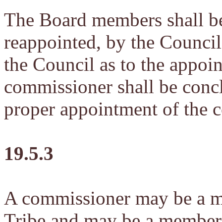
The Board members shall b
reappointed, by the Council.
the Council as to the appoi
commissioner shall be concl
proper appointment of the 
19.5.3
A commissioner may be a m
Tribe and may be a member 