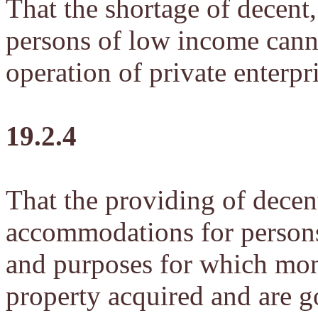
That the shortage of decent,
persons of low income canno
operation of private enterpr
19.2.4
That the providing of decent
accommodations for persons
and purposes for which mon
property acquired and are g