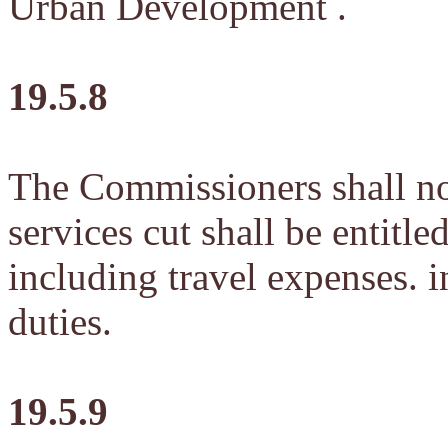
Urban Development .
19.5.8
The Commissioners shall no
services cut shall be entitl
including travel expenses. i
duties.
19.5.9