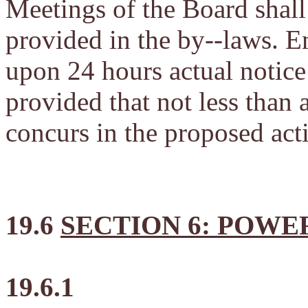
Meetings of the Board shall 
provided in the by--laws. 
upon 24 hours actual notice
provided that not less than 
concurs in the proposed act
19.6
SECTION 6: POWE
19.6.1