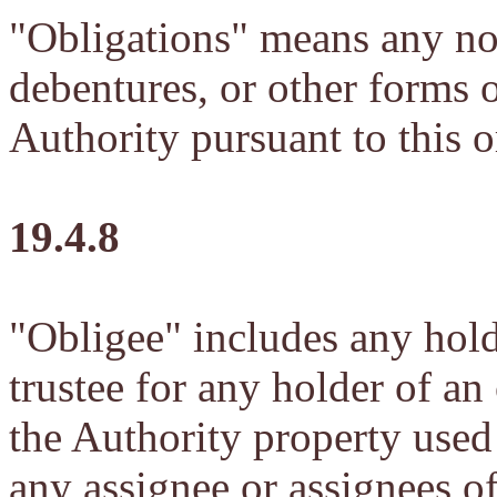
"Obligations" means any note
debentures, or other forms o
Authority pursuant to this 
19.4.8
"Obligee" includes any hold
trustee for any holder of an
the Authority property used 
any assignee or assignees of