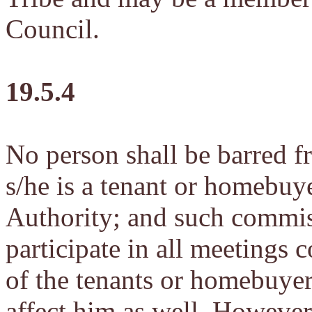
Council.
19.5.4
No person shall be barred 
s/he is a tenant or homebuye
Authority; and such commiss
participate in all meetings c
of the tenants or homebuyer
affect him as well. However