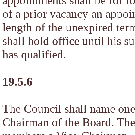
appointments shall be for fo
of a prior vacancy an appoi
length of the unexpired te
shall hold office until his 
has qualified.
19.5.6
The Council shall name one
Chairman of the Board. The