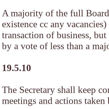
A majority of the full Board
existence cc any vacancies) 
transaction of business, but
by a vote of less than a maj
19.5.10
The Secretary shall keep co
meetings and actions taken 