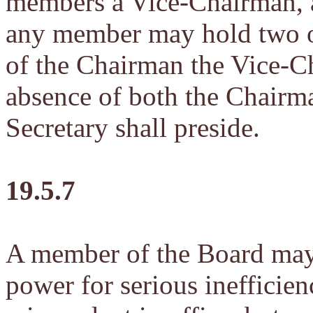
members a Vice-Chairman, a
any member may hold two of
of the Chairman the Vice-Ch
absence of both the Chairm
Secretary shall preside.
19.5.7
A member of the Board may
power for serious inefficien