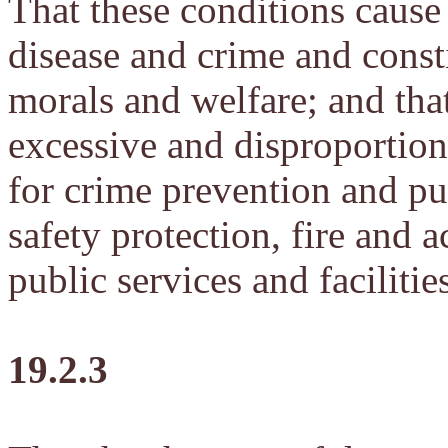
That these conditions cause 
disease and crime and consti
morals and welfare; and that
excessive and disproportion
for crime prevention and pu
safety protection, fire and 
public services and facilitie
19.2.3