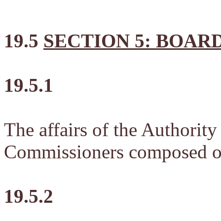
19.5
SECTION 5: BOAR
19.5.1
The affairs of the Authorit
Commissioners composed of
19.5.2