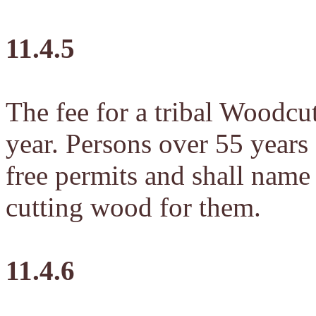
11.4.5
The fee for a tribal Woodcu
year. Persons over 55 years 
free permits and shall name
cutting wood for them.
11.4.6