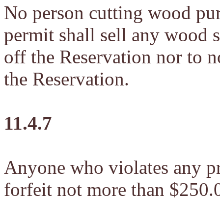
No person cutting wood pur
permit shall sell any wood s
off the Reservation nor to 
the Reservation.
11.4.7
Anyone who violates any pro
forfeit not more than $250.