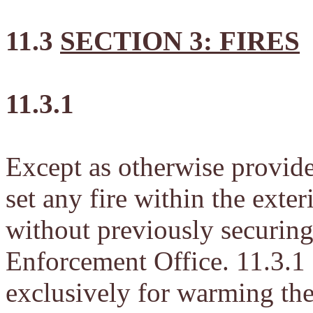
11.3
SECTION 3: FIRES
11.3.1
Except as otherwise provided
set any fire within the exte
without previously securin
Enforcement Office. 11.3.1 s
exclusively for warming the