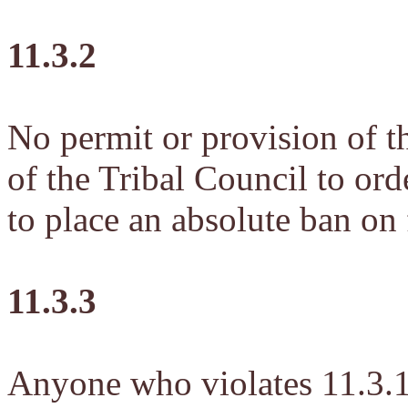
11.3.2
No permit or provision of th
of the Tribal Council to ord
to place an absolute ban on 
11.3.3
Anyone who violates 11.3.1 