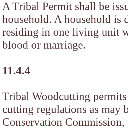
A Tribal Permit shall be iss
household. A household is d
residing in one living unit 
blood or marriage.
11.4.4
Tribal Woodcutting permits 
cutting regulations as may 
Conservation Commission, a