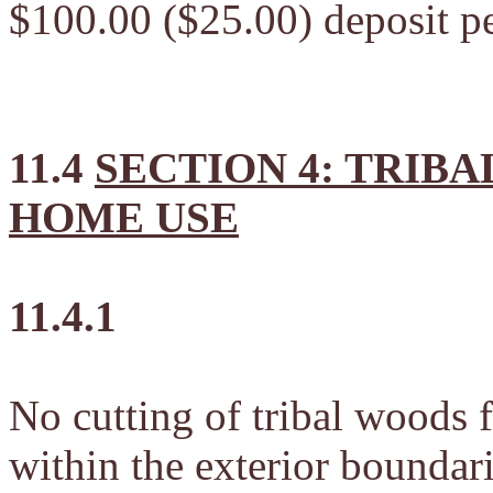
$100.00 ($25.00) deposit pe
11.4
SECTION 4: TRIB
HOME USE
11.4.1
No cutting of tribal woods 
within the exterior boundari