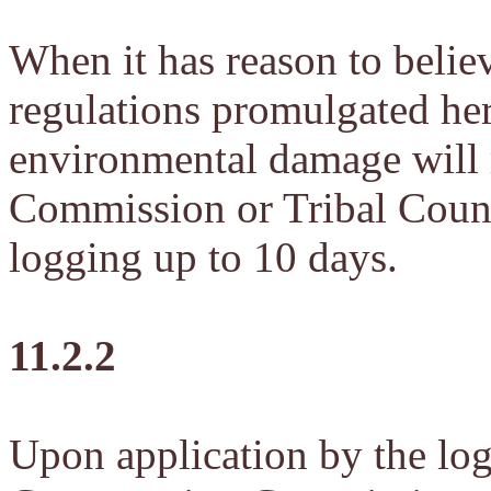
When it has reason to believ
regulations promulgated here
environmental damage will r
Commission or Tribal Counc
logging up to 10 days.
11.2.2
Upon application by the logg