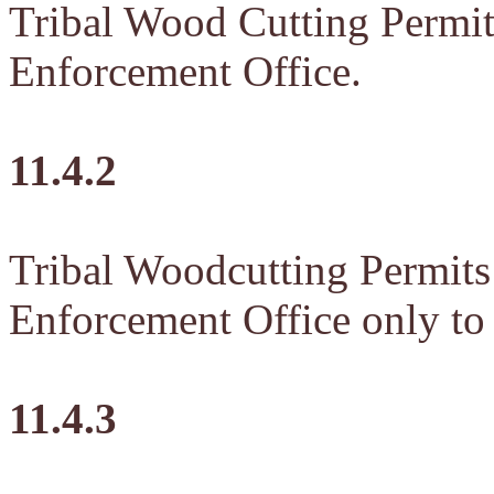
Tribal Wood Cutting Permit
Enforcement Office.
11.4.2
Tribal Woodcutting Permits 
Enforcement Office only to
11.4.3