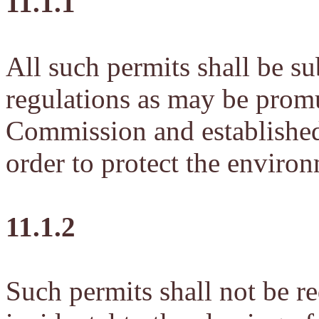
11.1.1
All such permits shall be su
regulations as may be prom
Commission and established 
order to protect the enviro
11.1.2
Such permits shall not be re