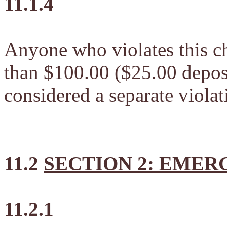
11.1.4
Anyone who violates this ch
than $100.00 ($25.00 deposi
considered a separate violat
11.2
SECTION 2: EME
11.2.1