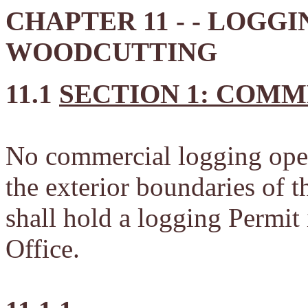
CHAPTER 11 - - LOGGI
WOODCUTTING
11.1
SECTION 1: COM
No commercial logging opera
the exterior boundaries of t
shall hold a logging Permi
Office.