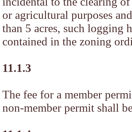
incidental to the clearing of
or agricultural purposes and 
than 5 acres, such logging h
contained in the zoning ord
11.1.3
The fee for a member permit
non-member permit shall be