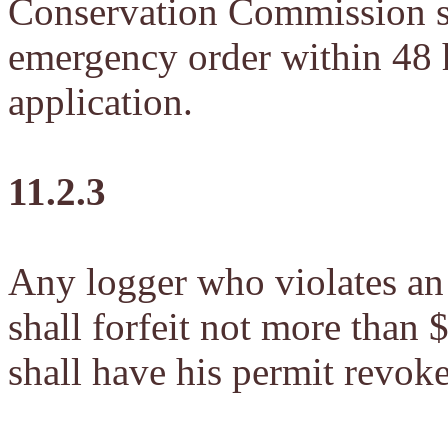
Conservation Commission sh
emergency order within 48 h
application.
11.2.3
Any logger who violates a
shall forfeit not more than
shall have his permit revok