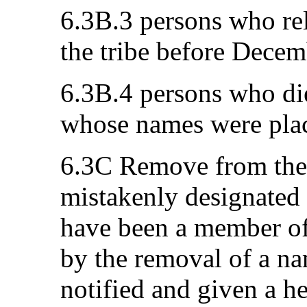
6.3B.3 persons who re
the tribe before Decem
6.3B.4 persons who die
whose names were plac
6.3C Remove from the 
mistakenly designated
have been a member of 
by the removal of a nam
notified and given a h