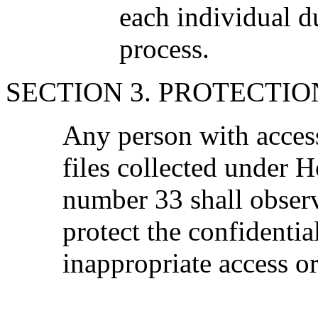
each individual d
process.
SECTION 3. PROTECTIO
Any person with acces
files collected under 
number 33 shall obser
protect the confidentia
inappropriate access or