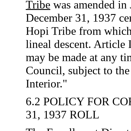
Tribe
was amended in J
December 31, 1937 cens
Hopi Tribe from which f
lineal descent. Article 
may be made at any tim
Council, subject to the
Interior."
6.2 POLICY FOR C
31, 1937 ROLL