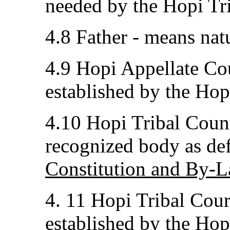
needed by the Hopi Tr
4.8 Father - means natu
4.9 Hopi Appellate Cou
established by the Hop
4.10 Hopi Tribal Counc
recognized body as def
Constitution and By-L
4. 11 Hopi Tribal Court
established by the Hop