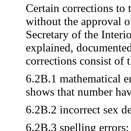
Certain corrections to
without the approval o
Secretary of the Interio
explained, documented
corrections consist of 
6.2B.1 mathematical er
shows that number have
6.2B.2 incorrect sex d
6.2B.3 spelling errors;