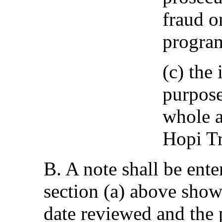
fraud o
program
(c) the
purpose
whole a
Hopi Tr
B. A note shall be ente
section (a) above show
date reviewed and the 