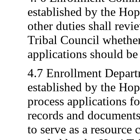
established by the Ho
other duties shall rev
Tribal Council whethe
applications should be
4.7 Enrollment Depart
established by the Hop
process applications f
records and documents
to serve as a resource c