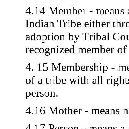
4.14 Member - means a
Indian Tribe either thr
adoption by Tribal Cou
recognized member of a
4. 15 Membership - me
of a tribe with all rig
person.
4.16 Mother - means n
4.17 Person - means a p