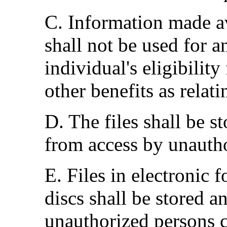
C. Information made av
shall not be used for 
individual's eligibility
other benefits as relat
D. The files shall be s
from access by unauth
E. Files in electronic 
discs shall be stored a
unauthorized persons c