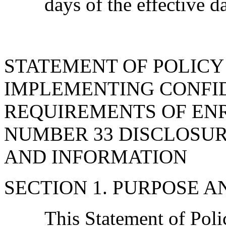
days of the effective d
STATEMENT OF POLIC
IMPLEMENTING CONFI
REQUIREMENTS OF EN
NUMBER 33 DISCLOSUR
AND INFORMATION
SECTION 1. PURPOSE A
This Statement of Pol