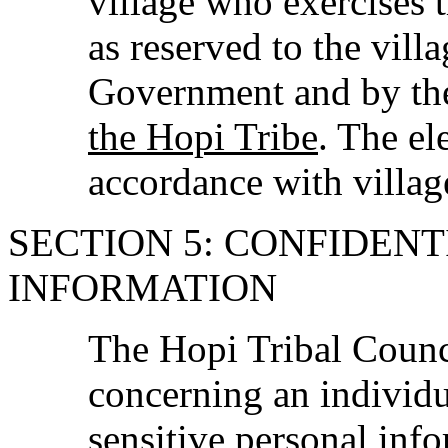
village who exercises t
as reserved to the vill
Government and by t
the Hopi Tribe
. The el
accordance with villag
SECTION 5: CONFIDENT
INFORMATION
The Hopi Tribal Counci
concerning an individu
sensitive personal inf