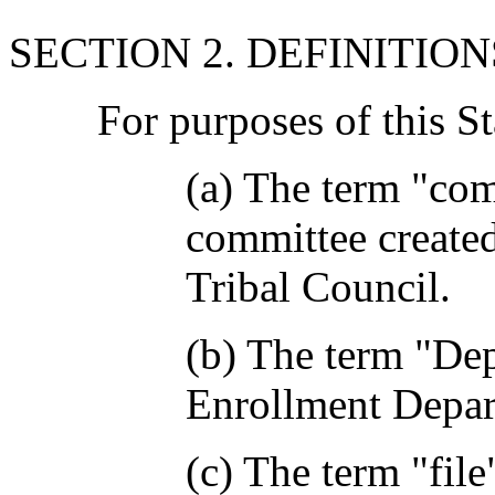
SECTION 2. DEFINITION
For purposes of this S
(a) The term "co
committee create
Tribal Council.
(b) The term "De
Enrollment Depar
(c) The term "file