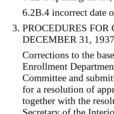
6.2B.4 incorrect date o
PROCEDURES FOR 
DECEMBER 31, 193
Corrections to the base
Enrollment Department
Committee and submitt
for a resolution of app
together with the resol
Secretary of the Interi