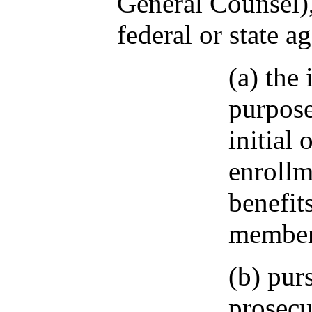
General Counsel),
federal or state a
(a) the
purpose
initial 
enrollm
benefit
member
(b) pur
prosecu