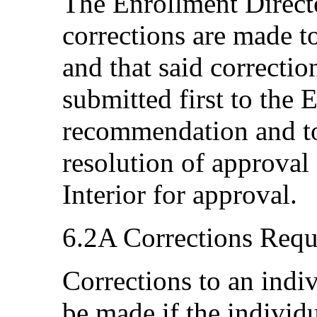
The Enrollment Directo
corrections are made 
and that said correcti
submitted first to the
recommendation and to
resolution of approval 
Interior for approval.
6.2A Corrections Requ
Corrections to an indi
be made if the individua