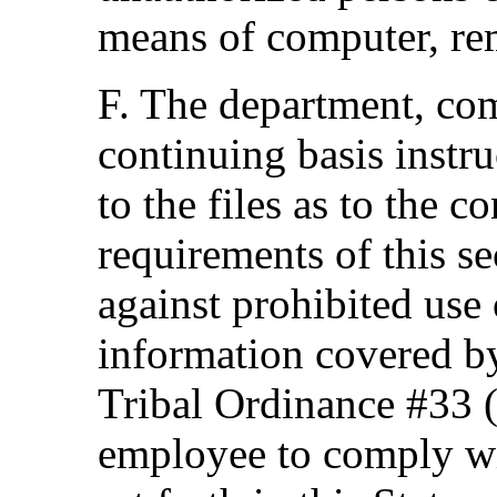
means of computer, re
F. The department, com
continuing basis instr
to the files as to the co
requirements of this se
against prohibited use 
information covered by
Tribal Ordinance #33 (s
employee to comply wit