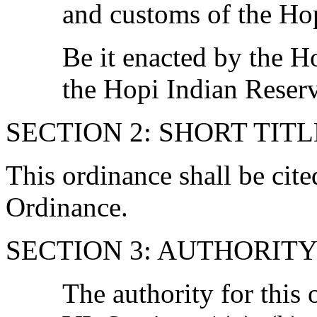
and customs of the Hop
Be it enacted by the H
the Hopi Indian Reserv
SECTION 2: SHORT TITL
This ordinance shall be cit
Ordinance.
SECTION 3: AUTHORIT
The authority for this 