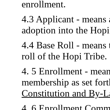
enrollment.
4.3 Applicant - means 
adoption into the Hopi
4.4 Base Roll - means
roll of the Hopi Tribe.
4. 5 Enrollment - mean
membership as set forth
Constitution and By-L
4. 6 Enrollment Commi