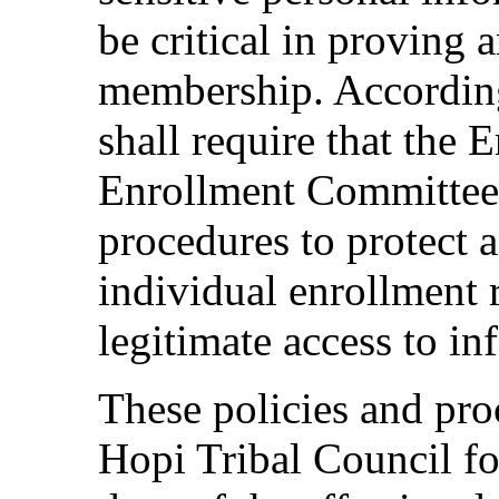
be critical in proving a
membership. According
shall require that the
Enrollment Committee 
procedures to protect a
individual enrollment 
legitimate access to i
These policies and pro
Hopi Tribal Council fo