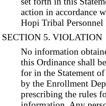
set forth in this Statem
action in accordance w
Hopi Tribal Personnel
SECTION 5. VIOLATION
No information obtain
this Ordinance shall b
for in the Statement o
by the Enrollment De
prescribing the rules f
information. Any pers