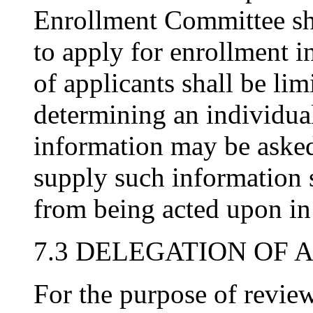
Enrollment Committee sh
to apply for enrollment i
of applicants shall be lim
determining an individual
information may be asked 
supply such information s
from being acted upon in
7.3 DELEGATION OF 
For the purpose of revie