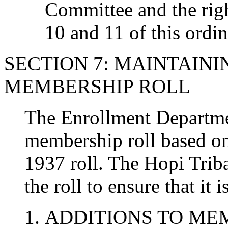
Committee and the righ
10 and 11 of this ordi
SECTION 7: MAINTAINI
MEMBERSHIP ROLL
The Enrollment Departmen
membership roll based on
1937 roll. The Hopi Trib
the roll to ensure that it i
ADDITIONS TO ME