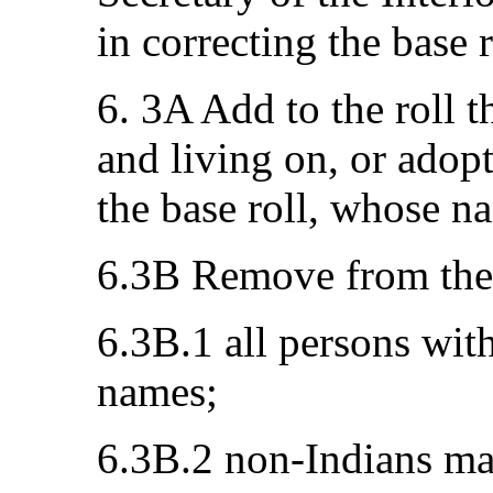
in correcting the base r
6. 3A Add to the roll 
and living on, or adopt
the base roll, whose n
6.3B Remove from the 
6.3B.1 all persons with
names;
6.3B.2 non-Indians ma