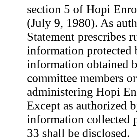
section 5 of Hopi Enr
(July 9, 1980). As auth
Statement prescribes ru
information protected 
information obtained b
committee members or 
administering Hopi E
Except as authorized by
information collected
33 shall be disclosed.