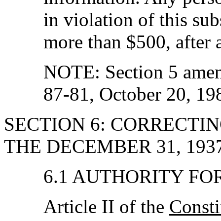
in violation of this sub
more than $500, after 
NOTE: Section 5 amen
87-81, October 20, 19
SECTION 6: CORRECTI
THE DECEMBER 31, 193
6.1 AUTHORITY F
Article II of the
Consti