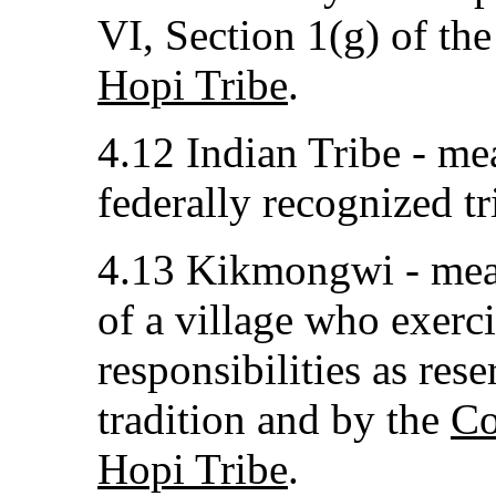
VI, Section 1(g) of th
Hopi Tribe
.
4.12 Indian Tribe - me
federally recognized tr
4.13 Kikmongwi - mean
of a village who exerci
responsibilities as res
tradition and by the
Co
Hopi Tribe
.