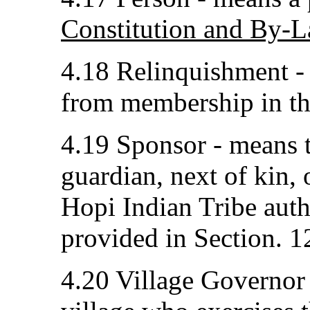
Constitution and By-L
4.18 Relinquishment -
from membership in th
4.19 Sponsor - means th
guardian, next of kin,
Hopi Indian Tribe auth
provided in Section. 12
4.20 Village Governor -