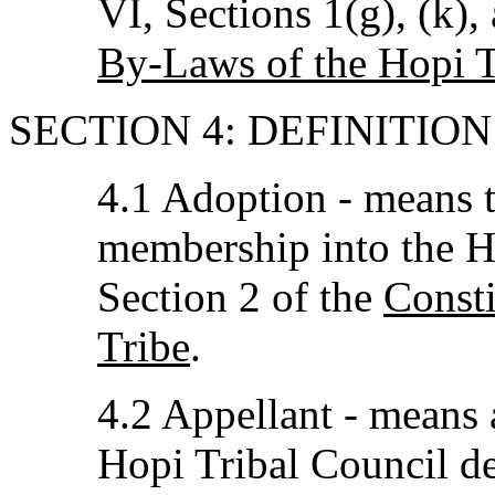
VI, Sections 1(g), (k), 
By-Laws of the Hopi T
SECTION 4: DEFINITIO
4.1 Adoption - means t
membership into the Ho
Section 2 of the
Consti
Tribe
.
4.2 Appellant - means 
Hopi Tribal Council dec