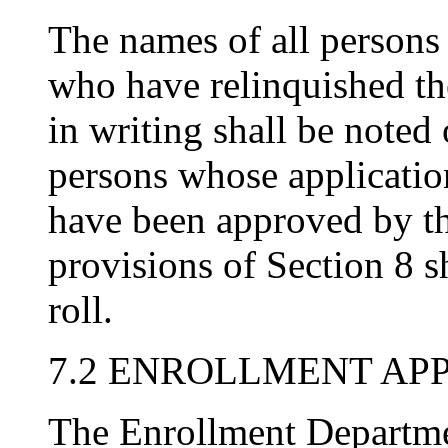
The names of all persons
who have relinquished th
in writing shall be noted 
persons whose applicatio
have been approved by th
provisions of Section 8 s
roll.
7.2 ENROLLMENT AP
The Enrollment Departme