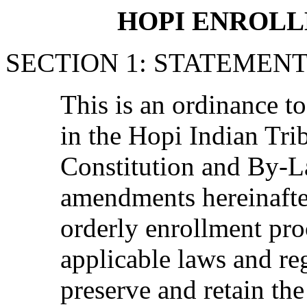
HOPI ENROL
SECTION 1: STATEMEN
This is an ordinance t
in the Hopi Indian Tri
Constitution and By-L
amendments hereinafter
orderly enrollment pro
applicable laws and re
preserve and retain the