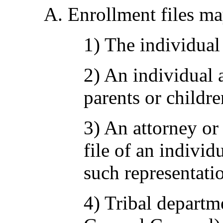
A. Enrollment files ma
1) The individual 
2) An individual a
parents or childre
3) An attorney or
file of an individ
such representatio
4) Tribal departm