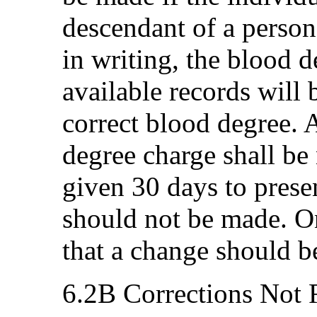
descendant of a person 
in writing, the blood 
available records will
correct blood degree. 
degree charge shall be 
given 30 days to prese
should not be made. On
that a change should b
6.2B Corrections Not 