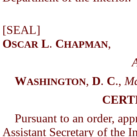
[
O
L
.
C
,
SCAR
HAPMAN
A
W
,
D
.
C
.,
Ma
ASHINGTON
CERT
Pursuant to an order, app
Assistant Secretary of the In