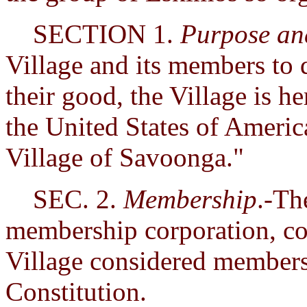
SECTION 1.
Purpose a
Village and its members to 
their good, the Village is h
the United States of Americ
Village of Savoonga."
SEC. 2.
Membership
.-Th
membership corporation, con
Village considered members 
Constitution.