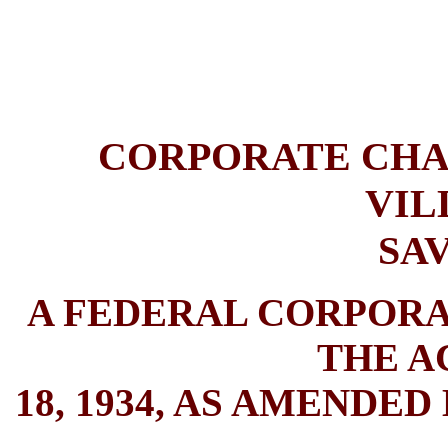
CORPORATE CHA
VIL
SA
A FEDERAL CORPOR
THE A
18, 1934, AS AMENDED