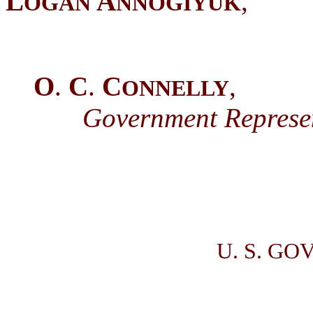
L
A
,
OGAN
NNOGIYUK
O
.
C
.
C
,
ONNELLY
Government Represent
U. S. GO