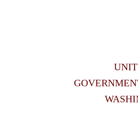
UNIT
GOVERNMENT
WASHIN