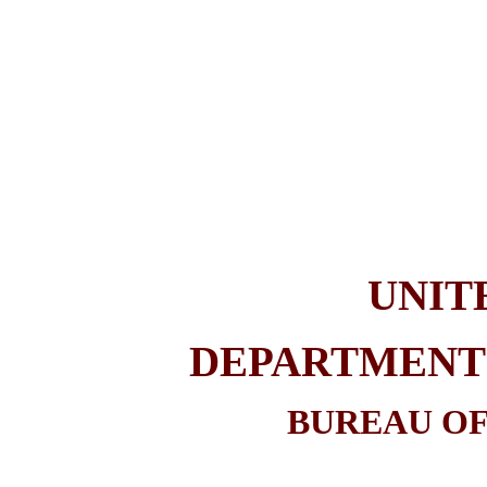
UNIT
DEPARTMENT 
BUREAU OF