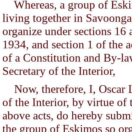
Whereas, a group of Eski
living together in Savoonga,
organize under sections 16 
1934, and section 1 of the 
of a Constitution and By-la
Secretary of the Interior,
Now, therefore, I, Oscar L
of the Interior, by virtue of
above acts, do hereby submi
the group of Eskimos so or