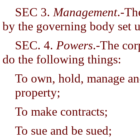
SEC 3.
Management
.-Th
by the governing body set u
SEC. 4.
Powers
.-The cor
do the following things:
To own, hold, manage and
property;
To make contracts;
To sue and be sued;