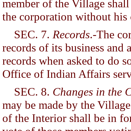
member of the Village shall 
the corporation without his
SEC. 7.
Records
.-The cor
records of its business and a
records when asked to do so 
Office of Indian Affairs ser
SEC. 8.
Changes in the 
may be made by the Village 
of the Interior shall be in 