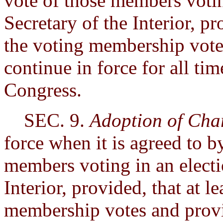
vote of those members votin
Secretary of the Interior, pr
the voting membership votes
continue in force for all ti
Congress.
SEC. 9.
Adoption of Cha
force when it is agreed to b
members voting in an electi
Interior, provided, that at l
membership votes and provi