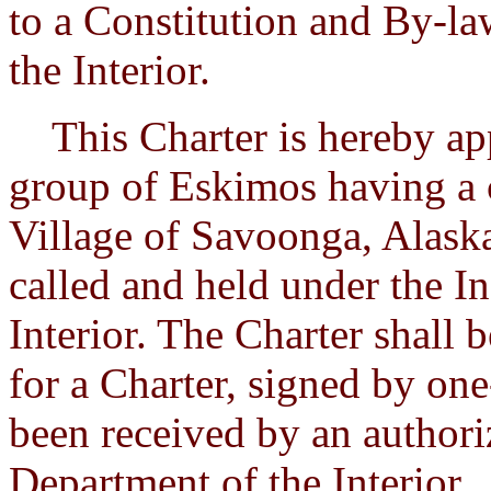
to a Constitution and By-la
the Interior.
This Charter is hereby app
group of Eskimos having a 
Village of Savoonga, Alaska
called and held under the In
Interior. The Charter shall
for a Charter, signed by one
been received by an authori
Department of the Interior.