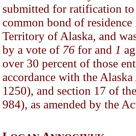
submitted for ratification 
common bond of residence i
Territory of Alaska, and was
by a vote of
76
for and
1
aga
over 30 percent of those enti
accordance with the Alaska 
1250), and section 17 of the
984), as amended by the Act