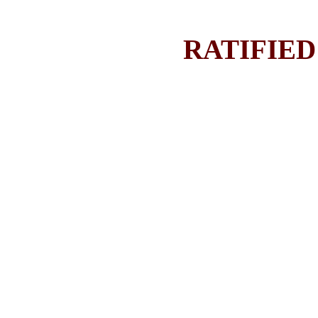
RATIFIED 