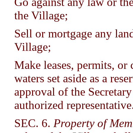
Go against any law or th
the Village;
Sell or mortgage any land 
Village;
Make leases, permits, or 
waters set aside as a rese
approval of the Secretary 
authorized representative
SEC. 6.
Property of Mem