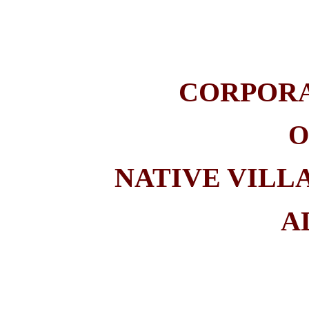
CORPOR
O
NATIVE VILL
A