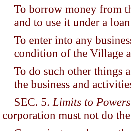
To borrow money from the
and to use it under a loan
To enter into any business
condition of the Village 
To do such other things a
the business and activitie
SEC. 5.
Limits to Powers
corporation must not do the