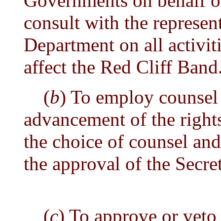
Governments on behalf of
consult with the represent
Department on all activit
affect the Red Cliff Band
(
b
) To employ counsel 
advancement of the rights
the choice of counsel and 
the approval of the Secret
(
c
) To approve or veto 