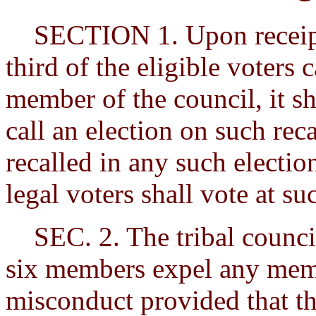
SECTION 1. Upon receipt o
third of the eligible voters c
member of the council, it sh
call an election on such re
recalled in any such election
legal voters shall vote at su
SEC. 2. The tribal council
six members expel any memb
misconduct provided that t