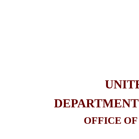
UNIT
DEPARTMENT 
OFFICE OF