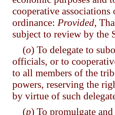
cooperative associations 
ordinance:
Provided
, Tha
subject to review by the S
(
o
) To delegate to subo
officials, or to cooperati
to all members of the tri
powers, reserving the rig
by virtue of such delegat
(
p
) To promulgate and