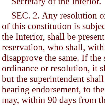
Secretary of the Interior.
SEC. 2. Any resolution or
of this constitution is subje
the Interior, shall be presen
reservation, who shall, with
disapprove the same. If the
ordinance or resolution, it 
but the superintendent shall
bearing endorsement, to the 
may, within 90 days from th