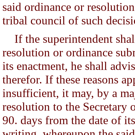
said ordinance or resolution
tribal council of such decisi
If the superintendent shal
resolution or ordinance sub
its enactment, he shall advis
therefor. If these reasons ap
insufficient, it may, by a ma
resolution to the Secretary 
90. days from the date of i
writing, whereupon the said