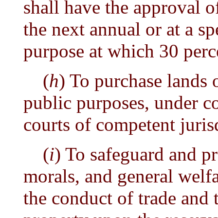
shall have the approval of
the next annual or at a spe
purpose at which 30 perce
(
h
) To purchase lands 
public purposes, under c
courts of competent juris
(
i
) To safeguard and pr
morals, and general welfa
the conduct of trade and 