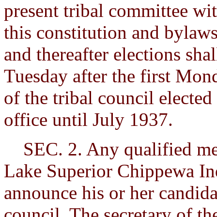
present tribal committee wit
this constitution and bylaws
and thereafter elections shal
Tuesday after the first Mon
of the tribal council elected 
office until July 1937.
SEC. 2. Any qualified mem
Lake Superior Chippewa In
announce his or her candida
council. The secretary of the