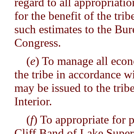
regard to all appropriatio
for the benefit of the tri
such estimates to the Bur
Congress.
(
e
) To manage all econ
the tribe in accordance w
may be issued to the tribe
Interior.
(
f
) To appropriate for 
Cliff Band of Lake Super