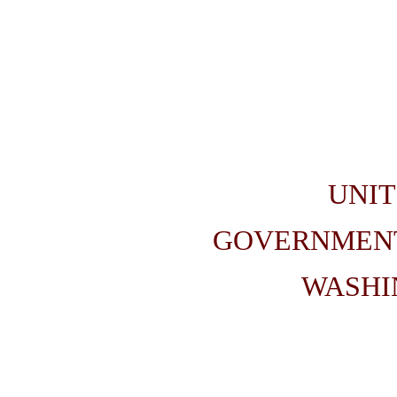
UNIT
GOVERNMENT
WASHIN