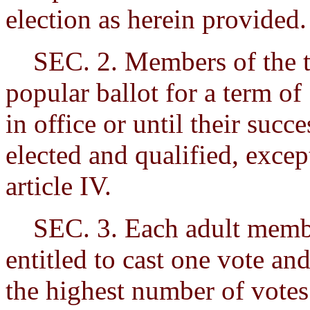
election as herein provided.
SEC. 2. Members of the tri
popular ballot for a term of 
in office or until their succ
elected and qualified, excep
article IV.
SEC. 3. Each adult member
entitled to cast one vote an
the highest number of votes 