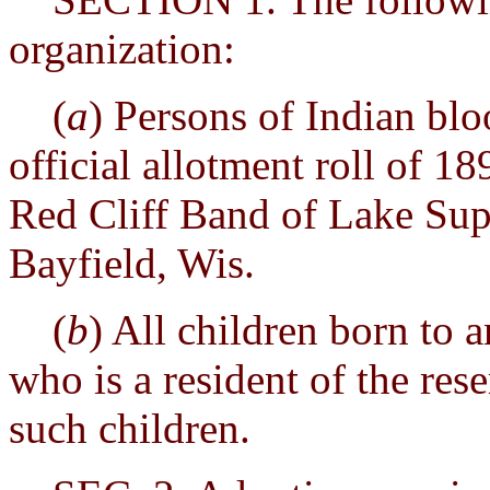
organization:
(
a
) Persons of Indian bl
official allotment roll of 1
Red Cliff Band of Lake Sup
Bayfield, Wis.
(
b
) All children born to
who is a resident of the rese
such children.