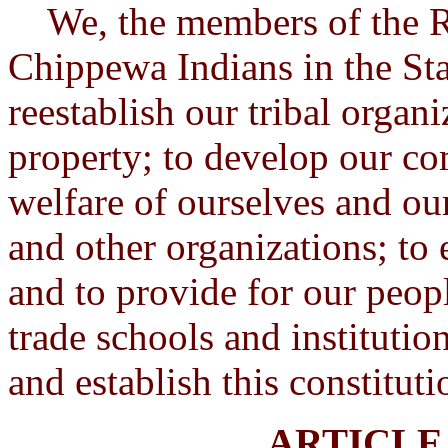
We, the members of the Re
Chippewa Indians in the Sta
reestablish our tribal organi
property; to develop our c
welfare of ourselves and ou
and other organizations; to 
and to provide for our peop
trade schools and institutio
and establish this constitut
ARTICLE