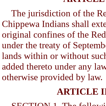
The jurisdiction of the Re
Chippewa Indians shall exten
original confines of the Red
under the treaty of Septemb
lands within or without suc
added thereto under any law
otherwise provided by law.
ARTICLE 
SECTION 1. The following