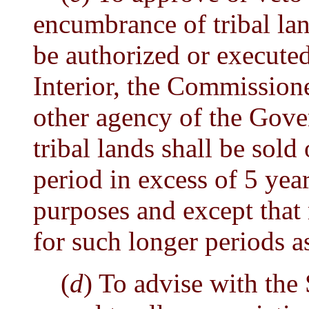
encumbrance of tribal lan
be authorized or executed
Interior, the Commissione
other agency of the Gov
tribal lands shall be sold
period in excess of 5 yea
purposes and except that
for such longer periods a
(
d
) To advise with the 