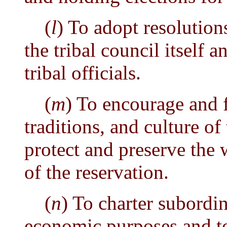
(
l
) To adopt resolution
the tribal council itself 
tribal officials.
(
m
) To encourage and fo
traditions, and culture of
protect and preserve the 
of the reservation.
(
n
) To charter subordin
economic purposes and to 