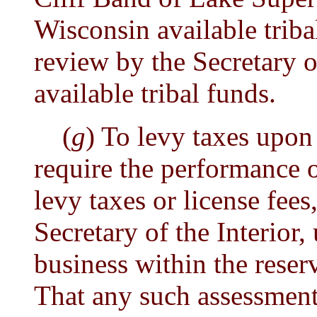
Wisconsin available triba
review by the Secretary of
available tribal funds.
(
g
) To levy taxes upon
require the performance of
levy taxes or license fees
Secretary of the Interio
business within the reser
That any such assessment