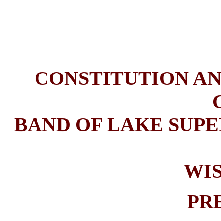
CONSTITUTION AN
BAND OF LAKE SUPE
WI
PR