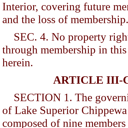
Interior, covering future m
and the loss of membership
SEC. 4. No property rights
through membership in this 
herein.
ARTICLE III
SECTION 1. The governing
of Lake Superior Chippewa I
composed of nine members w