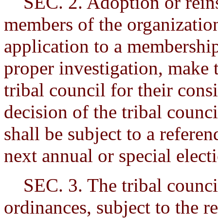
SEC. 2. Adoption or reinst
members of the organization
application to a membershi
proper investigation, make 
tribal council for their con
decision of the tribal counc
shall be subject to a refere
next annual or special elect
SEC. 3. The tribal council
ordinances, subject to the r