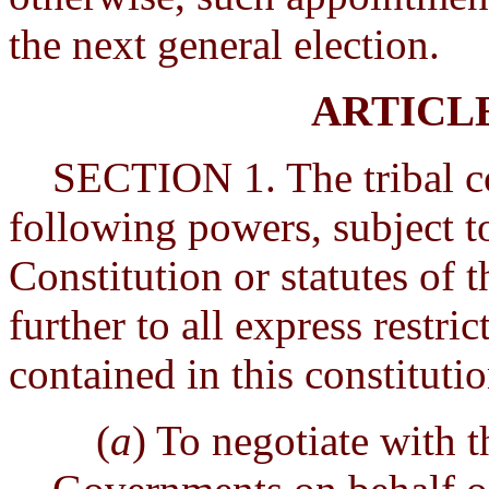
the next general election.
ARTICL
SECTION 1. The tribal cou
following powers, subject t
Constitution or statutes of 
further to all express restr
contained in this constituti
(
a
) To negotiate with t