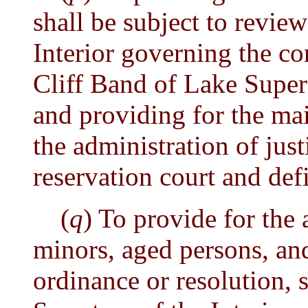
shall be subject to review
Interior governing the c
Cliff Band of Lake Supe
and providing for the ma
the administration of just
reservation court and def
(
q
) To provide for the
minors, aged persons, an
ordinance or resolution, 