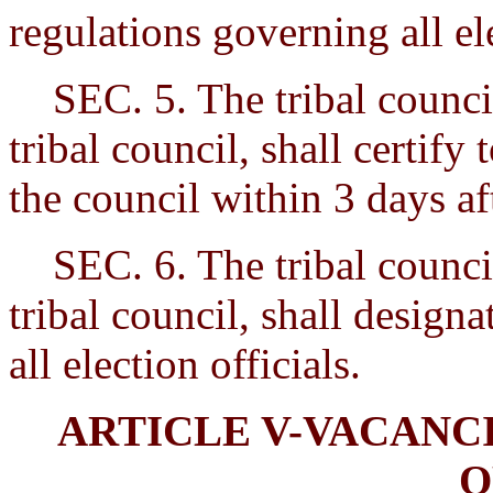
regulations governing all e
SEC. 5. The tribal council
tribal council, shall certify
the council within 3 days aft
SEC. 6. The tribal council
tribal council, shall design
all election officials.
ARTICLE V-VACANC
O