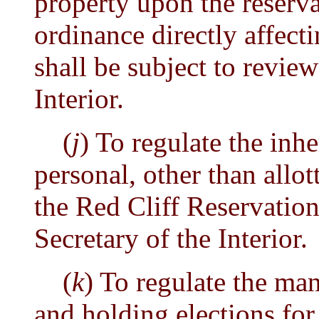
property upon the reserv
ordinance directly affect
shall be subject to review
Interior.
(
j
) To regulate the inhe
personal, other than allot
the Red Cliff Reservation
Secretary of the Interior.
(
k
) To regulate the m
and holding elections for 