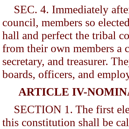
SEC. 4. Immediately after 
council, members so elected
hall and perfect the tribal 
from their own members a c
secretary, and treasurer. Th
boards, officers, and emplo
ARTICLE IV-NOMIN
SECTION 1. The first elect
this constitution shall be ca