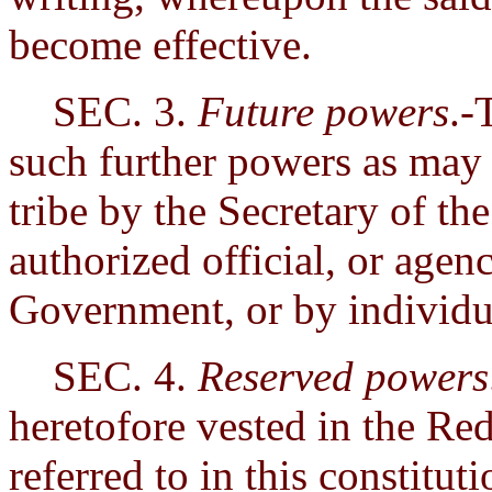
become effective.
SEC. 3.
Future powers
.-
such further powers as may i
tribe by the Secretary of the
authorized official, or agen
Government, or by individu
SEC. 4.
Reserved powers
heretofore vested in the Red
referred to in this constitut