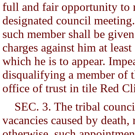
full and fair opportunity to 
designated council meeting. 
such member shall be given 
charges against him at least
which he is to appear. Impe
disqualifying a member of 
office of trust in tile Red Cl
SEC. 3. The tribal council 
vacancies caused by death, 
otherwise, such appointment 