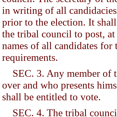
in writing of all candidacie
prior to the election. It shal
the tribal council to post, a
names of all candidates for
requirements.
SEC. 3. Any member of the 
over and who presents himse
shall be entitled to vote.
SEC. 4. The tribal council