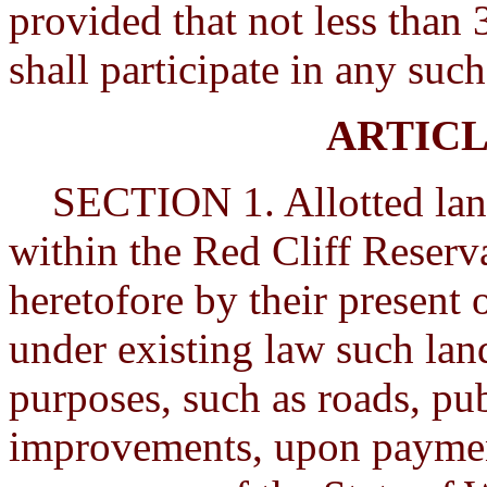
provided that not less than 
shall participate in any suc
ARTICL
SECTION 1. Allotted lands
within the Red Cliff Reserva
heretofore by their present 
under existing law such la
purposes, such as roads, pub
improvements, upon paymen