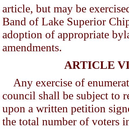
article, but may be exercise
Band of Lake Superior Chip
adoption of appropriate byl
amendments.
ARTICLE V
Any exercise of enumerated
council shall be subject to 
upon a written petition sign
the total number of voters in