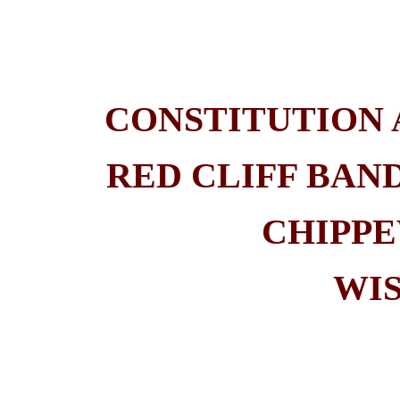
CONSTITUTION 
RED CLIFF BAN
CHIPPE
WI