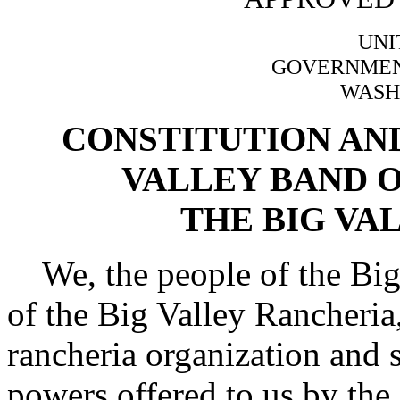
UNI
GOVERNMENT
WASH
CONSTITUTION AND
VALLEY BAND O
THE BIG VA
We, the people of the Big
of the Big Valley Rancheria, 
rancheria organization and s
powers offered to us by the