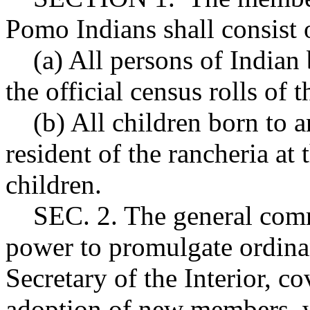
Pomo Indians shall consist 
(a) All persons of Indian
the official census rolls of 
(b) All children born to a
resident of the rancheria at 
children.
SEC. 2. The general commu
power to promulgate ordinan
Secretary of the Interior, 
adoption of new members, w