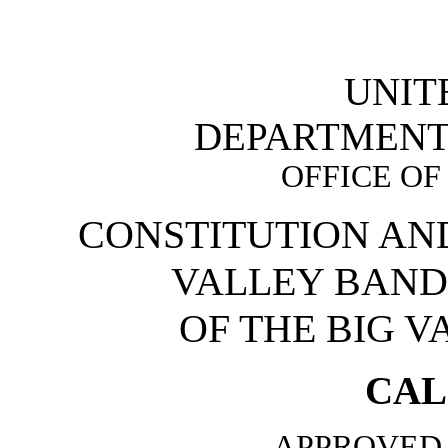
UNIT
DEPARTMENT 
OFFICE OF
CONSTITUTION AND
VALLEY BAND
OF THE BIG 
CAL
APPROVED 