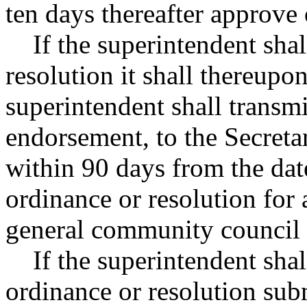
ten days thereafter approve
If the superintendent shal
resolution it shall thereupo
superintendent shall transmi
endorsement, to the Secreta
within 90 days from the dat
ordinance or resolution for 
general community council 
If the superintendent shal
ordinance or resolution sub