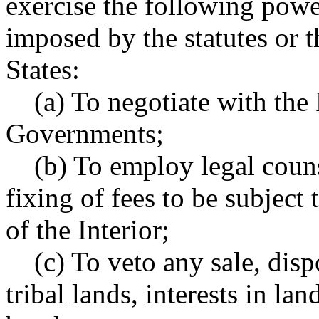
exercise the following power
imposed by the statutes or t
States:
(a) To negotiate with the F
Governments;
(b) To employ legal counse
fixing of fees to be subject 
of the Interior;
(c) To veto any sale, dispo
tribal lands, interests in lan