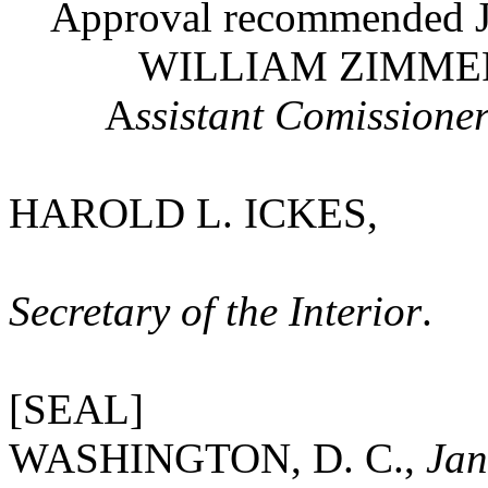
Approval recommended Ja
WILLIAM ZIMMERMA
A
ssistant Comissioner
HAROLD L. ICKES,
Secretary of the Interior
.
[SEAL]
WASHINGTON, D. C.,
Jan