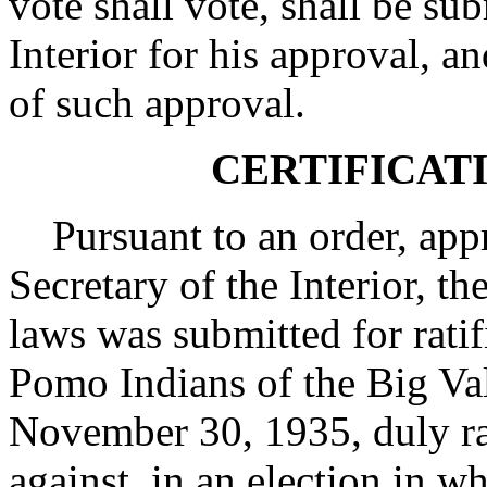
vote shall vote, shall be sub
Interior for his approval, an
of such approval.
CERTIFICAT
Pursuant to an order, app
Secretary of the Interior, th
laws was submitted for ratif
Pomo Indians of the Big Va
November 30, 1935, duly rat
against, in an election in w