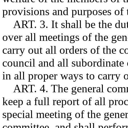
provisions and purposes of 
ART. 3. It shall be the dut
over all meetings of the ge
carry out all orders of the 
council and all subordinate 
in all proper ways to carry o
ART. 4. The general commu
keep a full report of all pr
special meeting of the gener
committee, and shall perform