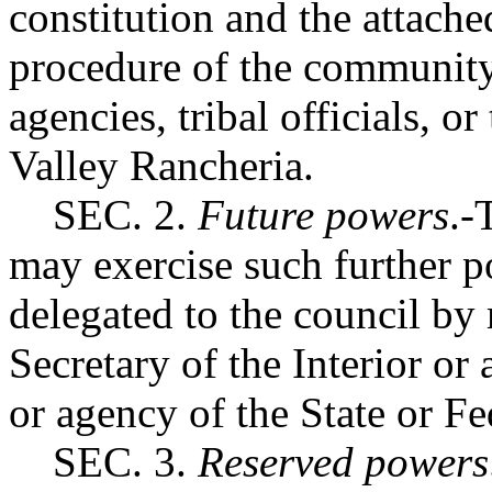
constitution and the attache
procedure of the community c
agencies, tribal officials, or
Valley Rancheria.
SEC. 2.
Future powers
.-
may exercise such further p
delegated to the council by
Secretary of the Interior or
or agency of the State or F
SEC. 3.
Reserved powers