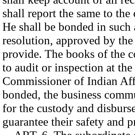
shall report the same to the
He shall be bonded in such
resolution, approved by the
provide. The books of the co
to audit or inspection at the
Commissioner of Indian Affai
bonded, the business comm
for the custody and disburs
guarantee their safety and 