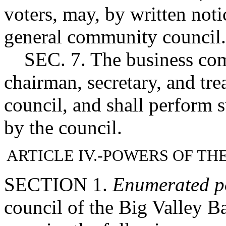
voters, may, by written noti
general community council.
SEC. 7. The business commi
chairman, secretary, and tr
council, and shall perform 
by the council.
ARTICLE IV.-POWERS OF T
SECTION 1.
Enumerated p
council of the Big Valley B