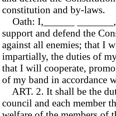
constitution and by-laws.
Oath: I,______ _______, d
support and defend the Cons
against all enemies; that I w
impartially, the duties of my
that I will cooperate, promot
of my band in accordance wi
ART. 2. It shall be the du
council and each member th
welfare of the members of t