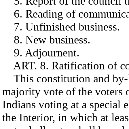
5. Report of the council tr
6. Reading of communica
7. Unfinished business.
8. New business.
9. Adjournent.
ART. 8. Ratification of co
This constitution and by-
majority vote of the voters
Indians voting at a special 
the Interior, in which at lea