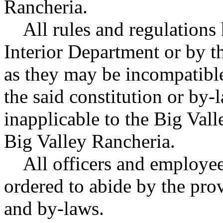
Rancheria.
All rules and regulations 
Interior Department or by th
as they may be incompatible
the said constitution or by-
inapplicable to the Big Val
Big Valley Rancheria.
All officers and employees
ordered to abide by the prov
and by-laws.