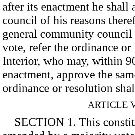
after its enactment he shal
council of his reasons theref
general community council i
vote, refer the ordinance or 
Interior, who may, within 90
enactment, approve the same
ordinance or resolution shal
ARTICLE
SECTION 1. This constitu