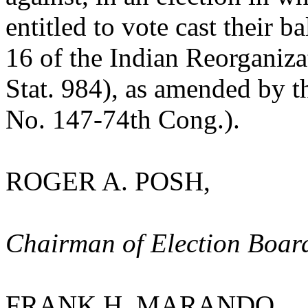
entitled to vote cast their b
16 of the Indian Reorganiza
Stat. 984), as amended by t
No. 147-74th Cong.).
ROGER A. POSH,
Chairman of Election Boar
FRANK H. MARANDO,