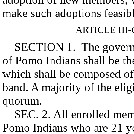
make such adoptions feasibl
ARTICLE II
SECTION 1. The governin
of Pomo Indians shall be t
which shall be composed of a
band. A majority of the eligi
quorum.
SEC. 2. All enrolled memb
Pomo Indians who are 21 ye