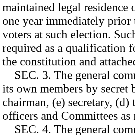
maintained legal residence o
one year immediately prior t
voters at such election. Suc
required as a qualification
the constitution and attache
SEC. 3. The general commu
its own members by secret ba
chairman, (e) secretary, (d) 
officers and Committees as
SEC. 4. The general commu