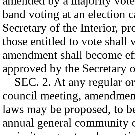
amended by a majority vote 
band voting at an election c
Secretary of the Interior, pr
those entitled to vote shall 
amendment shall become effe
approved by the Secretary of
SEC. 2. At any regular or
council meeting, amendments
laws may be proposed, to be
annual general community c