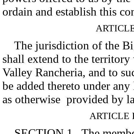
ordain and establish this co
ARTICLE
The jurisdiction of the B
shall extend to the territory
Valley Rancheria, and to su
be added thereto under any 
as otherwise provided by l
ARTICLE 
SECTION 1. The membersh