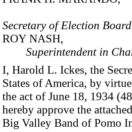
Secretary of Election Board
ROY NASH,
Superintendent in Cha
I, Harold L. Ickes, the Secre
States of America, by virtu
the act of June 18, 1934 (4
hereby approve the attached
Big Valley Band of Pomo In