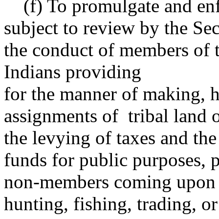
(f) To promulgate and enfo
subject to review by the Sec
the conduct of members of 
Indians providing
for the manner of making, 
assignments of tribal land o
the levying of taxes and the
funds for public purposes, p
non-members coming upon t
hunting, fishing, trading, or