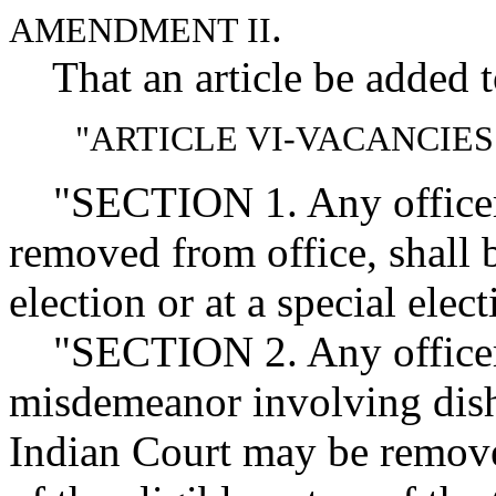
.
AMENDMENT II
That an article be added to
"ARTICLE VI-VACANCIE
"SECTION 1. Any officer 
removed from office, shall b
election or at a special el
"SECTION 2. Any officer c
misdemeanor involving disho
Indian Court may be remove