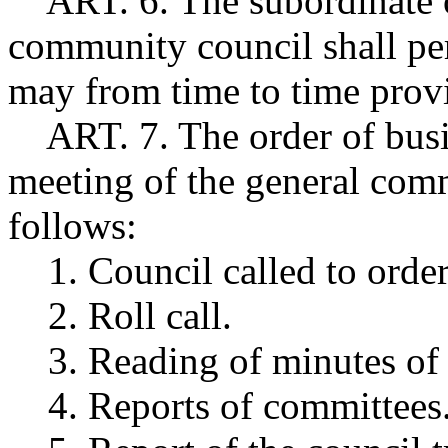
ART. 6. The subordinate of
community council shall per
may from time to time provi
ART. 7. The order of busin
meeting of the general comm
follows:
1. Council called to order
2. Roll call.
3. Reading of minutes of 
4. Reports of committees