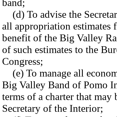
band;
(d) To advise the Secretary
all appropriation estimates f
benefit of the Big Valley Ra
of such estimates to the Bu
Congress;
(e) To manage all economic
Big Valley Band of Pomo In
terms of a charter that may 
Secretary of the Interior;