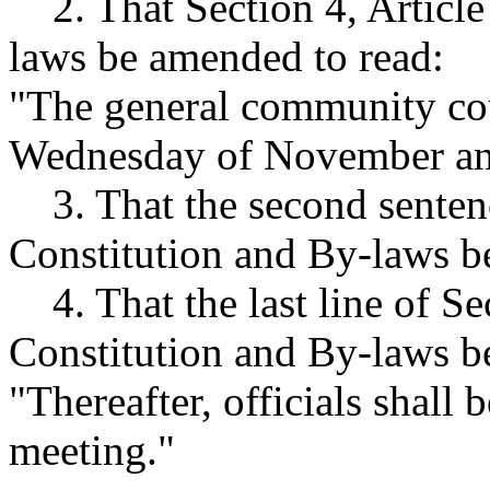
2. That Section 4, Article 
laws be amended to read:
"The general community cou
Wednesday of November an
3. That the second sentence
Constitution and By-laws be 
4. That the last line of Sect
Constitution and By-laws b
"Thereafter, officials shall
meeting."