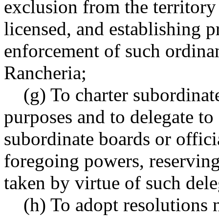
exclusion from the territory
licensed, and establishing p
enforcement of such ordina
Rancheria;
(g) To charter subordinate
purposes and to delegate to 
subordinate boards or offici
foregoing powers, reserving
taken by virtue of such del
(h) To adopt resolutions no