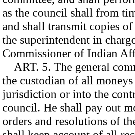
as the council shall from ti
and shall transmit copies of
the superintendent in charge
Commissioner of Indian Aff
ART. 5. The general commu
the custodian of all money
jurisdiction or into the con
council. He shall pay out m
orders and resolutions of t
shall keep account of all r