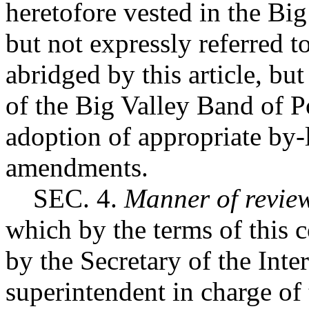
heretofore vested in the Bi
but not expressly referred to
abridged by this article, bu
of the Big Valley Band of 
adoption of appropriate by-
amendments.
SEC. 4.
Manner of revie
which by the terms of this c
by the Secretary of the Inter
superintendent in charge of 