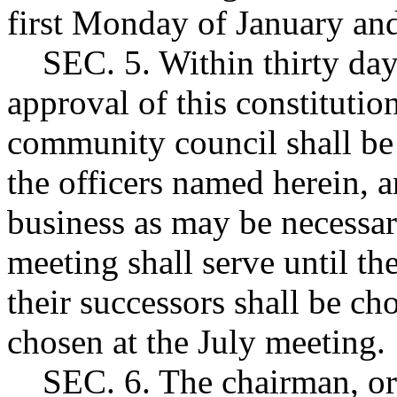
first Monday of January and
SEC. 5. Within thirty days 
approval of this constitutio
community council shall be 
the officers named herein, a
business as may be necessary
meeting shall serve until th
their successors shall be cho
chosen at the July meeting.
SEC. 6. The chairman, or 2