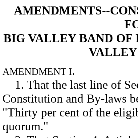
AMENDMENTS--CONS
F
BIG VALLEY BAND OF 
VALLEY
.
AMENDMENT I
1. That the last line of Sec
Constitution and By-laws b
"Thirty per cent of the eligi
quorum."