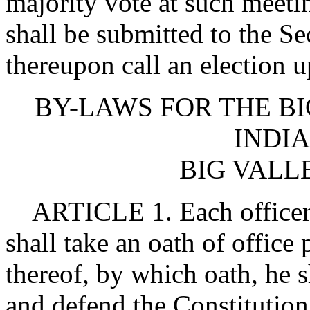
majority vote at such meet
shall be submitted to the Se
thereupon call an election
BY-LAWS FOR THE B
INDIA
BIG VALL
ARTICLE 1. Each officer e
shall take an oath of office
thereof, by which oath, he s
and defend the Constitution 