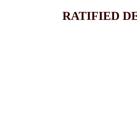
RATIFIED DE