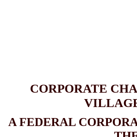
CORPORATE CHA
VILLAG
A FEDERAL CORPOR
THE