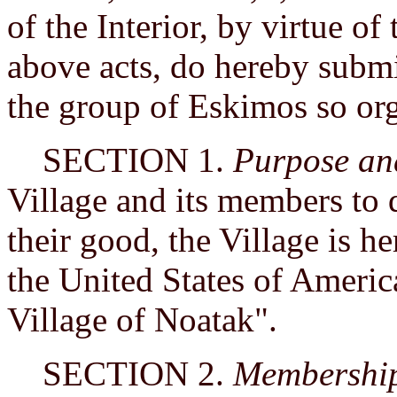
of the Interior, by virtue of
above acts, do hereby submit
the group of Eskimos so or
SECTION 1.
Purpose a
Village and its members to 
their good, the Village is h
the United States of Americ
Village of Noatak".
SECTION 2.
Membershi