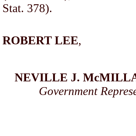
Stat. 378).
ROBERT LEE
,
NEVILLE J. McMILL
Government Represen