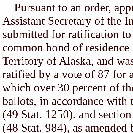
Pursuant to an order, app
Assistant Secretary of the In
submitted for ratification 
common bond of residence i
Territory of Alaska, and w
ratified by a vote of 87 for 
which over 30 percent of tho
ballots, in accordance with
(49 Stat. 1250). and section
(48 Stat. 984), as amended 