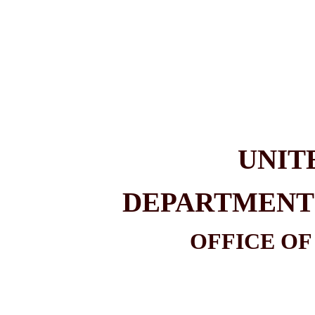
UNIT
DEPARTMENT 
OFFICE OF