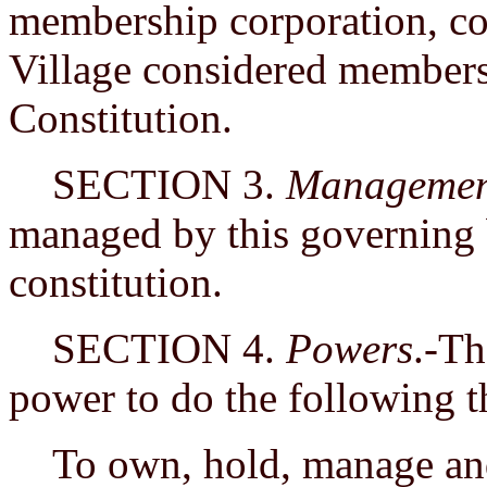
membership corporation, con
Village considered members 
Constitution.
SECTION 3.
Managemen
managed by this governing 
constitution.
SECTION 4.
Powers
.-Th
power to do the following t
To own, hold, manage and