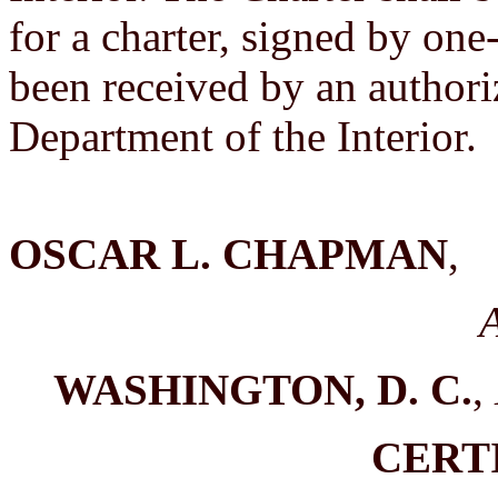
for a charter, signed by one
been received by an authori
Department of the Interior.
OSCAR L. CHAPMAN
,
A
WASHINGTON, D. C.
,
CERT