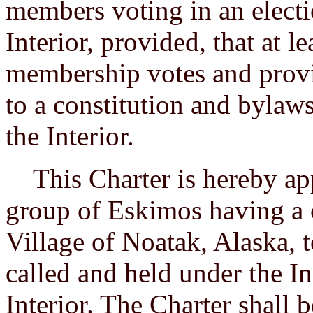
members voting in an electi
Interior, provided, that at l
membership votes and provi
to a constitution and bylaw
the Interior.
This Charter is hereby app
group of Eskimos having a 
Village of Noatak, Alaska, t
called and held under the In
Interior. The Charter shall