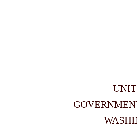
UNIT
GOVERNMENT
WASHIN