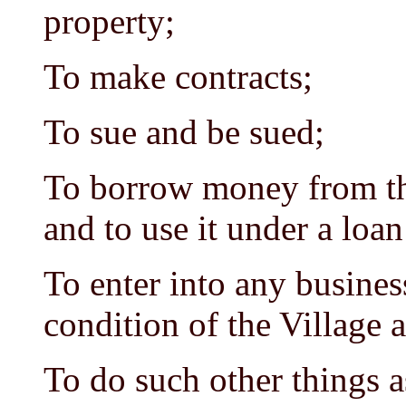
property;
To make contracts;
To sue and be sued;
To borrow money from the
and to use it under a loan
To enter into any business
condition of the Village 
To do such other things a