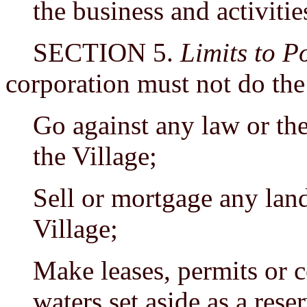
the business and activitie
SECTION 5.
Limits to P
corporation must not do the
Go against any law or the
the Village;
Sell or mortgage any land 
Village;
Make leases, permits or c
waters set aside as a rese