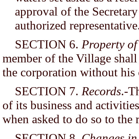
approval of the Secretary 
authorized representative
SECTION 6.
Property o
member of the Village shall 
the corporation without his
SECTION 7.
Records
.-T
of its business and activitie
when asked to do so to the r
SECTION 8.
Changes in