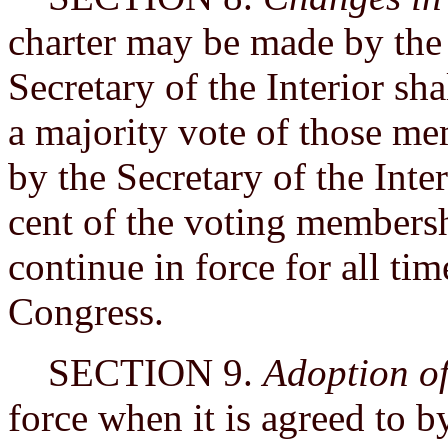
charter may be made by the 
Secretary of the Interior sh
a majority vote of those me
by the Secretary of the Inter
cent of the voting membershi
continue in force for all ti
Congress.
SECTION 9.
Adoption o
force when it is agreed to b