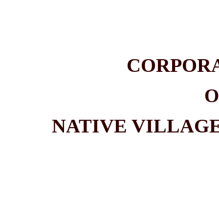
CORPOR
O
NATIVE VILLAG