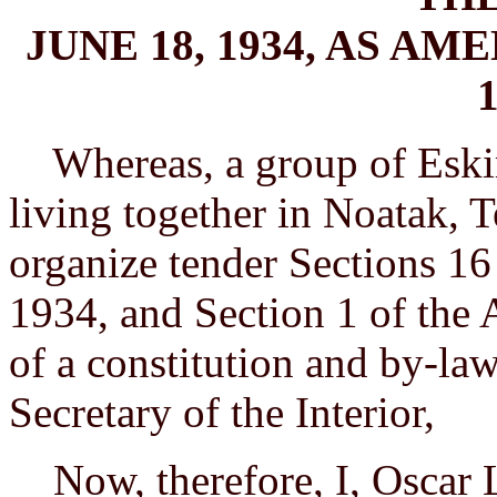
JUNE 18, 1934, AS A
1
Whereas, a group of Eski
living together in Noatak, T
organize tender Sections 16
1934, and Section 1 of the 
of a constitution and by-la
Secretary of the Interior,
Now, therefore, I, Oscar L