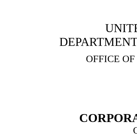
UNIT
DEPARTMENT 
OFFICE OF
CORPOR