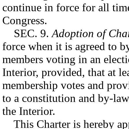
continue in force for all ti
Congress.
SEC. 9.
Adoption of Cha
force when it is agreed to b
members voting in an electi
Interior, provided, that at l
membership votes and provi
to a constitution and by-la
the Interior.
This Charter is hereby app