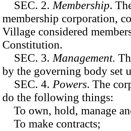
SEC. 2.
Membership
. Th
membership corporation, con
Village considered members 
Constitution.
SEC. 3.
Management.
The
by the governing body set u
SEC. 4.
Powers
. The cor
do the following things:
To own, hold, manage and d
To make contracts;