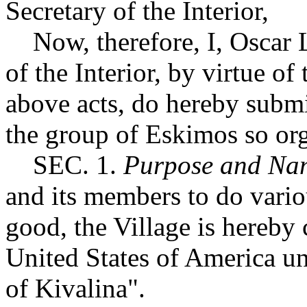
Secretary of the Interior,
Now, therefore, I, Oscar L
of the Interior, by virtue of
above acts, do hereby submit
the group of Eskimos so or
SEC. 1.
Purpose and Na
and its members to do variou
good, the Village is hereby 
United States of America un
of Kivalina".