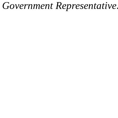
Government Representative