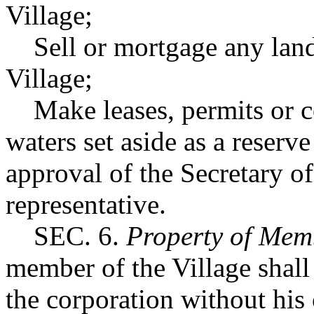
Village;
Sell or mortgage any land s
Village;
Make leases, permits or co
waters set aside as a reserve
approval of the Secretary of
representative.
SEC. 6.
Property of Mem
member of the Village shall 
the corporation without his