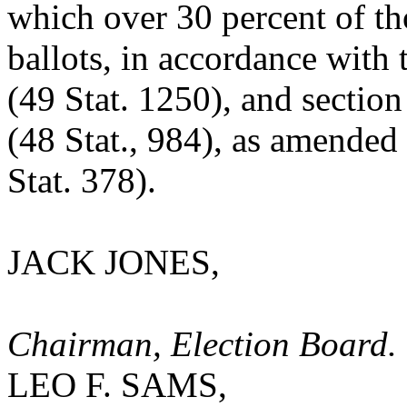
which over 30 percent of tho
ballots, in accordance with
(49 Stat. 1250), and section
(48 Stat., 984), as amended
Stat. 378).
JACK JONES,
Chairman, Election Board.
LEO F. SAMS,