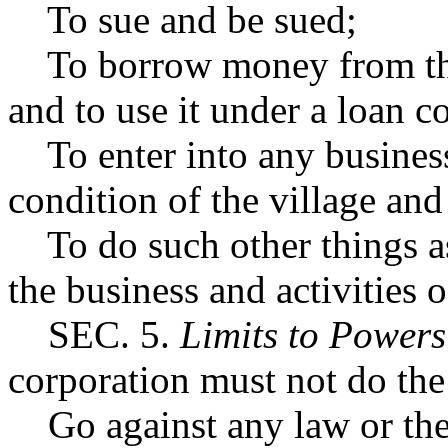
To sue and be sued;
To borrow money from the 
and to use it under a loan co
To enter into any business o
condition of the village an
To do such other things as
the business and activities o
SEC. 5.
Limits to Powers
corporation must not do the
Go against any law or the 