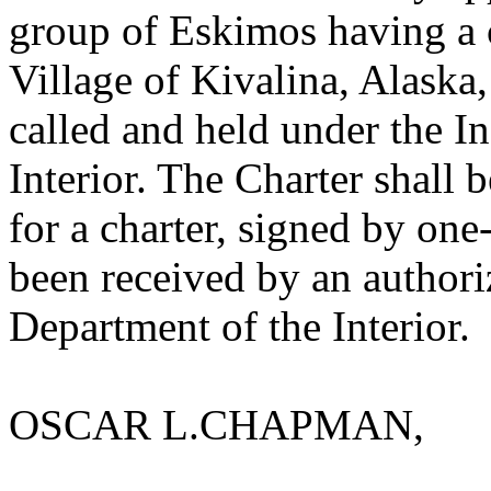
group of Eskimos having a 
Village of Kivalina, Alaska,
called and held under the In
Interior. The Charter shall
for a charter, signed by one
been received by an authori
Department of the Interior.
OSCAR L.CHAPMAN,