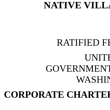
NATIVE VILL
RATIFIED F
UNIT
GOVERNMENT 
WASHIN
CORPORATE CHARTER