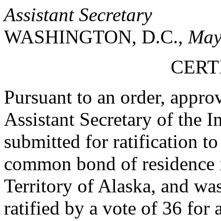
Assistant Secretary
WASHINGTON, D.C.,
May
CERT
Pursuant to an order, appr
Assistant Secretary of the In
submitted for ratification 
common bond of residence in
Territory of Alaska, and wa
ratified by a vote of 36 for 