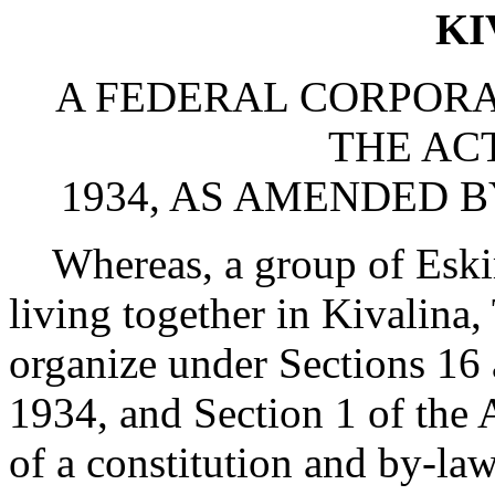
KI
A FEDERAL CORPOR
THE ACT
1934, AS AMENDED B
Whereas, a group of Eski
living together in Kivalina,
organize under Sections 16 
1934, and Section 1 of the 
of a constitution and by-la