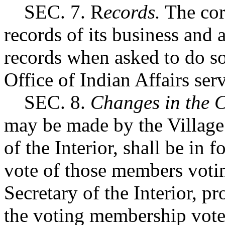
SEC. 7. R
ecords.
The corp
records of its business and a
records when asked to do so 
Office of Indian Affairs serv
SEC. 8.
Changes in the C
may be made by the Village 
of the Interior, shall be in
vote of those members votin
Secretary of the Interior, pr
the voting membership votes.