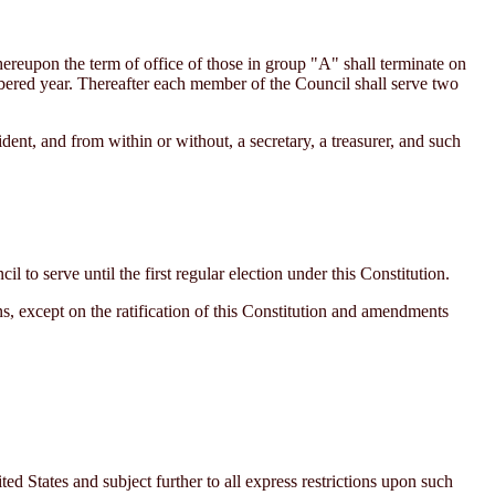
ereupon the term of office of those in group "A" shall terminate on
bered year. Thereafter each member of the Council shall serve two
ent, and from within or without, a secretary, a treasurer, and such
to serve until the first regular election under this Constitution.
ns, except on the ratification of this Constitution and amendments
 States and subject further to all express restrictions upon such