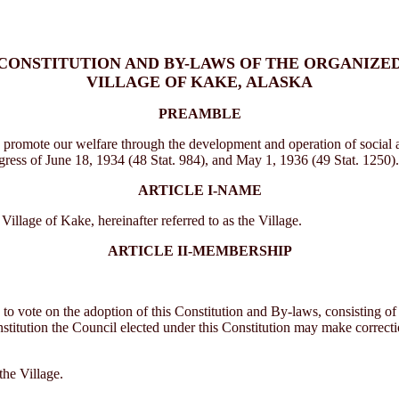
CONSTITUTION AND BY-LAWS OF THE ORGANIZE
VILLAGE OF KAKE, ALASKA
PREAMBLE
 promote our welfare through the development and operation of social an
gress of June 18, 1934 (48 Stat. 984), and May 1, 1936 (49 Stat. 1250).
ARTICLE I-NAME
lage of Kake, hereinafter referred to as the Village.
ARTICLE II-MEMBERSHIP
to vote on the adoption of this Constitution and By-laws, consisting of t
titution the Council elected under this Constitution may make corrections
the Village.