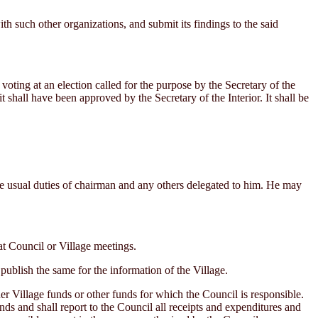
 such other organizations, and submit its findings to the said
ing at an election called for the purpose by the Secretary of the
it shall have been approved by the Secretary of the Interior. It shall be
e usual duties of chairman and any others delegated to him. He may
t Council or Village meetings.
publish the same for the information of the Village.
er Village funds or other funds for which the Council is responsible.
nds and shall report to the Council all receipts and expenditures and