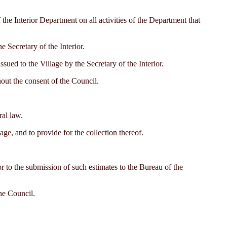
the Interior Department on all activities of the Department that
e Secretary of the Interior.
sued to the Village by the Secretary of the Interior.
thout the consent of the Council.
ral law.
ge, and to provide for the collection thereof.
ior to the submission of such estimates to the Bureau of the
he Council.