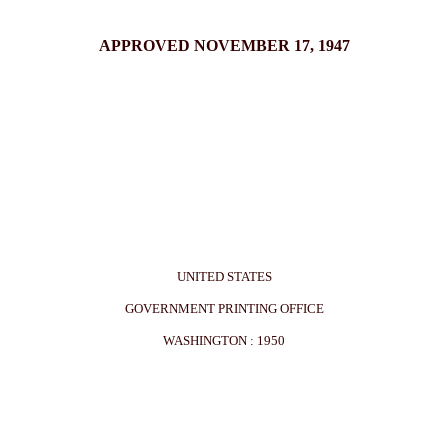
APPROVED NOVEMBER 17, 1947
UNITED STATES
GOVERNMENT PRINTING OFFICE
WASHINGTON : 1950