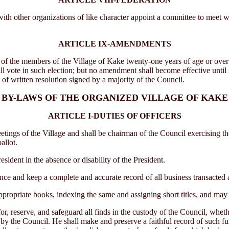
 other organizations of like character appoint a committee to meet with
ARTICLE IX-AMENDMENTS
he members of the Village of Kake twenty-one years of age or over vot
hall vote in such election; but no amendment shall become effective until 
t of written resolution signed by a majority of the Council.
BY-LAWS OF THE ORGANIZED VILLAGE OF KAKE
ARTICLE I-DUTIES OF OFFICERS
ngs of the Village and shall be chairman of the Council exercising th
allot.
ident in the absence or disability of the President.
e and keep a complete and accurate record of all business transacted a
propriate books, indexing the same and assigning short titles, and may 
r, reserve, and safeguard all finds in the custody of the Council, wheth
 by the Council. He shall make and preserve a faithful record of such fu