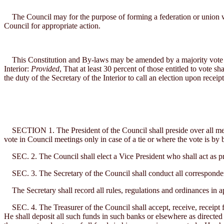
The Council may for the purpose of forming a federation or union with
Council for appropriate action.
This Constitution and By-laws may be amended by a majority vote of t
Interior:
Provided
, That at least 30 percent of those entitled to vote s
the duty of the Secretary of the Interior to call an election upon receip
SECTION 1. The President of the Council shall preside over all meeti
vote in Council meetings only in case of a tie or where the vote is by b
SEC. 2. The Council shall elect a Vice President who shall act as pres
SEC. 3. The Secretary of the Council shall conduct all correspondenc
The Secretary shall record all rules, regulations and ordinances in ap
SEC. 4. The Treasurer of the Council shall accept, receive, receipt fo
He shall deposit all such funds in such banks or elsewhere as directed