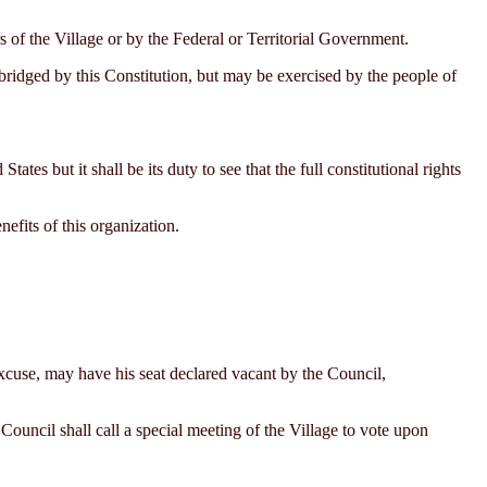
of the Village or by the Federal or Territorial Government.
bridged by this Constitution, but may be exercised by the people of
s but it shall be its duty to see that the full constitutional rights
efits of this organization.
xcuse, may have his seat declared vacant by the Council,
Council shall call a special meeting of the Village to vote upon