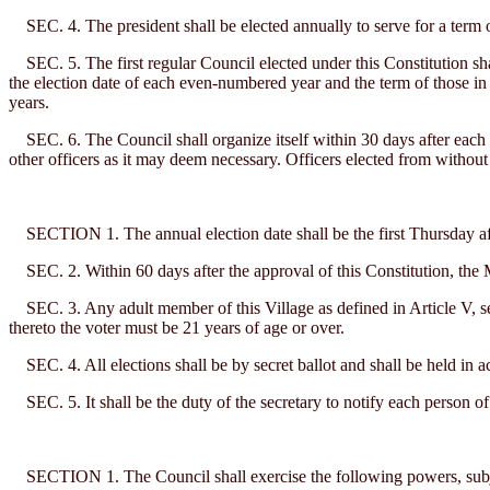
SEC. 4. The president shall be elected annually to serve for a term o
SEC. 5. The first regular Council elected under this Constitution sha
the election date of each even-numbered year and the term of those i
years.
SEC. 6. The Council shall organize itself within 30 days after each an
other officers as it may deem necessary. Officers elected from without 
SECTION 1. The annual election date shall be the first Thursday aft
SEC. 2. Within 60 days after the approval of this Constitution, the Ma
SEC. 3. Any adult member of this Village as defined in Article V, sect
thereto the voter must be 21 years of age or over.
SEC. 4. All elections shall be by secret ballot and shall be held in a
SEC. 5. It shall be the duty of the secretary to notify each person of 
SECTION 1. The Council shall exercise the following powers, subject t