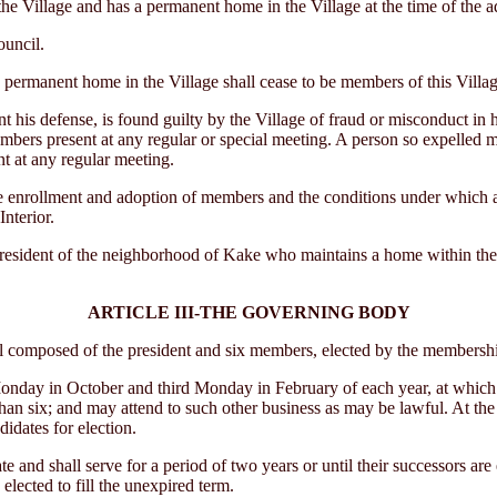
he Village and has a permanent home in the Village at the time of the ado
ouncil.
rmanent home in the Village shall cease to be members of this Village 
s defense, is found guilty by the Village of fraud or misconduct in his
embers present at any regular or special meeting. A person so expelled 
t at any regular meeting.
 enrollment and adoption of members and the conditions under which 
nterior.
 resident of the neighborhood of Kake who maintains a home within the 
ARTICLE III-THE GOVERNING BODY
omposed of the president and six members, elected by the membership 
ay in October and third Monday in February of each year, at which tim
than six; and may attend to such other business as may be lawful. At th
idates for election.
and shall serve for a period of two years or until their successors are 
lected to fill the unexpired term.