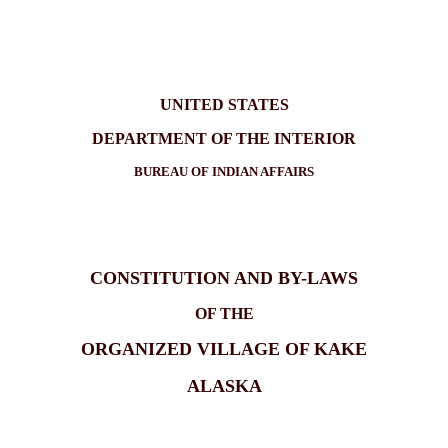
UNITED STATES
DEPARTMENT OF THE INTERIOR
BUREAU OF INDIAN AFFAIRS
CONSTITUTION AND BY-LAWS
OF THE
ORGANIZED VILLAGE OF KAKE
ALASKA