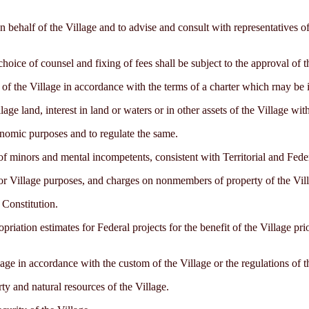
 behalf of the Village and to advise and consult with representatives of 
hoice of counsel and fixing of fees shall be subject to the approval of th
of the Village in accordance with the terms of a charter which rnay be is
lage land, interest in land or waters or in other assets of the Village wi
conomic purposes and to regulate the same.
of minors and mental incompetents, consistent with Territorial and Fede
or Village purposes, and charges on nonmembers of property of the Villa
s Constitution.
ropriation estimates for Federal projects for the benefit of the Village pr
ge in accordance with the custom of the Village or the regulations of t
rty and natural resources of the Village.