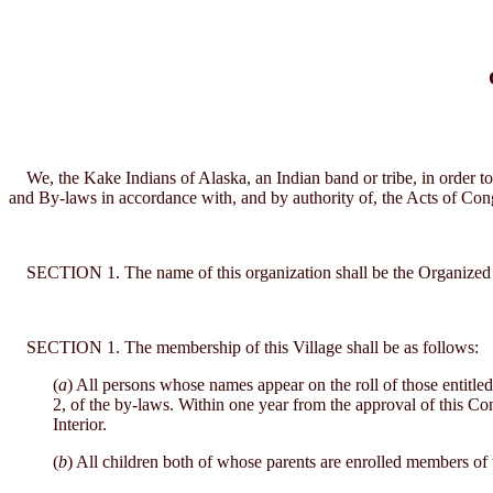
We, the Kake Indians of Alaska, an Indian band or tribe, in order to
and By-laws in accordance with, and by authority of, the Acts of Con
SECTION 1. The name of this organization shall be the Organized Vil
SECTION 1. The membership of this Village shall be as follows:
(
a
) All persons whose names appear on the roll of those entitled 
2, of the by-laws. Within one year from the approval of this Cons
Interior.
(
b
) All children both of whose parents are enrolled members of 