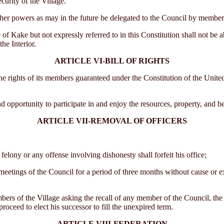
urity of the Village.
r powers as may in the future be delegated to the Council by members 
Kake but not expressly referred to in this Constitution shall not be a
he Interior.
ARTICLE VI-BILL OF RIGHTS
hts of its members guaranteed under the Constitution of the United State
pportunity to participate in and enjoy the resources, property, and ben
ARTICLE VII-REMOVAL OF OFFICERS
elony or any offense involving dishonesty shall forfeit his office;
eetings of the Council for a period of three months without cause or e
bers of the Village asking the recall of any member of the Council, the 
proceed to elect his successor to fill the unexpired term.
ARTICLE VIII-FEDERATION