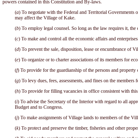
powers contained in this Constitution and By-laws.
(
a
) To negotiate with the Federal and Territorial Governments on
may affect the Village of Kake.
(
b
) To employ legal counsel. So long as the law requires it, the c
(
c
) To make and control all the economic affairs and enterprises 
(
d
) To prevent the sale, disposition, lease or encumbrance of Vil
(
e
) To organize or to charter associations of its members for e
(
f
) To provide for the guardianship of the persons and property 
(
g
) To levy dues, fees, assessments, and fines on the members f
(
h
) To provide for filling vacancies in office consistent with thi
(
i
) To advise the Secretary of the Interior with regard to all app
Budget and to Congress.
(
j
) To make assignments of Village lands to members of the Villa
(
k
) To protect and preserve the timber, fisheries and other prope