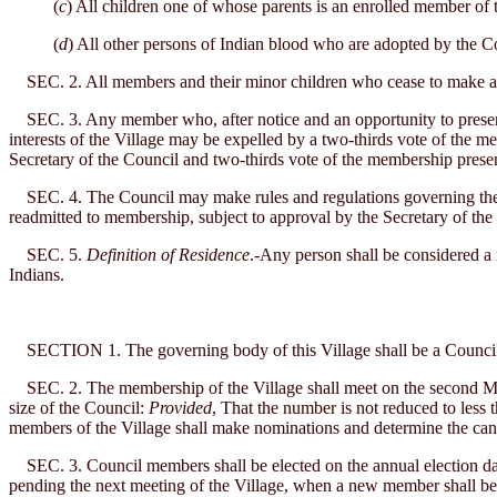
(
c
) All children one of whose parents is an enrolled member of t
(
d
) All other persons of Indian blood who are adopted by the C
SEC. 2. All members and their minor children who cease to make a pe
SEC. 3. Any member who, after notice and an opportunity to present hi
interests of the Village may be expelled by a two-thirds vote of the m
Secretary of the Council and two-thirds vote of the membership presen
SEC. 4. The Council may make rules and regulations governing the
readmitted to membership, subject to approval by the Secretary of the I
SEC. 5.
Definition of Residence
.-Any person shall be considered a
Indians.
SECTION 1. The governing body of this Village shall be a Council c
SEC. 2. The membership of the Village shall meet on the second Mond
size of the Council:
Provided
, That the number is not reduced to less 
members of the Village shall make nominations and determine the cand
SEC. 3. Council members shall be elected on the annual election date 
pending the next meeting of the Village, when a new member shall be e