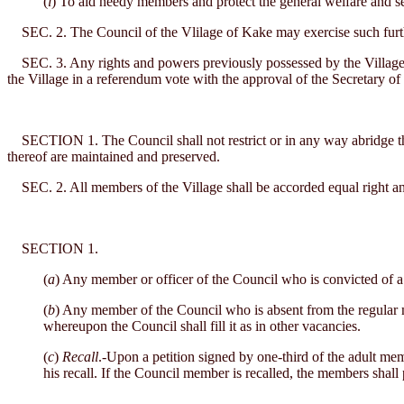
(
l
) To aid needy members and protect the general welfare and sec
SEC. 2. The Council of the Vlilage of Kake may exercise such furthe
SEC. 3. Any rights and powers previously possessed by the Village of 
the Village in a referendum vote with the approval of the Secretary of t
SECTION 1. The Council shall not restrict or in any way abridge the rig
thereof are maintained and preserved.
SEC. 2. All members of the Village shall be accorded equal right and o
SECTION 1.
(
a
) Any member or officer of the Council who is convicted of a f
(
b
) Any member of the Council who is absent from the regular m
whereupon the Council shall fill it as in other vacancies.
(
c
)
Recall
.-Upon a petition signed by one-third of the adult mem
his recall. If the Council member is recalled, the members shall 