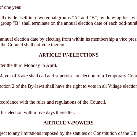
f one year.
ll divide itself into two equal groups "A" and "B", by drawing lots, wh
n group "B" shall terminate on the annual election date of each odd-num
nual election date by electing from within its membership a vice presid
the Council shall not vote therein.
ARTICLE IV-ELECTIONS
er the third Monday in April.
yor of Kake shall call and supervise an election of a Temporary Council 
ion 2 of the By-laws shall have the right to vote in all Village electio
ccordance with the rules and regulations of the Council.
his election within five days thereafter.
ARTICLE V-POWERS
o any limitations imposed by the statutes or Constitution of the United