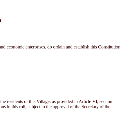
D
d economic enterprises, do ordain and establish this Constitution
he residents of this Village, as provided in Article VI, section
 in this roll, subject to the approval of the Secretary of the