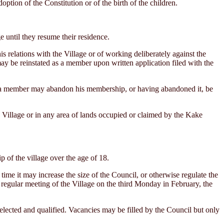
ption of the Constitution or of the birth of the children.
until they resume their residence.
 relations with the Village or of working deliberately against the
may be reinstated as a member upon written application filed with the
a member may abandon his membership, or having abandoned it, be
Village or in any area of lands occupied or claimed by the Kake
of the village over the age of 18.
e it may increase the size of the Council, or otherwise regulate the
e regular meeting of the Village on the third Monday in February, the
elected and qualified. Vacancies may be filled by the Council but only